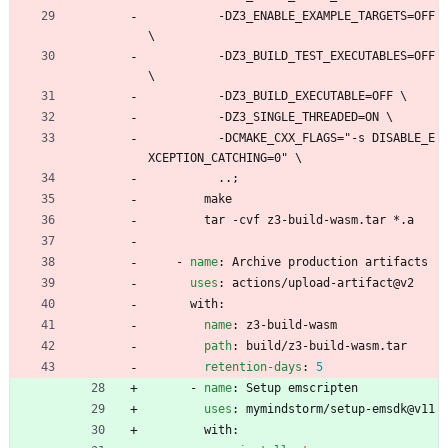
-
DZ3_ENABLE_EXAMPLE_TARGETS=OFF 
\
-
DZ3_BUILD_TEST_EXECUTABLES=OFF 
\
-
DZ3_BUILD_EXECUTABLE=OFF \
-
DZ3_SINGLE_THREADED=ON \
-
DCMAKE_CXX_FLAGS="-s DISABLE_E
XCEPTION_CATCHING=0" \
..; 
make
tar -cvf z3-build-wasm.tar *.a
- 
name
:
Archive production artifacts
uses
:
actions/upload-artifact@v2
with:
name
:
z3-build-wasm
path
:
build/z3-build-wasm.tar
retention-days
:
5
- 
name
:
Setup emscripten
uses
:
mymindstorm/setup-emsdk@v11
with: