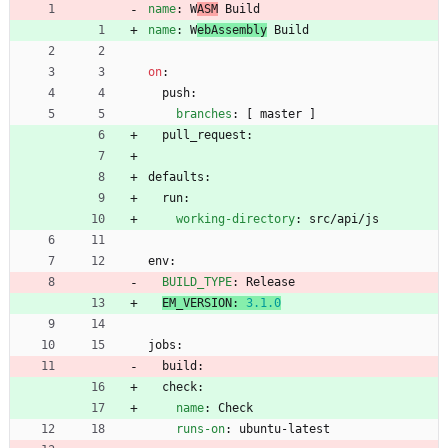
name
:
W
ASM
 Build
name
:
W
ebAssembly
 Build
on
:
push:
branches
:
[
master ]
pull_request:
defaults:
run:
working-directory
:
src/api/js
env:
BUILD_TYPE
:
Release
EM_VERSION
:
3.1
.0
jobs:
build:
check:
name
:
Check
runs-on
:
ubuntu-latest