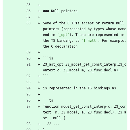
### Null pointers
Some of the C APIs accept or return null 
pointers (represented by types whose name 
end in 
`_opt`
). These are represented in 
the TS bindings as 
`| null`
. For example, 
the C declaration
```js
Z3_ast_opt Z3_model_get_const_interp(Z3_c
ontext c, Z3_model m, Z3_func_decl a);
```
is represented in the TS bindings as
```ts
function model_get_const_interp(c: Z3_con
text, m: Z3_model, a: Z3_func_decl): Z3_a
st | null {
  // ...
}