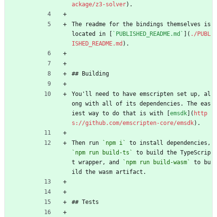
ackage/z3-solver
).
The readme for the bindings themselves is 
located in [
`PUBLISHED_README.md`
](
./PUBL
ISHED_README.md
).
## Building
You'll need to have emscripten set up, al
ong with all of its dependencies. The eas
iest way to do that is with [
emsdk
](
http
s://github.com/emscripten-core/emsdk
).
Then run 
`npm i`
 to install dependencies, 
`npm run build-ts`
 to build the TypeScrip
t wrapper, and 
`npm run build-wasm`
 to bu
ild the wasm artifact.
## Tests