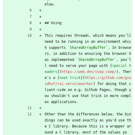
elow.
## Using
This requires threads, which means you'll 
need to be running in an environment whic
h supports 
`SharedArrayBuffer`
. In browse
rs, in addition to ensuring the browser h
as implemented 
`SharedArrayBuffer`
, you'l
l need to serve your page with [
special h
eaders
](
https://web.dev/coop-coep/
). Ther
e's a [
neat trick
](
https://github.com/gzu
idhof/coi-serviceworker
) for doing that c
lient-side on e.g. Github Pages, though y
ou shouldn't use that trick in more compl
ex applications.
Other than the differences below, the bin
dings can be used exactly as you'd use th
e C library. Because this is a wrapper ar
ound a C library, most of the values yo