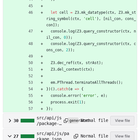
let
cell
=
Z3
.
mk_datatype
(
ctx
,
Z3
.
mk_st
ring_symbol
(
ctx
,
'cell'
)
,
[
nil_con
,
cons_
con
]
)
;
console
.
log
(
Z3
.
query_constructor
(
ctx
,
n
il_con
,
0
)
)
;
console
.
log
(
Z3
.
query_constructor
(
ctx
,
c
ons_con
,
2
)
)
;
Z3
.
dec_ref
(
ctx
,
strAst
)
;
Z3
.
del_context
(
ctx
)
;
em
.
PThread
.
terminateAllThreads
(
)
;
}
)
(
)
.
catch
(
e
=
>
{
console
.
error
(
'error'
,
e
)
;
process
.
exit
(
1
)
;
}
)
;
src/api/js
Normal file
30
View file
generated
/package-
lock.json
src/api/js/pa
Normal file
27
View file
ckage.json