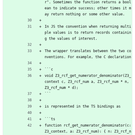
r". Sometimes the function returns a bool
ean to indicate success; other times it m
ay return nothing or some other value.
In JS the convention when returning multi
ple values is to return records containin
g the values of interest.
The wrapper translates between the two co
nventions. For example, the C declaration
```c
void Z3_rcf_get_numerator_denominator(Z3_
context c, Z3_rcf_num a, Z3_rcf_num 
* n, 
Z3_rcf_num *
 d);
```
is represented in the TS bindings as
```ts
function rcf_get_numerator_denominator(c: 
Z3_context, a: Z3_rcf_num): { n: Z3_rcf_n