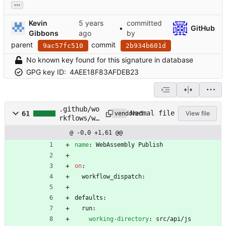
...
Kevin
committed
•
GitHub
Gibbons
by
parent
commit
9ac57fc510
2b934b601d
No known key found for this signature in database
GPG key ID:
4AEE18F83AFDEB23
.github/wo
Normal file
61
View file
vendored
rkflows/wa
sm-
@ -0,0 +1,61 @@
release.ym
l
name
:
WebAssembly Publish
on
:
workflow_dispatch:
defaults:
run:
working-directory
:
src/api/js