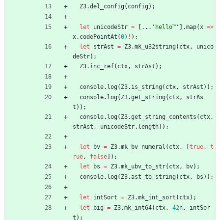
Z3
.
del_config
(
config
)
;
let
unicodeStr
=
[
.
.
.
'hello™'
]
.
map
(
x
=
>
x
.
codePointAt
(
0
)
!
)
;
let
strAst
=
Z3
.
mk_u32string
(
ctx
,
unico
deStr
)
;
Z3
.
inc_ref
(
ctx
,
strAst
)
;
console
.
log
(
Z3
.
is_string
(
ctx
,
strAst
)
)
;
console
.
log
(
Z3
.
get_string
(
ctx
,
strAs
t
)
)
;
console
.
log
(
Z3
.
get_string_contents
(
ctx
,
strAst
,
unicodeStr
.
length
)
)
;
let
bv
=
Z3
.
mk_bv_numeral
(
ctx
,
[
true
,
t
rue
,
false
]
)
;
let
bs
=
Z3
.
mk_ubv_to_str
(
ctx
,
bv
)
;
console
.
log
(
Z3
.
ast_to_string
(
ctx
,
bs
)
)
;
let
intSort
=
Z3
.
mk_int_sort
(
ctx
)
;
let
big
=
Z3
.
mk_int64
(
ctx
,
42
n
,
intSor
t
)
;