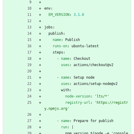
env:
EM_VERSION
:
3.1
.0
jobs:
publish:
name
:
Publish
runs-on
:
ubuntu-latest
steps:
- 
name
:
Checkout
uses
:
actions/checkout@v2
- 
name
:
Setup node
uses
:
actions/setup-node@v2
with:
node-version
:
'lts/*'
registry-url
:
'https://registr
y.npmjs.org'
- 
name
:
Prepare for publish
run
:
|
npm version $(node -e 'console.