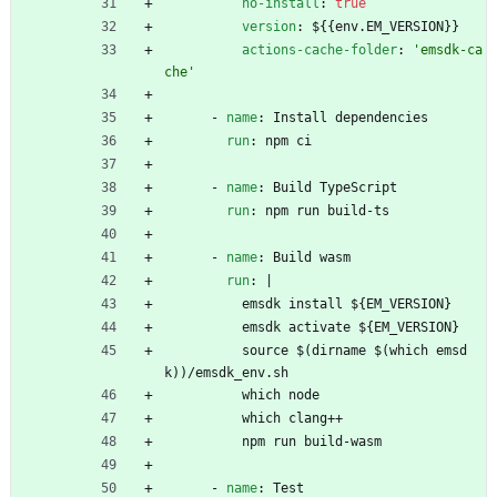
no-install
:
true
version
:
${{env.EM_VERSION}}
actions-cache-folder
:
'emsdk-ca
che'
- 
name
:
Install dependencies
run
:
npm ci
- 
name
:
Build TypeScript
run
:
npm run build-ts
- 
name
:
Build wasm
run
:
|
emsdk install ${EM_VERSION}
emsdk activate ${EM_VERSION}
source $(dirname $(which emsd
k))/emsdk_env.sh
which node
which clang++
npm run build-wasm
- 
name
:
Test