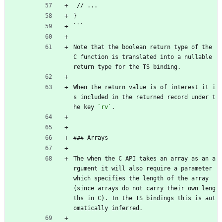
 // ...
}
```
Note that the boolean return type of the 
C function is translated into a nullable 
return type for the TS binding.
When the return value is of interest it i
s included in the returned record under t
he key 
`rv`
.
### Arrays
The when the C API takes an array as an a
rgument it will also require a parameter 
which specifies the length of the array 
(since arrays do not carry their own leng
ths in C). In the TS bindings this is aut
omatically inferred.