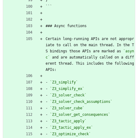
```
### Async functions
Certain long-running APIs are not appropr
iate to call on the main thread. In the T
S bindings those APIs are marked as 
`asyn
c`
 and are automatically called on a diff
erent thread. This includes the following 
APIs:
- 
`Z3_simplify`
- 
`Z3_simplify_ex`
- 
`Z3_solver_check`
- 
`Z3_solver_check_assumptions`
- 
`Z3_solver_cube`
- 
`Z3_solver_get_consequences`
- 
`Z3_tactic_apply`
- 
`Z3_tactic_apply_ex`
- 
`Z3_optimize_check`