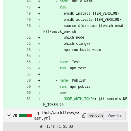
- 
name
:
Build wasm
run
:
|
emsdk install ${EM_VERSION}
emsdk activate ${EM_VERSION}
source $(dirname $(which emsd
k))/emsdk_env.sh
which node
which clang++
npm run build-wasm
- 
name
:
Test
run
:
npm test
- 
name
:
Publish
run
:
npm publish
env:
NODE_AUTH_TOKEN
:
${{ secrets.NP
M_TOKEN }}
.github/workflows/w
70
View file
vendored
asm.yml
@ -1,43 +1,51 @@