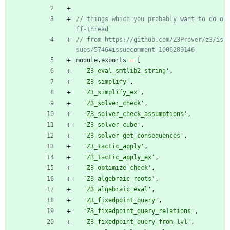
// things which you probably want to do o
// from https://github.com/Z3Prover/z3/is
module
.
exports
=
[
'Z3_eval_smtlib2_string'
,
'Z3_simplify'
,
'Z3_simplify_ex'
,
'Z3_solver_check'
,
'Z3_solver_check_assumptions'
,
'Z3_solver_cube'
,
'Z3_solver_get_consequences'
,
'Z3_tactic_apply'
,
'Z3_tactic_apply_ex'
,
'Z3_optimize_check'
,
'Z3_algebraic_roots'
,
'Z3_algebraic_eval'
,
'Z3_fixedpoint_query'
,
'Z3_fixedpoint_query_relations'
,
'Z3_fixedpoint_query_from_lvl'
,