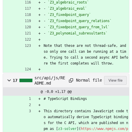
- 
`Z3_algebraic_roots`
- 
`Z3_algebraic_eval`
- 
`Z3_fixedpoint_query`
- 
`Z3_fixedpoint_query_relations`
- 
`Z3_fixedpoint_query_from_lvl`
- 
`Z3_polynomial_subresultants`
Note that these are not thread-safe, and 
so only one call can be running at a tim
e. Trying to call a second async API befo
re the first completes will throw.
src/api/js/RE
Normal file
17
View file
ADME.md
@ -0,0 +1,17 @@
# TypeScript Bindings
This directory contains JavaScript code t
o automatically derive TypeScript binding
s for the C API, which are published on n
pm as [
z3-solver
](
https://www.npmjs.com/p