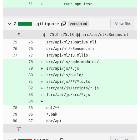
run
:
npm test
7
.gitignore
View file
vendored
@ -75,6 +75,13 @@ src/api/ml/z3enums.ml
src/api/ml/z3native.mli
src/api/ml/z3enums.mli
src/api/ml/z3.mllib
src/api/js/node_modules/
src/api/js/*.js
src/api/js/build/
src/api/js/**/*.d.ts
!src/api/js/scripts/*.js
!src/api/js/src/*.js
out/**
*.bak
doc/api