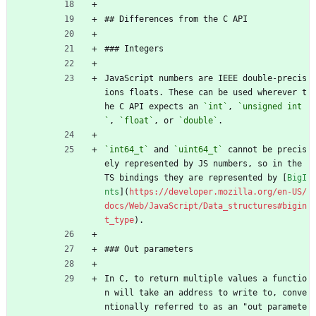
## Differences from the C API
### Integers
JavaScript numbers are IEEE double-precis
ions floats. These can be used wherever t
he C API expects an 
`int`
, 
`unsigned int
`
, 
`float`
, or 
`double`
.
`int64_t`
 and 
`uint64_t`
 cannot be precis
ely represented by JS numbers, so in the 
TS bindings they are represented by [
BigI
nts
](
https://developer.mozilla.org/en-US/
docs/Web/JavaScript/Data_structures#bigin
t_type
).
### Out parameters
In C, to return multiple values a functio
n will take an address to write to, conve
ntionally referred to as an "out paramete