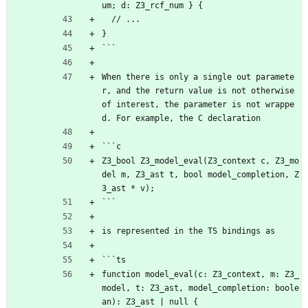
um; d: Z3_rcf_num } {
  // ...
}
```
When there is only a single out paramete
r, and the return value is not otherwise 
of interest, the parameter is not wrappe
d. For example, the C declaration
```c
Z3_bool Z3_model_eval(Z3_context c, Z3_mo
del m, Z3_ast t, bool model_completion, Z
3_ast * v);
```
is represented in the TS bindings as
```ts
function model_eval(c: Z3_context, m: Z3_
model, t: Z3_ast, model_completion: boole
an): Z3_ast | null {