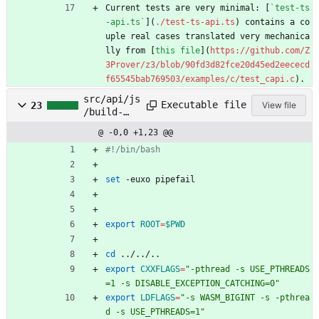
Current tests are very minimal: [
`test-ts
-api.ts`
](
./test-ts-api.ts
) contains a co
uple real cases translated very mechanica
lly from [
this file
](
https://github.com/Z
3Prover/z3/blob/90fd3d82fce20d45ed2eececd
f65545bab769503/examples/c/test_capi.c
).
src/api/js
Executable file
23
View file
/build-
wasm.sh
@ -0,0 +1,23 @@
#!/bin/bash
set
 -euxo pipefail
export
ROOT
=
$PWD
cd
 ../../..
export
CXXFLAGS
=
"-pthread -s USE_PTHREADS
=1 -s DISABLE_EXCEPTION_CATCHING=0"
export
LDFLAGS
=
"-s WASM_BIGINT -s -pthrea
d -s USE_PTHREADS=1"