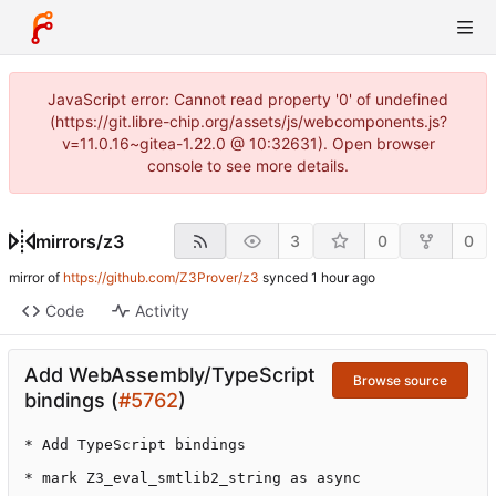
JavaScript error: Cannot read property '0' of undefined
(https://git.libre-chip.org/assets/js/webcomponents.js?
v=11.0.16~gitea-1.22.0 @ 10:32631). Open browser
console to see more details.
mirrors
/
z3
3
0
0
mirror of
https://github.com/Z3Prover/z3
synced
Code
Activity
Add WebAssembly/TypeScript
Browse source
bindings (
#5762
)
* Add TypeScript bindings

* mark Z3_eval_smtlib2_string as async