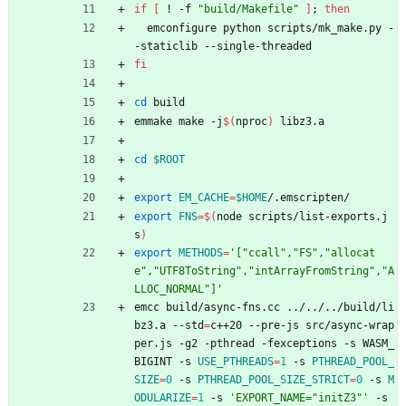
if
[
 ! -f 
"build/Makefile"
]
;
then
  emconfigure python scripts/mk_make.py -
-staticlib --single-threaded
fi
cd
 build
emmake make -j
$(
nproc
)
 libz3.a
cd
$ROOT
export
EM_CACHE
=
$HOME
/.emscripten/
export
FNS
=
$(
node scripts/list-exports.j
s
)
export
METHODS
=
'["ccall","FS","allocat
e","UTF8ToString","intArrayFromString","A
LLOC_NORMAL"]'
emcc build/async-fns.cc ../../../build/li
bz3.a --std
=
c++20 --pre-js src/async-wrap
per.js -g2 -pthread -fexceptions -s WASM_
BIGINT -s 
USE_PTHREADS
=
1
 -s 
PTHREAD_POOL_
SIZE
=
0
 -s 
PTHREAD_POOL_SIZE_STRICT
=
0
 -s 
M
ODULARIZE
=
1
 -s 
'EXPORT_NAME="initZ3"'
 -s 