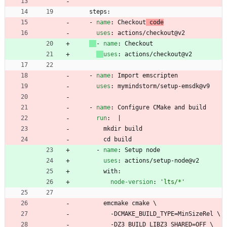
steps:
- 
name
:
Checkout
 code
uses
:
actions/checkout@v2
- 
name
:
Checkout
uses
:
actions/checkout@v2
- 
name
:
Import emscripten
uses
:
mymindstorm/setup-emsdk@v9
- 
name
:
Configure CMake and build
run
:
|
mkdir build
cd build
- 
name
:
Setup node
uses
:
actions/setup-node@v2
with:
node-version
:
'lts/*'
emcmake cmake \
-
DCMAKE_BUILD_TYPE=MinSizeRel \
-
DZ3_BUILD_LIBZ3_SHARED=OFF \