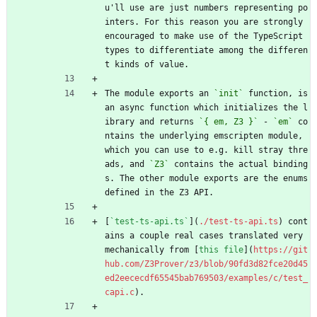
u'll use are just numbers representing po
inters. For this reason you are strongly 
encouraged to make use of the TypeScript 
types to differentiate among the differen
t kinds of value.
The module exports an 
`init`
 function, is 
an async function which initializes the l
ibrary and returns 
`{ em, Z3 }`
 - 
`em`
 co
ntains the underlying emscripten module, 
which you can use to e.g. kill stray thre
ads, and 
`Z3`
 contains the actual binding
s. The other module exports are the enums 
defined in the Z3 API.
[
`test-ts-api.ts`
](
./test-ts-api.ts
) cont
ains a couple real cases translated very 
mechanically from [
this file
](
https://git
hub.com/Z3Prover/z3/blob/90fd3d82fce20d45
ed2eececdf65545bab769503/examples/c/test_
capi.c
).