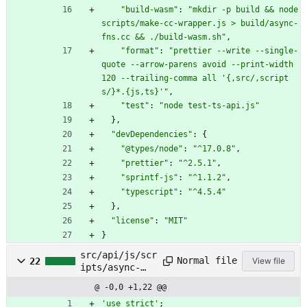
"build-wasm"
:
"mkdir -p build && node 
scripts/make-cc-wrapper.js > build/async-
fns.cc && ./build-wasm.sh"
,
"format"
:
"prettier --write --single-
quote --arrow-parens avoid --print-width 
120 --trailing-comma all '{,src/,script
s/}*.{js,ts}'"
,
"test"
:
"node test-ts-api.js"
}
,
"devDependencies"
:
{
"@types/node"
:
"^17.0.8"
,
"prettier"
:
"^2.5.1"
,
"sprintf-js"
:
"^1.1.2"
,
"typescript"
:
"^4.5.4"
}
,
"license"
:
"MIT"
}
src/api/js/scr
Normal file
22
View file
ipts/async-
fns.js
@ -0,0 +1,22 @@
'use strict'
;