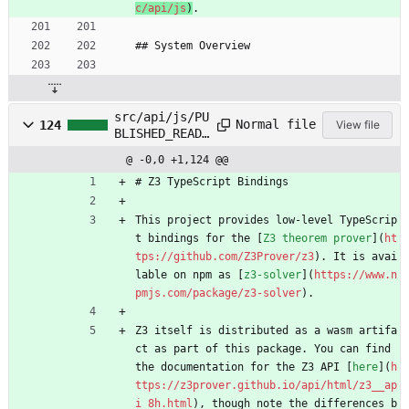
c/api/js
)
.
## System Overview
src/api/js/PU
Normal file
124
View file
BLISHED_READM
E.md
@ -0,0 +1,124 @@
# Z3 TypeScript Bindings
This project provides low-level TypeScrip
t bindings for the [
Z3 theorem prover
](
ht
tps://github.com/Z3Prover/z3
). It is avai
lable on npm as [
z3-solver
](
https://www.n
pmjs.com/package/z3-solver
).
Z3 itself is distributed as a wasm artifa
ct as part of this package. You can find 
the documentation for the Z3 API [
here
](
h
ttps://z3prover.github.io/api/html/z3__ap
i_8h.html
), though note the differences b