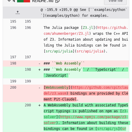
4
README.md
View file
@ -195,9 +195,9 @@ See [``examples/python`
`](examples/python) for examples.
The Julia package [
Z3.jl
](
https://github.
com/ahumenberger/Z3.jl
) wraps the C++ API 
of Z3. Information about updating and bui
lding the Julia bindings can be found in 
[
src/api/julia
](
src/api/julia
).
### `
`Web Assembly`
`
### `
`Web Assembly`
` / ``TypeScript`` / `
`JavaScript`
`
[
WebAssembly
](
https://github.com/cpitclau
del/z3.wasm
) bindings are provided by Clé
ment Pit-Claudel
.
A WebAssembly build with associated TypeS
cript typings is published on npm as [
z3-
solver
](
https://www.npmjs.com/package/z3-
solver
). Information about building these 
bindings can be found in [
src/api/js
](
sr