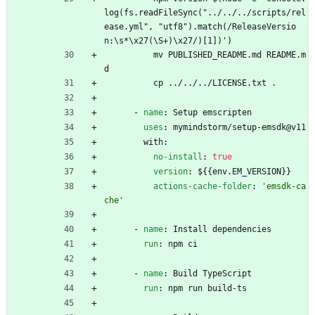
log(fs.readFileSync("../../../scripts/rel
ease.yml", "utf8").match(/ReleaseVersio
n:\s*\x27(\S+)\x27/)[1])')
mv PUBLISHED_README.md README.m
d
cp ../../../LICENSE.txt .
- 
name
:
Setup emscripten
uses
:
mymindstorm/setup-emsdk@v11
with:
no-install
:
true
version
:
${{env.EM_VERSION}}
actions-cache-folder
:
'emsdk-ca
che'
- 
name
:
Install dependencies
run
:
npm ci
- 
name
:
Build TypeScript
run
:
npm run build-ts