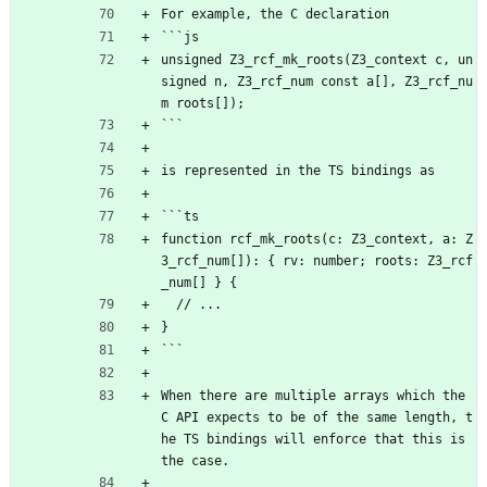
For example, the C declaration
```js
unsigned Z3_rcf_mk_roots(Z3_context c, un
signed n, Z3_rcf_num const a[], Z3_rcf_nu
m roots[]);
```
is represented in the TS bindings as
```ts
function rcf_mk_roots(c: Z3_context, a: Z
3_rcf_num[]): { rv: number; roots: Z3_rcf
_num[] } {
  // ...
}
```
When there are multiple arrays which the 
C API expects to be of the same length, t
he TS bindings will enforce that this is 
the case.