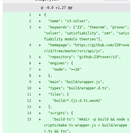
@ -0,0 +1,27 @@
{
"name"
:
"z3-solver"
,
"keywords"
:
[
"Z3"
,
"theorem"
,
"prover"
,
"solver"
,
"satisfiability"
,
"smt"
,
"satis
fiability modulo theories"
]
,
"homepage"
:
"https://github.com/Z3Prove
r/z3/tree/master/src/api/js"
,
"repository"
:
"github:Z3Prover/z3"
,
"engines"
:
{
"node"
:
">=16"
}
,
"main"
:
"build/wrapper.js"
,
"types"
:
"build/wrapper.d.ts"
,
"files"
:
[
"build/*.{js,d.ts,wasm}"
]
,
"scripts"
:
{
"build-ts"
:
"mkdir -p build && node s
cripts/make-ts-wrapper.js > build/wrappe
r.ts && tsc"
,