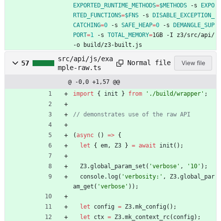
EXPORTED_RUNTIME_METHODS
=
$METHODS
 -s 
EXPO
RTED_FUNCTIONS
=
$FNS
 -s 
DISABLE_EXCEPTION_
CATCHING
=
0
 -s 
SAFE_HEAP
=
0
 -s 
DEMANGLE_SUP
PORT
=
1
 -s 
TOTAL_MEMORY
=
1GB -I z3/src/api/ 
-o build/z3-built.js
src/api/js/exa
Normal file
57
View file
mple-raw.ts
@ -0,0 +1,57 @@
import
{
init
}
from
'./build/wrapper'
;
(
async
(
)
=
>
{
let
{
em
,
Z3
}
=
await
init
(
)
;
Z3
.
global_param_set
(
'verbose'
,
'10'
)
;
console
.
log
(
'verbosity:'
,
Z3
.
global_par
am_get
(
'verbose'
)
)
;
let
config
=
Z3
.
mk_config
(
)
;
let
ctx
=
Z3
.
mk_context_rc
(
config
)
;