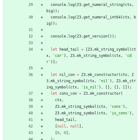
console
.
log
(
Z3
.
get_numeral_string
(
ctx
,
big
)
)
;
console
.
log
(
Z3
.
get_numeral_int64
(
ctx
,
b
ig
)
)
;
console
.
log
(
Z3
.
get_version
(
)
)
;
let
head_tail
=
[
Z3
.
mk_string_symbol
(
ct
x
,
'car'
)
,
Z3
.
mk_string_symbol
(
ctx
,
'cd
r'
)
]
;
let
nil_con
=
Z3
.
mk_constructor
(
ctx
,
Z
3
.
mk_string_symbol
(
ctx
,
'nil'
)
,
Z3
.
mk_str
ing_symbol
(
ctx
,
'is_nil'
)
,
[
]
,
[
]
,
[
]
)
;
let
cons_con
=
Z3
.
mk_constructor
(
ctx
,
Z3
.
mk_string_symbol
(
ctx
,
'cons'
)
,
Z3
.
mk_string_symbol
(
ctx
,
'is_cons'
)
,
head_tail
,
[
null
,
null
]
,
[
0
,
0
]
,
)
;