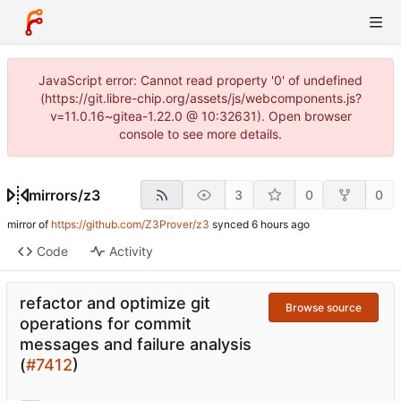
JavaScript error: Cannot read property '0' of undefined
(https://git.libre-chip.org/assets/js/webcomponents.js?
v=11.0.16~gitea-1.22.0 @ 10:32631). Open browser
console to see more details.
mirrors
/
z3
3
0
0
mirror of
https://github.com/Z3Prover/z3
synced
Code
Activity
refactor and optimize git
Browse source
operations for commit
messages and failure analysis
(
#7412
)