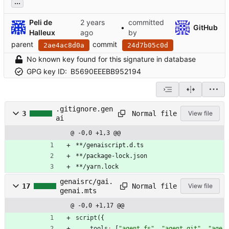
...
Peli de
committed
•
GitHub
Halleux
by
parent
commit
2ae4ac8d0a
24d7b05c0d
No known key found for this signature in database
GPG key ID:
B5690EEEBB952194
.gitignore.gen
Normal file
3
View file
ai
@ -0,0 +1,3 @@
**/genaiscript.d.ts
**/package-lock.json
**/yarn.lock
genaisrc/gai.
Normal file
17
View file
genai.mts
@ -0,0 +1,17 @@
script
(
{
tools
:
[
"agent_fs"
,
"agent_git"
,
"age