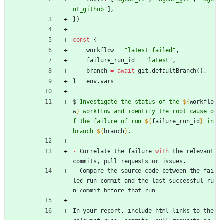
nt_github"
]
,
}
)
const
{
workflow
=
"latest failed"
,
failure_run_id
=
"latest"
,
branch
=
await
git
.
defaultBranch
(
)
,
}
=
env
.
vars
$
`
Investigate the status of the 
${
workflo
w
}
 workflow and identify the root cause o
f the failure of run 
${
failure_run_id
}
 in 
branch 
${
branch
}
-
Correlate
the
failure
with
the
relevant
commits
,
pull
requests
or
issues
.
-
Compare
the
source
code
between
the
fai
led
run
commit
and
the
last
successful
ru
n
commit
before
that
run
.
In
your
report
,
include
html
links
to
the