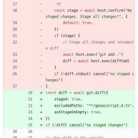
*
/
const
stage
=
await
host
.
confirm
(
"No 
staged changes. Stage all changes?"
,
{
default
:
true
,
}
)
if
(
stage
)
{
// Stage all changes and recomput
await
host
.
exec
(
"git add ."
)
diff
=
await
host
.
exec
(
diffCmd
)
}
if
(
!
diff
.
stdout
)
cancel
(
"no staged c
hanges"
)
}
const
diff
=
await
git
.
diff
(
{
staged
: 
true
,
excludedPaths
:
"**/genaiscript.d.ts"
,
askStageOnEmpty
: 
true
,
}
)
if
(
!
diff
)
cancel
(
"no staged changes"
)