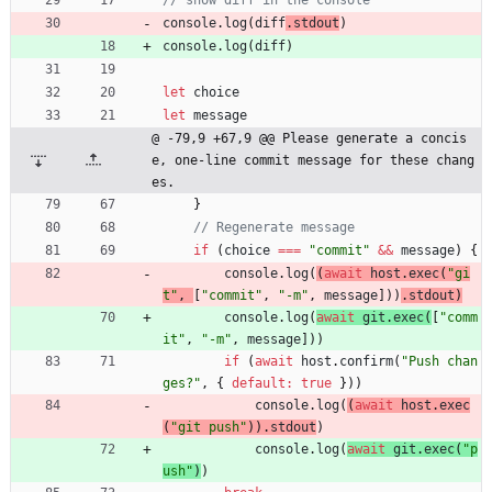
console
.
log
(
diff
.
stdout
)
console
.
log
(
diff
)
let
choice
let
message
@ -79,9 +67,9 @@ Please generate a concis
e, one-line commit message for these chang
es.
}
if
(
choice
===
"commit"
&&
message
)
{
console
.
log
(
(
await
host
.
exec
(
"gi
t"
,
[
"commit"
,
"-m"
,
message
]
)
)
.
stdout
)
console
.
log
(
await
git
.
exec
(
[
"comm
it"
,
"-m"
,
message
]
)
)
if
(
await
host
.
confirm
(
"Push chan
ges?"
,
{
default
:
true
}
)
)
console
.
log
(
(
await
host
.
exec
(
"git push"
)
)
.
stdout
)
console
.
log
(
await
git
.
exec
(
"p
ush"
)
)