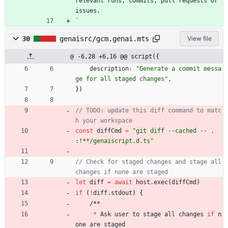
relevant
runs
,
commits
,
pull
requests
or
issues
.
`
30
genaisrc/gcm.genai.mts
View file
@ -6,28 +6,16 @@ script({
description
:
"Generate a commit messa
ge for all staged changes"
,
}
)
// TODO: update this diff command to matc
const
diffCmd
=
"git diff --cached -- . 
:!**/genaiscript.d.ts"
// Check for staged changes and stage all 
let
diff
=
await
host
.
exec
(
diffCmd
)
if
(
!
diff
.
stdout
)
{
/
*
*
*
Ask
user
to
stage
all
changes
if
n
one
are
staged