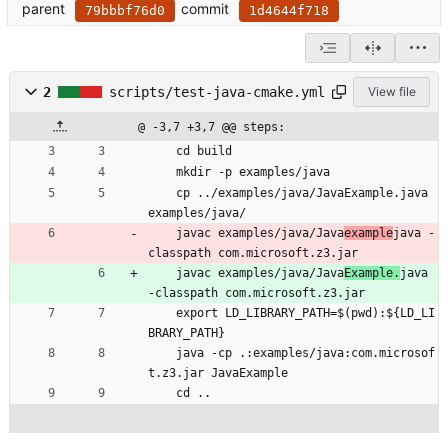
parent
commit
79bbbf76d0
1d4644f718
2
scripts/test-java-cmake.yml
View file
@ -3,7 +3,7 @@ steps:
cd build
mkdir -p examples/java
cp ../examples/java/JavaExample.java 
examples/java/
javac examples/java/Java
example
java -
classpath com.microsoft.z3.jar
javac examples/java/Java
Example.
java 
-classpath com.microsoft.z3.jar
export LD_LIBRARY_PATH=$(pwd):${LD_LI
BRARY_PATH}
java -cp .:examples/java:com.microsof
t.z3.jar JavaExample
cd ..