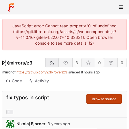
JavaScript error: Cannot read property '0' of undefined
(https://git.libre-chip.org/assets/js/webcomponents.js?
v=11.0.16~gitea-1.22.0 @ 10:32631). Open browser
console to see more details. (2)
mirrors
/
z3
3
0
0
mirror of
https://github.com/Z3Prover/z3
synced
Code
Activity
fix typos in script
Browse source
...
Nikolaj Bjorner