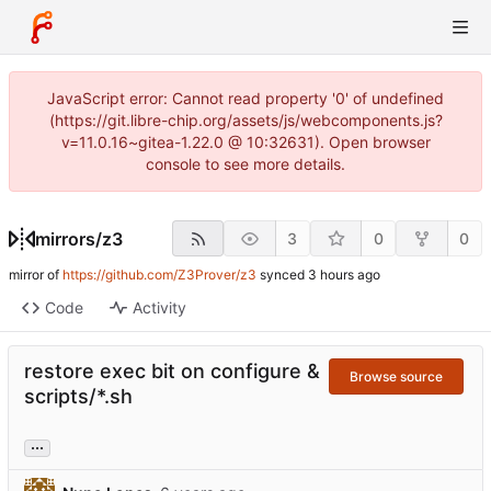
JavaScript error: Cannot read property '0' of undefined
(https://git.libre-chip.org/assets/js/webcomponents.js?
v=11.0.16~gitea-1.22.0 @ 10:32631). Open browser
console to see more details.
mirrors
/
z3
3
0
0
mirror of
https://github.com/Z3Prover/z3
synced
Code
Activity
restore exec bit on configure &
Browse source
scripts/*.sh
...