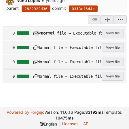
Nuno Lopes
parent
commit
2822922d36
0313cf6d4c
c
Normal file → Executable file
0
View file
vendored
o
n
s
f
Normal file → Executable file
0
View file
c
i
r
g
s
i
u
Normal file → Executable file
0
View file
c
p
r
r
t
e
s
i
s
Normal file → Executable file
0
View file
c
p
/
r
t
b
i
s
u
p
/
i
t
t
l
s
r
d
/
a
Powered by Forgejo
Version: 11.0.16 Page:
33192ms
Template:
_
v
c
l
10475ms
s
k
i
Licenses
API
English
t
a
b