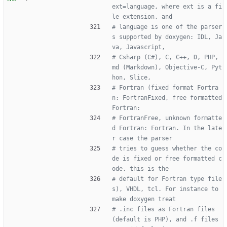
ext=language, where ext is a fi
le extension, and
# language is one of the parser
s supported by doxygen: IDL, Ja
va, Javascript,
# Csharp (C#), C, C++, D, PHP, 
md (Markdown), Objective-C, Pyt
hon, Slice,
# Fortran (fixed format Fortra
n: FortranFixed, free formatted 
Fortran:
# FortranFree, unknown formatte
d Fortran: Fortran. In the late
r case the parser
# tries to guess whether the co
de is fixed or free formatted c
ode, this is the
# default for Fortran type file
s), VHDL, tcl. For instance to 
make doxygen treat
# .inc files as Fortran files 
(default is PHP), and .f files 