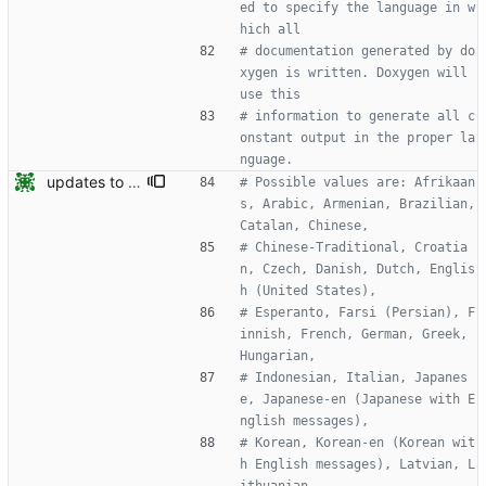
ed to specify the language in w
hich all
# documentation generated by do
xygen is written. Doxygen will 
use this
# information to generate all c
onstant output in the proper la
nguage.
updates to doc
# Possible values are: Afrikaan
s, Arabic, Armenian, Brazilian, 
Catalan, Chinese,
# Chinese-Traditional, Croatia
n, Czech, Danish, Dutch, Englis
h (United States),
# Esperanto, Farsi (Persian), F
innish, French, German, Greek, 
Hungarian,
# Indonesian, Italian, Japanes
e, Japanese-en (Japanese with E
nglish messages),
# Korean, Korean-en (Korean wit
h English messages), Latvian, L