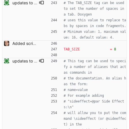
updates to doc
# The TAB_SIZE tag can be used 
to set the number of spaces in 
a tab. Doxygen
# uses this value to replace ta
bs by spaces in code fragments.
# Minimum value: 1, maximum val
ue: 16, default value: 4.
Added script for generating documentation for the C, .NET and Python APIs Signed-off-by: Leonardo de Moura <leonardo@microsoft.com>
TAB_SIZE
=
8
updates to doc
# This tag can be used to speci
fy a number of aliases that act 
as commands in
# the documentation. An alias h
as the form:
# name=value
# For example adding
# "sideeffect=@par Side Effect
s:\n"
# will allow you to put the com
mand \sideeffect (or @sideeffec
t) in the