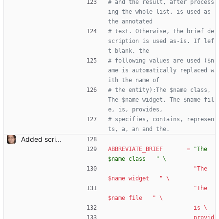
# and the result, after process
ing the whole list, is used as 
the annotated
# text. Otherwise, the brief de
scription is used as-is. If lef
t blank, the
# following values are used ($n
ame is automatically replaced w
ith the name of
# the entity):The $name class, 
The $name widget, The $name fil
e, is, provides,
# specifies, contains, represen
ts, a, an and the.
Added script for generating documentation for the C, .NET and Python APIs Signed-off-by: Leonardo de Moura <leonardo@microsoft.com>
ABBREVIATE_BRIEF
=
"The 
$name class   " \
"The 
$name widget   " \
"The 
$name file   " \
is \
provid