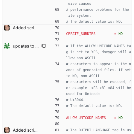
rwise causes
# performance problems for the 
file system.
# The default value is: NO.
Added script for generating documentation for the C, .NET and Python APIs Signed-off-by: Leonardo de Moura <leonardo@microsoft.com>
CREATE_SUBDIRS
=
NO
updates to doc
# If the ALLOW_UNICODE_NAMES ta
g is set to YES, doxygen will a
llow non-ASCII
# characters to appear in the n
ames of generated files. If set 
to NO, non-ASCII
# characters will be escaped, f
or example _xE3_x81_x84 will be 
used for Unicode
# U+3044.
# The default value is: NO.
ALLOW_UNICODE_NAMES
=
NO
Added script for generating documentation for the C, .NET and Python APIs Signed-off-by: Leonardo de Moura <leonardo@microsoft.com>
# The OUTPUT_LANGUAGE tag is us