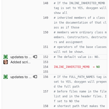
# If the INLINE_INHERITED_MEMB 
tag is set to YES, doxygen will 
show all
# inherited members of a class 
in the documentation of that cl
ass as if those
# members were ordinary class m
embers. Constructors, destructo
rs and assignment
# operators of the base classes 
will not be shown.
updates to doc
# The default value is: NO.
Added script for generating documentation for the C, .NET and Python APIs Signed-off-by: Leonardo de Moura <leonardo@microsoft.com>
INLINE_INHERITED_MEMB
=
NO
updates to doc
# If the FULL_PATH_NAMES tag is 
set to YES, doxygen will prepen
d the full path
# before files name in the file 
list and in the header files. I
f set to NO the
# shortest path that makes the 