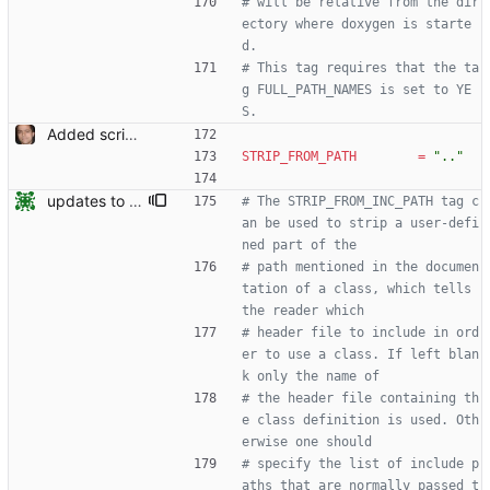
# will be relative from the dir
ectory where doxygen is starte
d.
# This tag requires that the ta
g FULL_PATH_NAMES is set to YE
S.
Added script for generating documentation for the C, .NET and Python APIs Signed-off-by: Leonardo de Moura <leonardo@microsoft.com>
STRIP_FROM_PATH
=
".."
updates to doc
# The STRIP_FROM_INC_PATH tag c
an be used to strip a user-defi
ned part of the
# path mentioned in the documen
tation of a class, which tells 
the reader which
# header file to include in ord
er to use a class. If left blan
k only the name of
# the header file containing th
e class definition is used. Oth
erwise one should
# specify the list of include p
aths that are normally passed t