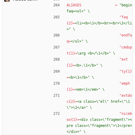
ALIASES
=
"begin
faq=<ul>" \
"faq
{2}
=
<li><b>\1</b><br><br>\2</li
>" \
"endfa
q
=
</ul>" \
"cmdop
t{1}
=
\arg <b>/\1</b>" \
"ext
{1}
=
<b>.\1</b>" \
"ty{1}
=
<b>\1</b>" \
"emph
{1}
=
<em>\1</em>" \
"extdo
c{2}
=
<a class=\"el\" href=\"\1
\">\2</a>" \
"niceb
ox{1}
=
<div class=\"fragment\"><
pre class=\"fragment\">\1</pre>
</div>" \