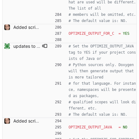
hat are used will be different. 
The list of all
# members will be omitted, etc.
# The default value is: NO.
Added script for generating documentation for the C, .NET and Python APIs Signed-off-by: Leonardo de Moura <leonardo@microsoft.com>
OPTIMIZE_OUTPUT_FOR_C
=
YES
updates to doc
# Set the OPTIMIZE_OUTPUT_JAVA 
tag to YES if your project cons
ists of Java or
# Python sources only. Doxygen 
will then generate output that 
is more tailored
# for that language. For instan
ce, namespaces will be presente
d as packages,
# qualified scopes will look di
fferent, etc.
# The default value is: NO.
Added script for generating documentation for the C, .NET and Python APIs Signed-off-by: Leonardo de Moura <leonardo@microsoft.com>
OPTIMIZE_OUTPUT_JAVA
=
NO