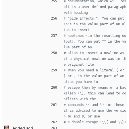
# documentation, which will res
ult in a user-defined paragraph 
with heading
# "Side Effects:". You can put 
\n's in the value part of an al
ias to insert
# newlines (in the resulting ou
tput). You can put ^^ in the va
lue part of an
# alias to insert a newline as 
if a physical newline was in th
e original file.
# When you need a literal { or 
} or , in the value part of an 
alias you have to
# escape them by means of a bac
kslash (\), this can lead to co
nflicts with the
# commands \{ and \} for these 
it is advised to use the versio
n @{ and @} or use
# a double escape (\\{ and \\})
Added script for generating documentation for the C, .NET and Python APIs Signed-off-by: Leonardo de Moura <leonardo@microsoft.com>