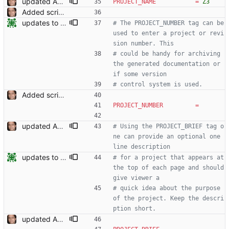
updated API doc generation Signed-off-by: Leonardo de Moura <leonardo@microsoft.com>
PROJECT_NAME
=
Z3
Added script for generating documentation for the C, .NET and Python APIs Signed-off-by: Leonardo de Moura <leonardo@microsoft.com>
updates to doc
# The PROJECT_NUMBER tag can be 
used to enter a project or revi
sion number. This
# could be handy for archiving 
the generated documentation or 
if some version
# control system is used.
Added script for generating documentation for the C, .NET and Python APIs Signed-off-by: Leonardo de Moura <leonardo@microsoft.com>
PROJECT_NUMBER
=
updated API doc generation Signed-off-by: Leonardo de Moura <leonardo@microsoft.com>
# Using the PROJECT_BRIEF tag o
ne can provide an optional one 
line description
updates to doc
# for a project that appears at 
the top of each page and should 
give viewer a
# quick idea about the purpose 
of the project. Keep the descri
ption short.
updated API doc generation Signed-off-by: Leonardo de Moura <leonardo@microsoft.com>