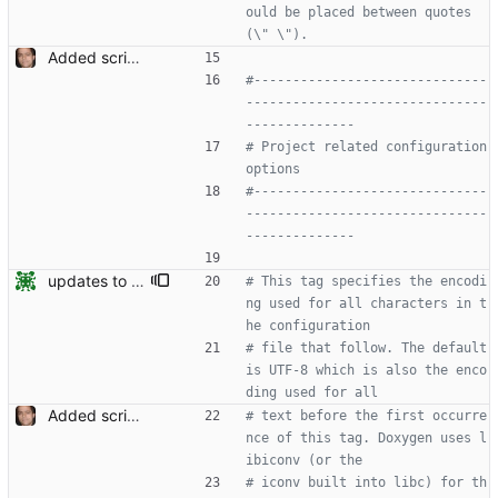
ould be placed between quotes 
(\" \").
Added script for generating documentation for the C, .NET and Python APIs Signed-off-by: Leonardo de Moura <leonardo@microsoft.com>
#------------------------------
-------------------------------
--------------
# Project related configuration 
options
#------------------------------
-------------------------------
--------------
updates to doc
# This tag specifies the encodi
ng used for all characters in t
he configuration
# file that follow. The default 
is UTF-8 which is also the enco
ding used for all
Added script for generating documentation for the C, .NET and Python APIs Signed-off-by: Leonardo de Moura <leonardo@microsoft.com>
# text before the first occurre
nce of this tag. Doxygen uses l
ibiconv (or the
# iconv built into libc) for th