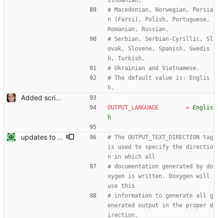
ithuanian,
# Macedonian, Norwegian, Persia
n (Farsi), Polish, Portuguese, 
Romanian, Russian,
# Serbian, Serbian-Cyrillic, Sl
ovak, Slovene, Spanish, Swedis
h, Turkish,
# Ukrainian and Vietnamese.
# The default value is: Englis
h.
Added script for generating documentation for the C, .NET and Python APIs Signed-off-by: Leonardo de Moura <leonardo@microsoft.com>
OUTPUT_LANGUAGE
=
Englis
h
updates to doc
# The OUTPUT_TEXT_DIRECTION tag 
is used to specify the directio
n in which all
# documentation generated by do
xygen is written. Doxygen will 
use this
# information to generate all g
enerated output in the proper d
irection.