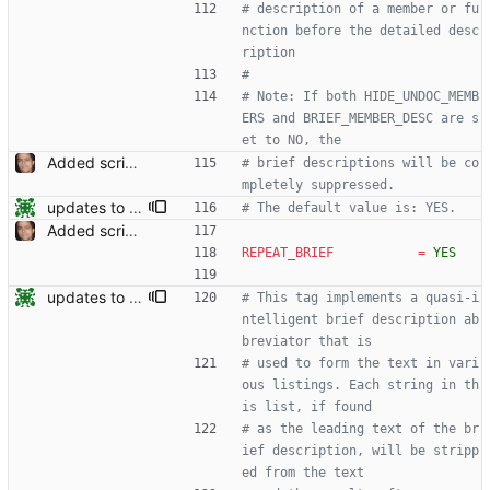
# description of a member or fu
nction before the detailed desc
ription
#
# Note: If both HIDE_UNDOC_MEMB
ERS and BRIEF_MEMBER_DESC are s
et to NO, the
Added script for generating documentation for the C, .NET and Python APIs Signed-off-by: Leonardo de Moura <leonardo@microsoft.com>
# brief descriptions will be co
mpletely suppressed.
updates to doc
# The default value is: YES.
Added script for generating documentation for the C, .NET and Python APIs Signed-off-by: Leonardo de Moura <leonardo@microsoft.com>
REPEAT_BRIEF
=
YES
updates to doc
# This tag implements a quasi-i
ntelligent brief description ab
breviator that is
# used to form the text in vari
ous listings. Each string in th
is list, if found
# as the leading text of the br
ief description, will be stripp
ed from the text