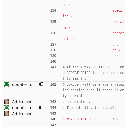
es \
specif
ies \
contai
ns \
repres
ents \
a \
an \
the
# If the ALWAYS_DETAILED_SEC an
d REPEAT_BRIEF tags are both se
t to YES then
updates to doc
# doxygen will generate a detai
led section even if there is on
ly a brief
Added script for generating documentation for the C, .NET and Python APIs Signed-off-by: Leonardo de Moura <leonardo@microsoft.com>
# description.
updates to doc
# The default value is: NO.
Added script for generating documentation for the C, .NET and Python APIs Signed-off-by: Leonardo de Moura <leonardo@microsoft.com>
ALWAYS_DETAILED_SEC
=
YES