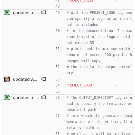
PROJECT_BRIEF
=
updates to doc
# With the PROJECT_LOGO tag one 
can specify a logo or an icon t
hat is included
# in the documentation. The max
imum height of the logo should 
not exceed 55
# pixels and the maximum width 
should not exceed 200 pixels. D
oxygen will copy
# the logo to the output direct
ory.
updated API doc generation Signed-off-by: Leonardo de Moura <leonardo@microsoft.com>
PROJECT_LOGO
=
updates to doc
# The OUTPUT_DIRECTORY tag is u
sed to specify the (relative or 
absolute) path
# into which the generated docu
mentation will be written. If a 
relative path is
# entered, it will be relative 