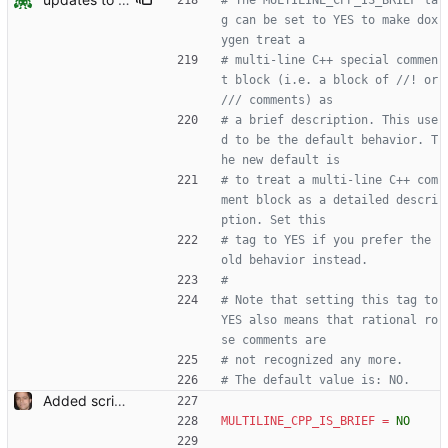
# The MULTILINE_CPP_IS_BRIEF ta
g can be set to YES to make dox
ygen treat a
# multi-line C++ special commen
t block (i.e. a block of //! or 
/// comments) as
# a brief description. This use
d to be the default behavior. T
he new default is
# to treat a multi-line C++ com
ment block as a detailed descri
ption. Set this
# tag to YES if you prefer the 
old behavior instead.
#
# Note that setting this tag to 
YES also means that rational ro
se comments are
# not recognized any more.
# The default value is: NO.
Added script for generating documentation for the C, .NET and Python APIs Signed-off-by: Leonardo de Moura <leonardo@microsoft.com>
MULTILINE_CPP_IS_BRIEF
=
NO