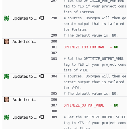
# Set the OPTIMIZE_FOR_FORTRAN 
tag to YES if your project cons
ists of Fortran
updates to doc
# sources. Doxygen will then ge
nerate output that is tailored 
for Fortran.
# The default value is: NO.
Added script for generating documentation for the C, .NET and Python APIs Signed-off-by: Leonardo de Moura <leonardo@microsoft.com>
OPTIMIZE_FOR_FORTRAN
=
NO
# Set the OPTIMIZE_OUTPUT_VHDL 
tag to YES if your project cons
ists of VHDL
updates to doc
# sources. Doxygen will then ge
nerate output that is tailored 
for VHDL.
# The default value is: NO.
Added script for generating documentation for the C, .NET and Python APIs Signed-off-by: Leonardo de Moura <leonardo@microsoft.com>
OPTIMIZE_OUTPUT_VHDL
=
NO
updates to doc
# Set the OPTIMIZE_OUTPUT_SLICE 
tag to YES if your project cons
ists of Slice