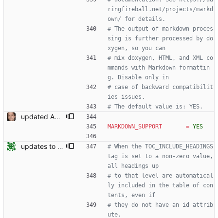
ringfireball.net/projects/markd
own/ for details.
# The output of markdown proces
sing is further processed by do
xygen, so you can
# mix doxygen, HTML, and XML co
mmands with Markdown formattin
g. Disable only in
# case of backward compatibilit
ies issues.
# The default value is: YES.
updated API doc generation Signed-off-by: Leonardo de Moura <leonardo@microsoft.com>
MARKDOWN_SUPPORT
=
YES
updates to doc
# When the TOC_INCLUDE_HEADINGS 
tag is set to a non-zero value, 
all headings up
# to that level are automatical
ly included in the table of con
tents, even if
# they do not have an id attrib
ute.