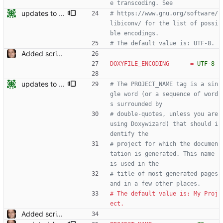
e transcoding. See
updates to doc
# https://www.gnu.org/software/
libiconv/ for the list of possi
ble encodings.
# The default value is: UTF-8.
Added script for generating documentation for the C, .NET and Python APIs Signed-off-by: Leonardo de Moura <leonardo@microsoft.com>
DOXYFILE_ENCODING
=
UTF-8
updates to doc
# The PROJECT_NAME tag is a sin
gle word (or a sequence of word
s surrounded by
# double-quotes, unless you are 
using Doxywizard) that should i
dentify the
# project for which the documen
tation is generated. This name 
is used in the
# title of most generated pages 
and in a few other places.
# The default value is: My Proj
ect.
Added script for generating documentation for the C, .NET and Python APIs Signed-off-by: Leonardo de Moura <leonardo@microsoft.com>