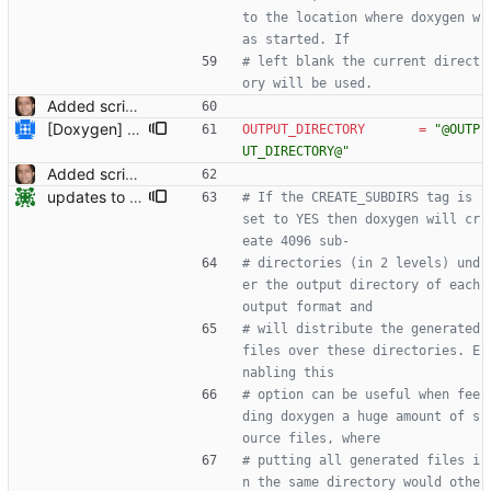
to the location where doxygen w
as started. If
# left blank the current direct
ory will be used.
Added script for generating documentation for the C, .NET and Python APIs Signed-off-by: Leonardo de Moura <leonardo@microsoft.com>
[Doxygen] Fix bug where temporary directory and output directory paths were not handled properly if paths contained spaces.
OUTPUT_DIRECTORY
=
"@OUTP
UT_DIRECTORY@"
Added script for generating documentation for the C, .NET and Python APIs Signed-off-by: Leonardo de Moura <leonardo@microsoft.com>
updates to doc
# If the CREATE_SUBDIRS tag is 
set to YES then doxygen will cr
eate 4096 sub-
# directories (in 2 levels) und
er the output directory of each 
output format and
# will distribute the generated 
files over these directories. E
nabling this
# option can be useful when fee
ding doxygen a huge amount of s
ource files, where
# putting all generated files i
n the same directory would othe