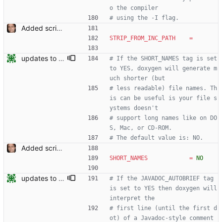
o the compiler
# using the -I flag.
Added script for generating documentation for the C, .NET and Python APIs Signed-off-by: Leonardo de Moura <leonardo@microsoft.com>
STRIP_FROM_INC_PATH
=
updates to doc
# If the SHORT_NAMES tag is set 
to YES, doxygen will generate m
uch shorter (but
# less readable) file names. Th
is can be useful is your file s
ystems doesn't
# support long names like on DO
S, Mac, or CD-ROM.
# The default value is: NO.
Added script for generating documentation for the C, .NET and Python APIs Signed-off-by: Leonardo de Moura <leonardo@microsoft.com>
SHORT_NAMES
=
NO
updates to doc
# If the JAVADOC_AUTOBRIEF tag 
is set to YES then doxygen will 
interpret the
# first line (until the first d
ot) of a Javadoc-style comment 