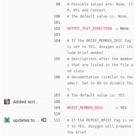
# Possible values are: None, LT
R, RTL and Context.
# The default value is: None.
OUTPUT_TEXT_DIRECTION
=
None
# If the BRIEF_MEMBER_DESC tag 
is set to YES, doxygen will inc
lude brief member
# descriptions after the member
s that are listed in the file a
nd class
# documentation (similar to Jav
adoc). Set to NO to disable thi
s.
# The default value is: YES.
Added script for generating documentation for the C, .NET and Python APIs Signed-off-by: Leonardo de Moura <leonardo@microsoft.com>
BRIEF_MEMBER_DESC
=
YES
updates to doc
# If the REPEAT_BRIEF tag is se
t to YES, doxygen will prepend 
the brief