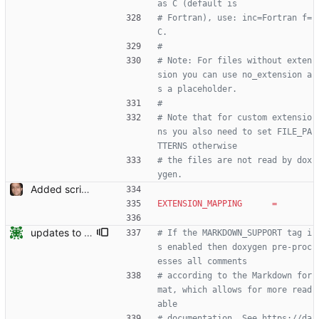
as C (default is
# Fortran), use: inc=Fortran f=
C.
#
# Note: For files without exten
sion you can use no_extension a
s a placeholder.
#
# Note that for custom extensio
ns you also need to set FILE_PA
TTERNS otherwise
# the files are not read by dox
ygen.
Added script for generating documentation for the C, .NET and Python APIs Signed-off-by: Leonardo de Moura <leonardo@microsoft.com>
EXTENSION_MAPPING
=
updates to doc
# If the MARKDOWN_SUPPORT tag i
s enabled then doxygen pre-proc
esses all comments
# according to the Markdown for
mat, which allows for more read
able
# documentation. See https://da