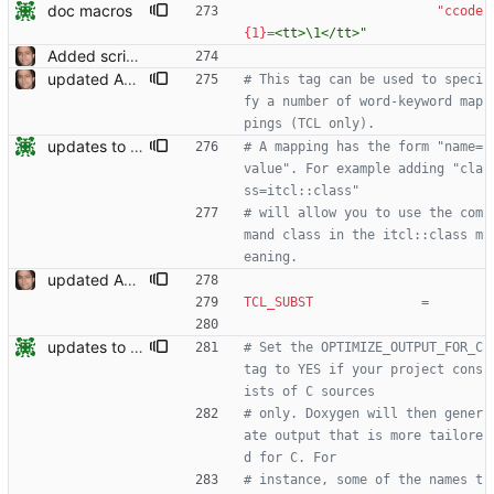
doc macros
"ccode
{1}
=
<tt>\1</tt>"
Added script for generating documentation for the C, .NET and Python APIs Signed-off-by: Leonardo de Moura <leonardo@microsoft.com>
updated API doc generation Signed-off-by: Leonardo de Moura <leonardo@microsoft.com>
# This tag can be used to speci
fy a number of word-keyword map
pings (TCL only).
updates to doc
# A mapping has the form "name=
value". For example adding "cla
ss=itcl::class"
# will allow you to use the com
mand class in the itcl::class m
eaning.
updated API doc generation Signed-off-by: Leonardo de Moura <leonardo@microsoft.com>
TCL_SUBST
=
updates to doc
# Set the OPTIMIZE_OUTPUT_FOR_C 
tag to YES if your project cons
ists of C sources
# only. Doxygen will then gener
ate output that is more tailore
d for C. For
# instance, some of the names t