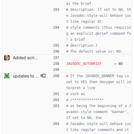
as the brief
# description. If set to NO, th
e Javadoc-style will behave jus
t like regular Qt-
# style comments (thus requirin
g an explicit @brief command fo
r a brief
# description.)
# The default value is: NO.
Added script for generating documentation for the C, .NET and Python APIs Signed-off-by: Leonardo de Moura <leonardo@microsoft.com>
JAVADOC_AUTOBRIEF
=
NO
updates to doc
# If the JAVADOC_BANNER tag is 
set to YES then doxygen will in
terpret a line
# such as
# /***************
# as being the beginning of a J
avadoc-style comment "banner". 
If set to NO, the
# Javadoc-style will behave jus
t like regular comments and it 