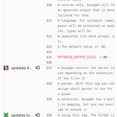
# sources only. Doxygen will th
en generate output that is more 
tailored for that
# language. For instance, names
paces will be presented as modu
les, types will be
# separated into more groups, e
tc.
# The default value is: NO.
OPTIMIZE_OUTPUT_SLICE
=
NO
updated API doc generation Signed-off-by: Leonardo de Moura <leonardo@microsoft.com>
# Doxygen selects the parser to 
use depending on the extension 
of the files it
# parses. With this tag you can 
assign which parser to use for 
a given
# extension. Doxygen has a buil
t-in mapping, but you can overr
ide or extend it
updates to doc
# using this tag. The format is 