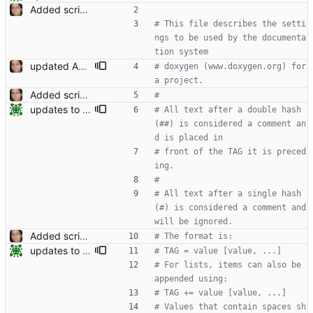
Added script for generating documentation for the C, .NET and Python APIs Signed-off-by: Leonardo de Moura <leonardo@microsoft.com>
# This file describes the setti
ngs to be used by the documenta
tion system
updated API doc generation Signed-off-by: Leonardo de Moura <leonardo@microsoft.com>
# doxygen (www.doxygen.org) for 
a project.
Added script for generating documentation for the C, .NET and Python APIs Signed-off-by: Leonardo de Moura <leonardo@microsoft.com>
#
updates to doc
# All text after a double hash 
(##) is considered a comment an
d is placed in
# front of the TAG it is preced
ing.
#
# All text after a single hash 
(#) is considered a comment and 
will be ignored.
Added script for generating documentation for the C, .NET and Python APIs Signed-off-by: Leonardo de Moura <leonardo@microsoft.com>
# The format is:
updates to doc
# TAG = value [value, ...]
# For lists, items can also be 
appended using:
# TAG += value [value, ...]
# Values that contain spaces sh