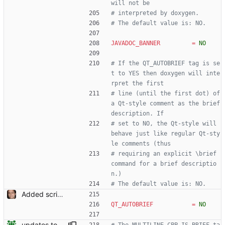
will not be
# interpreted by doxygen.
# The default value is: NO.
JAVADOC_BANNER
=
NO
# If the QT_AUTOBRIEF tag is se
t to YES then doxygen will inte
rpret the first
# line (until the first dot) of 
a Qt-style comment as the brief 
description. If
# set to NO, the Qt-style will 
behave just like regular Qt-sty
le comments (thus
# requiring an explicit \brief 
command for a brief descriptio
n.)
# The default value is: NO.
Added script for generating documentation for the C, .NET and Python APIs Signed-off-by: Leonardo de Moura <leonardo@microsoft.com>
QT_AUTOBRIEF
=
NO
updates to doc