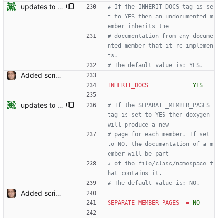
updates to doc
# If the INHERIT_DOCS tag is se
t to YES then an undocumented m
ember inherits the
# documentation from any docume
nted member that it re-implemen
ts.
# The default value is: YES.
Added script for generating documentation for the C, .NET and Python APIs Signed-off-by: Leonardo de Moura <leonardo@microsoft.com>
INHERIT_DOCS
=
YES
updates to doc
# If the SEPARATE_MEMBER_PAGES 
tag is set to YES then doxygen 
will produce a new
# page for each member. If set 
to NO, the documentation of a m
ember will be part
# of the file/class/namespace t
hat contains it.
# The default value is: NO.
Added script for generating documentation for the C, .NET and Python APIs Signed-off-by: Leonardo de Moura <leonardo@microsoft.com>
SEPARATE_MEMBER_PAGES
=
NO