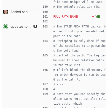
file name unique will be used
# The default value is: YES.
Added script for generating documentation for the C, .NET and Python APIs Signed-off-by: Leonardo de Moura <leonardo@microsoft.com>
FULL_PATH_NAMES
=
YES
updates to doc
# The STRIP_FROM_PATH tag can b
e used to strip a user-defined 
part of the path.
# Stripping is only done if one 
of the specified strings matche
s the left-hand
# part of the path. The tag can 
be used to show relative paths 
in the file list.
# If left blank the directory f
rom which doxygen is run is use
d as the path to
# strip.
#
# Note that you can specify abs
olute paths here, but also rela
tive paths, which