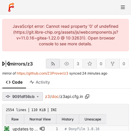
JavaScript error: Cannot read property '0' of undefined
(https://git.libre-chip.org/assets/js/webcomponents.js?
v=11.0.16~gitea-1.22.0 @ 10:32631). Open browser
console to see more details.
mirrors
/
z3
3
0
0
mirror of
https://github.com/Z3Prover/z3
synced
Code
Activity
z3
/
doc
/
z3api.cfg.in
9091df56cb
2554 lines
110 KiB
INI
Raw
Normal View
History
Unescape
updates to doc
# Doxyfile 1.8.16