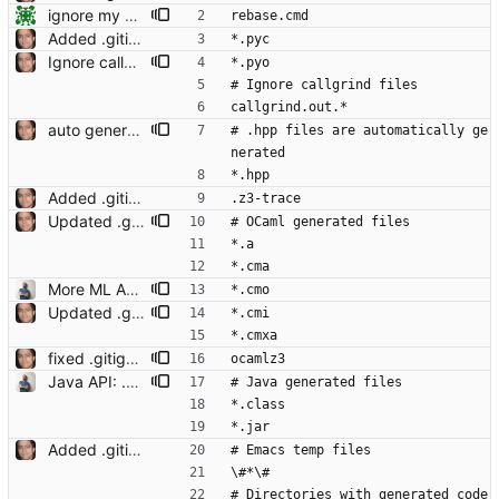
ignore my shortcut Signed-off-by: Nikolaj Bjorner <nbjorner@microsoft.com>
rebase.cmd
Added .gitignore Signed-off-by: Leonardo de Moura <leonardo@microsoft.com>
*.pyc
Ignore callgrind files and Python pyo files Signed-off-by: Leonardo de Moura <leonardo@microsoft.com>
*.pyo
# Ignore callgrind files
callgrind.out.*
auto generation of parameter helper Signed-off-by: Leonardo de Moura <leonardo@microsoft.com>
# .hpp files are automatically ge
nerated
*.hpp
Added .gitignore Signed-off-by: Leonardo de Moura <leonardo@microsoft.com>
.z3-trace
Updated .gitignore Signed-off-by: Leonardo de Moura <leonardo@microsoft.com>
# OCaml generated files
*.a
*.cma
More ML API Signed-off-by: Christoph M. Wintersteiger <cwinter@microsoft.com>
*.cmo
Updated .gitignore Signed-off-by: Leonardo de Moura <leonardo@microsoft.com>
*.cmi
*.cmxa
fixed .gitignore Signed-off-by: Leonardo de Moura <leonardo@microsoft.com>
ocamlz3
Java API: .gitignored auto-generated files and java class files. Signed-off-by: Christoph M. Wintersteiger <cwinter@microsoft.com>
# Java generated files
*.class
*.jar
Added .gitignore Signed-off-by: Leonardo de Moura <leonardo@microsoft.com>
# Emacs temp files
\#*\#
# Directories with generated code 