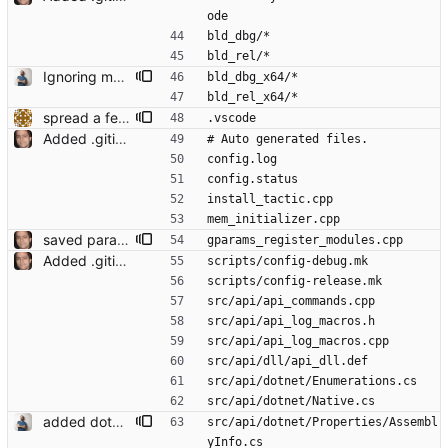
ode
bld_dbg/*
bld_rel/*
Ignoring more common build directories Signed-off-by: Christoph M. Wintersteiger <cwinter@microsoft.com>
bld_dbg_x64/*
bld_rel_x64/*
spread a few anonymous namespaces and remove some m_imp idioms
.vscode
Added .gitignore Signed-off-by: Leonardo de Moura <leonardo@microsoft.com>
# Auto generated files.
config.log
config.status
install_tactic.cpp
mem_initializer.cpp
saved params work Signed-off-by: Leonardo de Moura <leonardo@microsoft.com>
gparams_register_modules.cpp
Added .gitignore Signed-off-by: Leonardo de Moura <leonardo@microsoft.com>
scripts/config-debug.mk
scripts/config-release.mk
src/api/api_commands.cpp
src/api/api_log_macros.h
src/api/api_log_macros.cpp
src/api/dll/api_dll.def
src/api/dotnet/Enumerations.cs
src/api/dotnet/Native.cs
added dotnet generated files to .gitignore Signed-off-by: Christoph M. Wintersteiger <cwinter@microsoft.com>
src/api/dotnet/Properties/Assembl
yInfo.cs