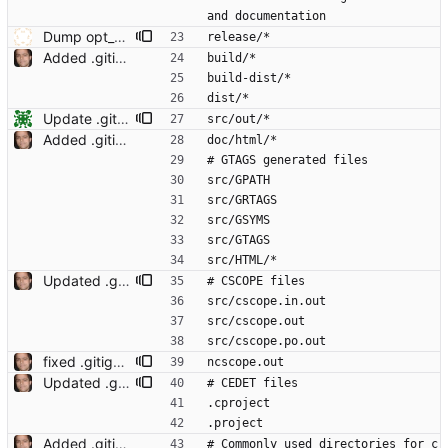
and documentation
Dump opt_solver checksat calls for profiling
release/*
Added .gitignore Signed-off-by: Leonardo de Moura <leonardo@microsoft.com>
build/*
build-dist/*
dist/*
Update .gitignore
src/out/*
Added .gitignore Signed-off-by: Leonardo de Moura <leonardo@microsoft.com>
doc/html/*
# GTAGS generated files
src/GPATH
src/GRTAGS
src/GSYMS
src/GTAGS
src/HTML/*
Updated .gitignore Signed-off-by: Leonardo de Moura <leonardo@microsoft.com>
# CSCOPE files
src/cscope.in.out
src/cscope.out
src/cscope.po.out
fixed .gitignore Signed-off-by: Leonardo de Moura <leonardo@microsoft.com>
ncscope.out
Updated .gitignore Signed-off-by: Leonardo de Moura <leonardo@microsoft.com>
# CEDET files
.cproject
.project
Added .gitignore Signed-off-by: Leonardo de Moura <leonardo@microsoft.com>
# Commonly used directories for c