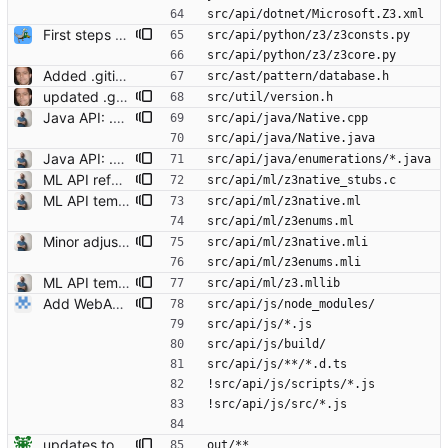
src/api/dotnet/Microsoft.Z3.xml
First steps to a sane python build
src/api/python/z3/z3consts.py
src/api/python/z3/z3core.py
Added .gitignore Signed-off-by: Leonardo de Moura <leonardo@microsoft.com>
src/ast/pattern/database.h
updated .gitignore Signed-off-by: Leonardo de Moura <leonardo@microsoft.com>
src/util/version.h
Java API: .gitignore updated Signed-off-by: Christoph M. Wintersteiger <cwinter@microsoft.com>
src/api/java/Native.cpp
src/api/java/Native.java
Java API: .gitignored auto-generated files and java class files. Signed-off-by: Christoph M. Wintersteiger <cwinter@microsoft.com>
src/api/java/enumerations/*.java
ML API refactoring (z3native.c -> z3native_stubs.c) Signed-off-by: Christoph M. Wintersteiger <cwinter@microsoft.com>
src/api/ml/z3native_stubs.c
ML API temp files added to .gitignore Signed-off-by: Christoph M. Wintersteiger <cwinter@microsoft.com>
src/api/ml/z3native.ml
src/api/ml/z3enums.ml
Minor adjustments after rebasing ml-ng onto unstable. Signed-off-by: Christoph M. Wintersteiger <cwinter@microsoft.com>
src/api/ml/z3native.mli
src/api/ml/z3enums.mli
ML API temp files added to .gitignore Signed-off-by: Christoph M. Wintersteiger <cwinter@microsoft.com>
src/api/ml/z3.mllib
Add WebAssembly/TypeScript bindings (#5762) * Add TypeScript bindings * mark Z3_eval_smtlib2_string as async
src/api/js/node_modules/
src/api/js/*.js
src/api/js/build/
src/api/js/**/*.d.ts
!src/api/js/scripts/*.js
!src/api/js/src/*.js
updates to seq and bug fixes (#4056) * na Signed-off-by: Nikolaj Bjorner <nbjorner@microsoft.com> * fix #4037 * nicer output for skolem functions * more overhaul of seq, some bug fixes * na * added offset_eq file * na * fix #4044 * fix #4040 * fix #4045 * updated ignore * new rewrites for indexof based on #4036 * add shortcuts * updated ne solver for seq, fix #4025 * use pair vectors for equalities that are reduced by seq_rewriter * use erase_and_swap * remove unit-walk * na * add check for #3200 * nits Signed-off-by: Nikolaj Bjorner <nbjorner@microsoft.com> * name a type Signed-off-by: Nikolaj Bjorner <nbjorner@microsoft.com> * remove fp check Signed-off-by: Nikolaj Bjorner <nbjorner@microsoft.com> * remove unsound axiom instantiation for non-contains Signed-off-by: Nikolaj Bjorner <nbjorner@microsoft.com> * fix rewrites Signed-off-by: Nikolaj Bjorner <nbjorner@microsoft.com> * fix #4053 Signed-off-by: Nikolaj Bjorner <nbjorner@microsoft.com> * fix #4052 Signed-off-by: Nikolaj Bjorner <nbjorner@microsoft.com>
out/**