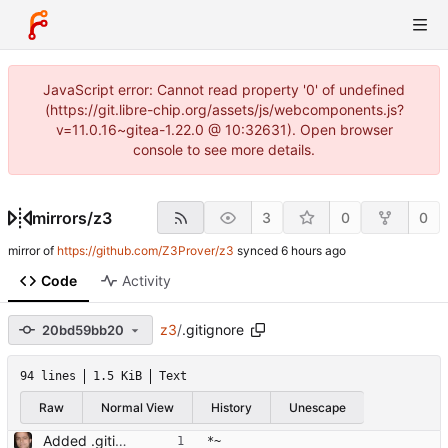
JavaScript error: Cannot read property '0' of undefined
(https://git.libre-chip.org/assets/js/webcomponents.js?
v=11.0.16~gitea-1.22.0 @ 10:32631). Open browser
console to see more details.
mirrors
/
z3
3
0
0
mirror of
https://github.com/Z3Prover/z3
synced
Code
Activity
z3
/
.gitignore
20bd59bb20
94 lines
1.5 KiB
Text
Raw
Normal View
History
Unescape
Added .gitignore Signed-off-by: Leonardo de Moura <leonardo@microsoft.com>
*~