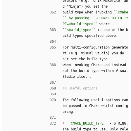
erators (e.g. "Unix Makefile" an
d "Ninja") you set the
build type when invoking `
`cmake
`` by passing ``-DCMAKE_BUILD_TY
PE=<build_type>`
` where
`
`<build_type>`
` is one of the b
uild types specified above.
For multi-configuration generato
rs (e.g. Visual Studio) you do
n't set the build type
when invoking CMake and instead 
set the build type within Visual 
Studio itself.
The following useful options can 
be passed to CMake whilst config
uring.
*
 `
`CMAKE_BUILD_TYPE`
` - STRING. 
The build type to use. Only rele