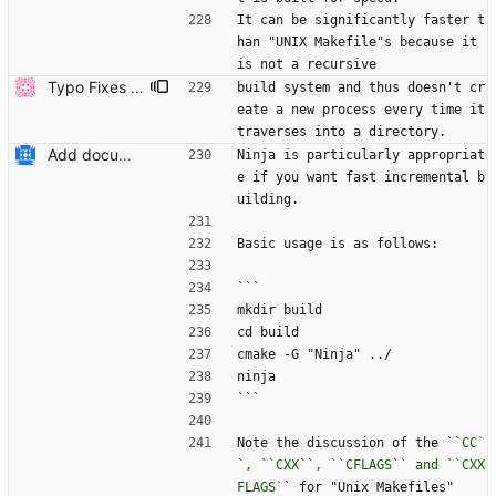
It can be significantly faster t
han "UNIX Makefile"s because it 
is not a recursive
Typo Fixes (#6803)
build system and thus doesn't cr
eate a new process every time it 
traverses into a directory.
Add documentation on CMake build system.
Ninja is particularly appropriat
e if you want fast incremental b
uilding.
Basic usage is as follows:
```
mkdir build
cd build
cmake -G "Ninja" ../
ninja
```
Note the discussion of the `
`CC`
`, ``CXX``, ``CFLAGS`` and ``CXX
FLAGS`
` for "Unix Makefiles"