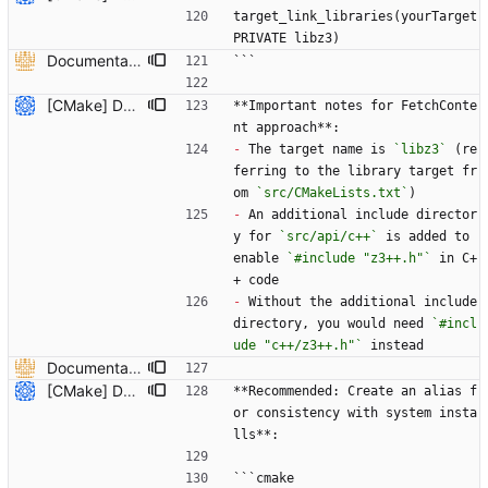
target_link_libraries(yourTarget 
PRIVATE libz3)
Documentation on how to add z3 to CMake project using FetchContent and documentation to recdef function. (#6613) * Added overloaded versions of context::recfun in the c++ api that allow for the declaration of recursive functions where the domain is given by a z3::sort_vector instead of an arity and sort* * added documentation to recdef function * added a section in the README-CMake.md that explains how z3 can be added to a CMake project as a dependency --------- Co-authored-by: Julian Parsert <julian.parsert@uibk.ac.at>
```
[CMake] Document hybrid approach and fix FetchContent C++ header path issue (#7819) * Initial plan * Add hybrid approach documentation for CMake Co-authored-by: NikolajBjorner <3085284+NikolajBjorner@users.noreply.github.com> * Fix FetchContent C++ header include path issue Co-authored-by: NikolajBjorner <3085284+NikolajBjorner@users.noreply.github.com> * Update README-CMake.md Co-authored-by: gonzalobg <65027571+gonzalobg@users.noreply.github.com> * Update README-CMake.md Co-authored-by: gonzalobg <65027571+gonzalobg@users.noreply.github.com> * Update README-CMake.md Co-authored-by: gonzalobg <65027571+gonzalobg@users.noreply.github.com> --------- Co-authored-by: copilot-swe-agent[bot] <198982749+Copilot@users.noreply.github.com> Co-authored-by: NikolajBjorner <3085284+NikolajBjorner@users.noreply.github.com> Co-authored-by: Nikolaj Bjorner <nbjorner@microsoft.com> Co-authored-by: gonzalobg <65027571+gonzalobg@users.noreply.github.com>
**Important notes for FetchConte
nt approach**:
-
 The target name is 
`libz3`
 (re
ferring to the library target fr
om 
`src/CMakeLists.txt`
)
-
 An additional include director
y for 
`src/api/c++`
 is added to 
enable 
`#include "z3++.h"`
 in C+
+ code
-
 Without the additional include 
directory, you would need 
`#incl
ude "c++/z3++.h"`
 instead
Documentation on how to add z3 to CMake project using FetchContent and documentation to recdef function. (#6613) * Added overloaded versions of context::recfun in the c++ api that allow for the declaration of recursive functions where the domain is given by a z3::sort_vector instead of an arity and sort* * added documentation to recdef function * added a section in the README-CMake.md that explains how z3 can be added to a CMake project as a dependency --------- Co-authored-by: Julian Parsert <julian.parsert@uibk.ac.at>
[CMake] Document hybrid approach and fix FetchContent C++ header path issue (#7819) * Initial plan * Add hybrid approach documentation for CMake Co-authored-by: NikolajBjorner <3085284+NikolajBjorner@users.noreply.github.com> * Fix FetchContent C++ header include path issue Co-authored-by: NikolajBjorner <3085284+NikolajBjorner@users.noreply.github.com> * Update README-CMake.md Co-authored-by: gonzalobg <65027571+gonzalobg@users.noreply.github.com> * Update README-CMake.md Co-authored-by: gonzalobg <65027571+gonzalobg@users.noreply.github.com> * Update README-CMake.md Co-authored-by: gonzalobg <65027571+gonzalobg@users.noreply.github.com> --------- Co-authored-by: copilot-swe-agent[bot] <198982749+Copilot@users.noreply.github.com> Co-authored-by: NikolajBjorner <3085284+NikolajBjorner@users.noreply.github.com> Co-authored-by: Nikolaj Bjorner <nbjorner@microsoft.com> Co-authored-by: gonzalobg <65027571+gonzalobg@users.noreply.github.com>
**Recommended: Create an alias f
or consistency with system insta
lls**:
```cmake