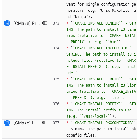
vant for single configuration ge
nerators (e.g. "Unix Makefile" a
nd "Ninja").
[CMake] Provide a way to customise the install directories used for executables, include files and libraries. We use ``GNUInstallDirs.cmake`` which ships with CMake to do the difficult work of setting a sensible default and setting up CMake cache variables. These can be overriden when running CMake by setting the ``CMAKE_INSTALL_BINDIR``, ``CMAKE_INSTALL_INCLUDEDIR`` and ``CMAKE_INSTALL_LIBDIR`` cache variables.
*
 `
`CMAKE_INSTALL_BINDIR`` - STR
ING. The path to install z3 bina
ries (relative to ``CMAKE_INSTAL
L_PREFIX``), e.g. ``bin`
`.
*
 `
`CMAKE_INSTALL_INCLUDEDIR`` - 
STRING. The path to install z3 i
nclude files (relative to ``CMAK
E_INSTALL_PREFIX``), e.g. ``incl
ude`
`.
*
 `
`CMAKE_INSTALL_LIBDIR`` - STR
ING. The path to install z3 libr
aries (relative to ``CMAKE_INSTA
LL_PREFIX``), e.g. ``lib`
`.
*
 `
`CMAKE_INSTALL_PREFIX`` - STR
ING. The install prefix to use 
(e.g. ``/usr/local/`
`).
[CMake] Implement support for building the .NET bindings. When using Mono support for installing/uninstalling the bindings is also implemented. For Windows install/uninstall is not implemented because the python build system does not implement it and Microsoft's documentation (https://msdn.microsoft.com/en-us/library/dkkx7f79.aspx) says that the gacutil should only be used for development and not for production. For now a warning is just emitted if ``INSTALL_DOTNET_BINDINGS`` is enabled and the .NET toolchain is native Windows. Someone with better knowledge of how to correctly install assemblies under Windows should implement this or remove this message. A notable difference from the Python build system is the ``/linkresource:`` flag is not passed to the C# compiler. This means a user of the .NET bindings will have to copy the Z3 library (i.e. ``libz3.dll``) to their application directory manually. The reason for this difference is that using this flag requires the working directory to be the directory containing the Z3 library (i.e. ``libz3.dll``) but setting this up with multi-configuration generators doesn't currently seem possible.
*
 `
`CMAKE_INSTALL_PKGCONFIGDIR`
` 
- STRING. The path to install pk
gconfig files.