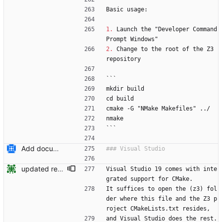
Basic usage:
1.
 Launch the "Developer Command 
Prompt Windows"
2.
 Change to the root of the Z3 
repository
```
mkdir build
cd build
cmake -G "NMake Makefiles" ../
nmake
```
Add documentation on CMake build system.
updated readme for VS and CMake integration Signed-off-by: Nikolaj Bjorner <nbjorner@microsoft.com>
Visual Studio 19 comes with inte
grated support for CMake.
It suffices to open the (z3) fol
der where this file and the Z3 p
roject CMakeLists.txt resides, 
and Visual Studio does the rest.