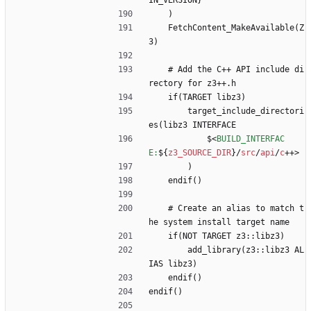
IN_VERSION}
    )
    FetchContent_MakeAvailable(Z
3)
    # Add the C++ API include di
rectory for z3++.h
    if(TARGET libz3)
        target_include_directori
es(libz3 INTERFACE
            $
<
BUILD_INTERFAC
E:
$
{
z3_SOURCE_DIR
}
/
src
/
api
/
c
+
+
>
        )
    endif()
    # Create an alias to match t
he system install target name
    if(NOT TARGET z3::libz3)
        add_library(z3::libz3 AL
IAS libz3)
    endif()
endif()