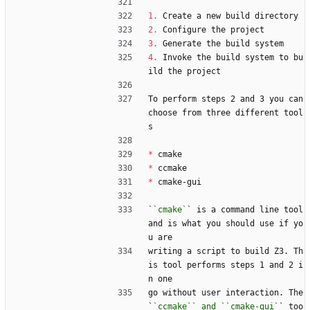
1.
 Create a new build directory
2.
 Configure the project
3.
 Generate the build system
4.
 Invoke the build system to bu
ild the project
To perform steps 2 and 3 you can 
choose from three different tool
s
*
 cmake
*
 ccmake
*
 cmake-gui
`
`cmake`
` is a command line tool 
and is what you should use if yo
u are
writing a script to build Z3. Th
is tool performs steps 1 and 2 i
n one
go without user interaction. The 
`
`ccmake`` and ``cmake-gui`
` too