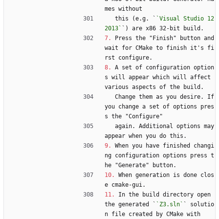
mes without
   this (e.g. `
`Visual Studio 12 
2013`
`) are x86 32-bit build.
7.
 Press the "Finish" button and 
wait for CMake to finish it's fi
rst configure.
8.
 A set of configuration option
s will appear which will affect 
various aspects of the build.
   Change them as you desire. If 
you change a set of options pres
s the "Configure"
   again. Additional options may 
appear when you do this.
9.
 When you have finished changi
ng configuration options press t
he "Generate" button.
10.
 When generation is done clos
e cmake-gui.
11.
 In the build directory open 
the generated `
`Z3.sln`
` solutio
n file created by CMake with