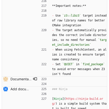
**Important notes:**
-
 Use 
`z3::libz3`
 target instead 
of raw library names for better 
CMake integration
-
 The target automatically provi
des the correct include director
ies, so no need for manual 
`targ
et_include_directories`
-
 When using FetchContent, an al
ias is created to ensure target 
name consistency
-
 Set 
`QUIET`
 in 
`find_package`
to avoid error messages when Z3 
isn't found
Documentation on how to add z3 to CMake project using FetchContent and documentation to recdef function. (#6613) * Added overloaded versions of context::recfun in the c++ api that allow for the declaration of recursive functions where the domain is given by a z3::sort_vector instead of an arity and sort* * added documentation to recdef function * added a section in the README-CMake.md that explains how z3 can be added to a CMake project as a dependency --------- Co-authored-by: Julian Parsert <julian.parsert@uibk.ac.at>
Add documentation on CMake build system.
[
Ninja
](
https://ninja-build.or
g/
) is a simple build system tha
t is built for speed.