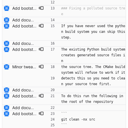
Add bootstrap.py script to copy CMake files into their correct location on a user's machine and add documentation for this. Also add a ``maintainers.txt`` file.
### Fixing a polluted source tre
Add documentation on CMake build system.
Add bootstrap.py script to copy CMake files into their correct location on a user's machine and add documentation for this. Also add a ``maintainers.txt`` file.
If you have never used the pytho
n build system you can skip this 
step.
Add documentation on CMake build system.
Add bootstrap.py script to copy CMake files into their correct location on a user's machine and add documentation for this. Also add a ``maintainers.txt`` file.
The existing Python build system 
creates generated source files i
n
Minor tweaks to ``README-CMake.md``.
the source tree. The CMake build 
system will refuse to work if it
detects this so you need to clea
n your source tree first.
Add documentation on CMake build system.
Add bootstrap.py script to copy CMake files into their correct location on a user's machine and add documentation for this. Also add a ``maintainers.txt`` file.
To do this run the following in 
the root of the repository
Add documentation on CMake build system.
Add bootstrap.py script to copy CMake files into their correct location on a user's machine and add documentation for this. Also add a ``maintainers.txt`` file.
```
git clean -nx src
```