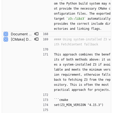
om the Python build system may n
ot provide the necessary CMake c
onfiguration files. The exported 
target 
`z3::libz3`
 automatically 
provides the correct include dir
ectories and linking flags.
Document how to use system-installed Z3 with CMake projects (#7809) * Initial plan * Add documentation for using system-installed Z3 with CMake Co-authored-by: NikolajBjorner <3085284+NikolajBjorner@users.noreply.github.com> --------- Co-authored-by: copilot-swe-agent[bot] <198982749+Copilot@users.noreply.github.com> Co-authored-by: NikolajBjorner <3085284+NikolajBjorner@users.noreply.github.com>
[CMake] Document hybrid approach and fix FetchContent C++ header path issue (#7819) * Initial plan * Add hybrid approach documentation for CMake Co-authored-by: NikolajBjorner <3085284+NikolajBjorner@users.noreply.github.com> * Fix FetchContent C++ header include path issue Co-authored-by: NikolajBjorner <3085284+NikolajBjorner@users.noreply.github.com> * Update README-CMake.md Co-authored-by: gonzalobg <65027571+gonzalobg@users.noreply.github.com> * Update README-CMake.md Co-authored-by: gonzalobg <65027571+gonzalobg@users.noreply.github.com> * Update README-CMake.md Co-authored-by: gonzalobg <65027571+gonzalobg@users.noreply.github.com> --------- Co-authored-by: copilot-swe-agent[bot] <198982749+Copilot@users.noreply.github.com> Co-authored-by: NikolajBjorner <3085284+NikolajBjorner@users.noreply.github.com> Co-authored-by: Nikolaj Bjorner <nbjorner@microsoft.com> Co-authored-by: gonzalobg <65027571+gonzalobg@users.noreply.github.com>
#### Using system-installed Z3 w
This approach combines the benef
its of both methods above: it us
es a system-installed Z3 if avai
lable and meets the minimum vers
ion requirement, otherwise falls 
back to fetching Z3 from the rep
ository. This is often the most 
practical approach for projects.
```cmake
set(Z3_MIN_VERSION "4.15.3")