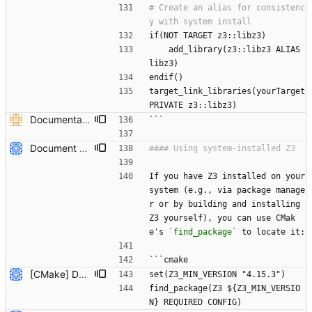
# Create an alias for consistenc
if(NOT TARGET z3::libz3)
    add_library(z3::libz3 ALIAS 
libz3)
endif()
target_link_libraries(yourTarget 
PRIVATE z3::libz3)
Documentation on how to add z3 to CMake project using FetchContent and documentation to recdef function. (#6613) * Added overloaded versions of context::recfun in the c++ api that allow for the declaration of recursive functions where the domain is given by a z3::sort_vector instead of an arity and sort* * added documentation to recdef function * added a section in the README-CMake.md that explains how z3 can be added to a CMake project as a dependency --------- Co-authored-by: Julian Parsert <julian.parsert@uibk.ac.at>
```
Document how to use system-installed Z3 with CMake projects (#7809) * Initial plan * Add documentation for using system-installed Z3 with CMake Co-authored-by: NikolajBjorner <3085284+NikolajBjorner@users.noreply.github.com> --------- Co-authored-by: copilot-swe-agent[bot] <198982749+Copilot@users.noreply.github.com> Co-authored-by: NikolajBjorner <3085284+NikolajBjorner@users.noreply.github.com>
If you have Z3 installed on your 
system (e.g., via package manage
r or by building and installing 
Z3 yourself), you can use CMak
e's 
`find_package`
 to locate it:
```cmake
[CMake] Document hybrid approach and fix FetchContent C++ header path issue (#7819) * Initial plan * Add hybrid approach documentation for CMake Co-authored-by: NikolajBjorner <3085284+NikolajBjorner@users.noreply.github.com> * Fix FetchContent C++ header include path issue Co-authored-by: NikolajBjorner <3085284+NikolajBjorner@users.noreply.github.com> * Update README-CMake.md Co-authored-by: gonzalobg <65027571+gonzalobg@users.noreply.github.com> * Update README-CMake.md Co-authored-by: gonzalobg <65027571+gonzalobg@users.noreply.github.com> * Update README-CMake.md Co-authored-by: gonzalobg <65027571+gonzalobg@users.noreply.github.com> --------- Co-authored-by: copilot-swe-agent[bot] <198982749+Copilot@users.noreply.github.com> Co-authored-by: NikolajBjorner <3085284+NikolajBjorner@users.noreply.github.com> Co-authored-by: Nikolaj Bjorner <nbjorner@microsoft.com> Co-authored-by: gonzalobg <65027571+gonzalobg@users.noreply.github.com>
set(Z3_MIN_VERSION "4.15.3")
find_package(Z3 ${Z3_MIN_VERSIO
N} REQUIRED CONFIG)