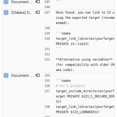
Document how to use system-installed Z3 with CMake projects (#7809) * Initial plan * Add documentation for using system-installed Z3 with CMake Co-authored-by: NikolajBjorner <3085284+NikolajBjorner@users.noreply.github.com> --------- Co-authored-by: copilot-swe-agent[bot] <198982749+Copilot@users.noreply.github.com> Co-authored-by: NikolajBjorner <3085284+NikolajBjorner@users.noreply.github.com>
```
[CMake] Document hybrid approach and fix FetchContent C++ header path issue (#7819) * Initial plan * Add hybrid approach documentation for CMake Co-authored-by: NikolajBjorner <3085284+NikolajBjorner@users.noreply.github.com> * Fix FetchContent C++ header include path issue Co-authored-by: NikolajBjorner <3085284+NikolajBjorner@users.noreply.github.com> * Update README-CMake.md Co-authored-by: gonzalobg <65027571+gonzalobg@users.noreply.github.com> * Update README-CMake.md Co-authored-by: gonzalobg <65027571+gonzalobg@users.noreply.github.com> * Update README-CMake.md Co-authored-by: gonzalobg <65027571+gonzalobg@users.noreply.github.com> --------- Co-authored-by: copilot-swe-agent[bot] <198982749+Copilot@users.noreply.github.com> Co-authored-by: NikolajBjorner <3085284+NikolajBjorner@users.noreply.github.com> Co-authored-by: Nikolaj Bjorner <nbjorner@microsoft.com> Co-authored-by: gonzalobg <65027571+gonzalobg@users.noreply.github.com>
Once found, you can link to Z3 u
sing the exported target (recomm
ended):
```cmake
target_link_libraries(yourTarget 
PRIVATE z3::libz3)
```
**Alternative using variables** 
(for compatibility with older CM
ake code):
Document how to use system-installed Z3 with CMake projects (#7809) * Initial plan * Add documentation for using system-installed Z3 with CMake Co-authored-by: NikolajBjorner <3085284+NikolajBjorner@users.noreply.github.com> --------- Co-authored-by: copilot-swe-agent[bot] <198982749+Copilot@users.noreply.github.com> Co-authored-by: NikolajBjorner <3085284+NikolajBjorner@users.noreply.github.com>
```cmake
target_include_directories(yourT
arget PRIVATE ${Z3_C_INCLUDE_DIR
S})
target_link_libraries(yourTarget 
PRIVATE ${Z3_LIBRARIES})