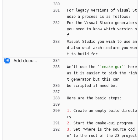
For legacy versions of Visual St
udio a process is as follows:
For the Visual Studio generators 
you need to know which version o
f 
Visual Studio you wish to use an
d also what architecture you wan
t to build for.
Add documentation on CMake build system.
We'll use the `
`cmake-gui`
` here 
as it is easier to pick the righ
t generator but this can
be scripted if need be.
Here are the basic steps:
1.
 Create an empty build directo
ry
2.
 Start the cmake-gui program
3.
 Set "where is the source cod
e" to the root of the Z3 project 