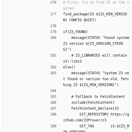
# First, try to find Z3 on the s
find_package(Z3 ${Z3_MIN_VERSIO
N} CONFIG QUIET)
if(Z3_FOUND)
    message(STATUS "Found system 
Z3 version ${Z3_VERSION_STRIN
G}")
    # Z3_LIBRARIES will contain 
z3::libz3
else()
    message(STATUS "System Z3 no
t found or version too old, fetc
hing Z3 ${Z3_MIN_VERSION}")
    # Fallback to FetchContent
    include(FetchContent)
    FetchContent_Declare(Z3
        GIT_REPOSITORY https://g
ithub.com/Z3Prover/z3
        GIT_TAG        z3-${Z3_M