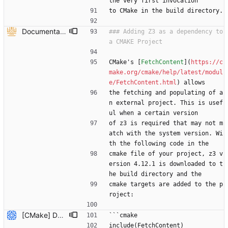
the very first invocation
to CMake in the build directory.
Documentation on how to add z3 to CMake project using FetchContent and documentation to recdef function. (#6613) * Added overloaded versions of context::recfun in the c++ api that allow for the declaration of recursive functions where the domain is given by a z3::sort_vector instead of an arity and sort* * added documentation to recdef function * added a section in the README-CMake.md that explains how z3 can be added to a CMake project as a dependency --------- Co-authored-by: Julian Parsert <julian.parsert@uibk.ac.at>
### Adding Z3 as a dependency to 
CMake's [
FetchContent
](
https://c
make.org/cmake/help/latest/modul
e/FetchContent.html
) allows
the fetching and populating of a
n external project. This is usef
ul when a certain version
of z3 is required that may not m
atch with the system version. Wi
th the following code in the 
cmake file of your project, z3 v
ersion 4.12.1 is downloaded to t
he build directory and the
cmake targets are added to the p
roject:
[CMake] Document hybrid approach and fix FetchContent C++ header path issue (#7819) * Initial plan * Add hybrid approach documentation for CMake Co-authored-by: NikolajBjorner <3085284+NikolajBjorner@users.noreply.github.com> * Fix FetchContent C++ header include path issue Co-authored-by: NikolajBjorner <3085284+NikolajBjorner@users.noreply.github.com> * Update README-CMake.md Co-authored-by: gonzalobg <65027571+gonzalobg@users.noreply.github.com> * Update README-CMake.md Co-authored-by: gonzalobg <65027571+gonzalobg@users.noreply.github.com> * Update README-CMake.md Co-authored-by: gonzalobg <65027571+gonzalobg@users.noreply.github.com> --------- Co-authored-by: copilot-swe-agent[bot] <198982749+Copilot@users.noreply.github.com> Co-authored-by: NikolajBjorner <3085284+NikolajBjorner@users.noreply.github.com> Co-authored-by: Nikolaj Bjorner <nbjorner@microsoft.com> Co-authored-by: gonzalobg <65027571+gonzalobg@users.noreply.github.com>
```cmake
include(FetchContent)