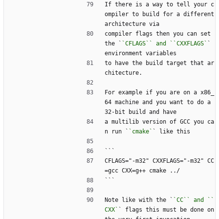
If there is a way to tell your c
ompiler to build for a different 
architecture via
compiler flags then you can set 
the `
`CFLAGS`` and ``CXXFLAGS`
` 
environment variables
to have the build target that ar
chitecture.
For example if you are on a x86_
64 machine and you want to do a 
32-bit build and have
a multilib version of GCC you ca
n run `
`cmake`
` like this
```
CFLAGS="-m32" CXXFLAGS="-m32" CC
=gcc CXX=g++ cmake ../
```
Note like with the `
`CC`` and ``
CXX`
` flags this must be done on 