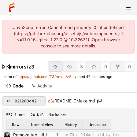
JavaScript error: Cannot read property '0' of undefined
(https://git.libre-chip.org/assets/js/webcomponents.js?
v=11.0.16~gitea-1.22.0 @ 10:32631). Open browser
console to see more details.
mirrors
/
z3
3
0
0
mirror of
https://github.com/Z3Prover/z3
synced
Code
Activity
z3
/
README-CMake.md
1921260c42
557 lines
24 KiB
Markdown
Raw
Normal View
History
Unescape
Remove tab