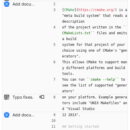
Add documentation on CMake build system.
[
CMake
](
https://cmake.org/
) is a 
"meta build system" that reads a 
description
of the project written in the `
`
CMakeLists.txt`
` files and emits 
a build
system for that project of your 
choice using one of CMake's "gen
erators".
This allows CMake to support man
y different platforms and build 
tools.
You can run `
`cmake --help`
` to 
see the list of supported "gener
ators"
Typo fixes.
on your platform. Example genera
tors include "UNIX Makefiles" an
d "Visual Studio
Add documentation on CMake build system.
12 2013".