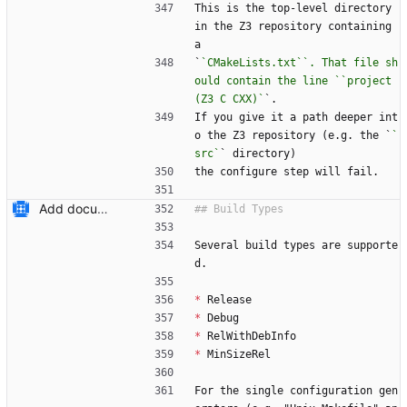
This is the top-level directory 
in the Z3 repository containing 
a
`
`CMakeLists.txt``. That file sh
ould contain the line ``project
(Z3 C CXX)`
`.
If you give it a path deeper int
o the Z3 repository (e.g. the `
`
src`
` directory)
the configure step will fail.
Add documentation on CMake build system.
Several build types are supporte
d.
*
 Release
*
 Debug
*
 RelWithDebInfo
*
 MinSizeRel
For the single configuration gen