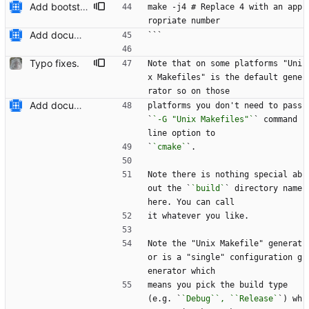
Add bootstrap.py script to copy CMake files into their correct location on a user's machine and add documentation for this. Also add a ``maintainers.txt`` file.
make -j4 # Replace 4 with an app
ropriate number
Add documentation on CMake build system.
```
Typo fixes.
Note that on some platforms "Uni
x Makefiles" is the default gene
rator so on those
Add documentation on CMake build system.
platforms you don't need to pass 
`
`-G "Unix Makefiles"`
` command 
line option to
`
`cmake`
`.
Note there is nothing special ab
out the `
`build`
` directory name 
here. You can call
it whatever you like.
Note the "Unix Makefile" generat
or is a "single" configurati
o
n g
enerator which
means you pick the build type 
(e.g. `
`Debug``, ``Release`
`) wh