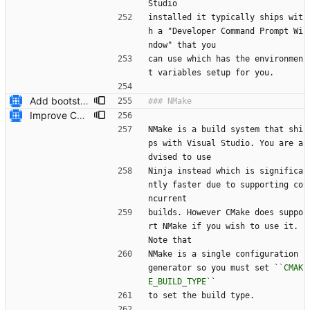
Studio
installed it typically ships wit
h a "Developer Command Prompt Wi
ndow" that you
can use which has the environmen
t variables setup for you.
Add bootstrap.py script to copy CMake files into their correct location on a user's machine and add documentation for this. Also add a ``maintainers.txt`` file.
Improve CMake build system documentation * Mention NMake * Mention Ninja works on Windows * Give example of passing configuration options to ``cmake``
NMake is a build system that shi
ps with Visual Studio. You are a
dvised to use
Ninja instead which is significa
ntly faster due to supporting co
ncurrent
builds. However CMake does suppo
rt NMake if you wish to use it. 
Note that
NMake is a single configuration 
generator so you must set `
`CMAK
E_BUILD_TYPE`
`
to set the build type.