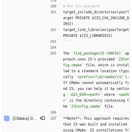
target_include_directories(yourT
arget PRIVATE ${Z3_CXX_INCLUDE_D
IRS})
target_link_libraries(yourTarget 
PRIVATE ${Z3_LIBRARIES})
```
The 
`find_package(Z3 CONFIG)`
 ap
proach uses Z3's provided 
`Z3Con
fig.cmake`
 file, which is instal
led to a standard location (typi
cally 
`<prefix>/lib/cmake/z3/`
). 
If CMake cannot automatically fi
nd Z3, you can help it by settin
g 
`-DZ3_DIR=<path>`
 where 
`<path
>`
 is the directory containing t
he 
`Z3Config.cmake`
 file.
[CMake] Document hybrid approach and fix FetchContent C++ header path issue (#7819) * Initial plan * Add hybrid approach documentation for CMake Co-authored-by: NikolajBjorner <3085284+NikolajBjorner@users.noreply.github.com> * Fix FetchContent C++ header include path issue Co-authored-by: NikolajBjorner <3085284+NikolajBjorner@users.noreply.github.com> * Update README-CMake.md Co-authored-by: gonzalobg <65027571+gonzalobg@users.noreply.github.com> * Update README-CMake.md Co-authored-by: gonzalobg <65027571+gonzalobg@users.noreply.github.com> * Update README-CMake.md Co-authored-by: gonzalobg <65027571+gonzalobg@users.noreply.github.com> --------- Co-authored-by: copilot-swe-agent[bot] <198982749+Copilot@users.noreply.github.com> Co-authored-by: NikolajBjorner <3085284+NikolajBjorner@users.noreply.github.com> Co-authored-by: Nikolaj Bjorner <nbjorner@microsoft.com> Co-authored-by: gonzalobg <65027571+gonzalobg@users.noreply.github.com>
**Note**: This approach requires 
that Z3 was built and installed 
using CMake. Z3 installations fr