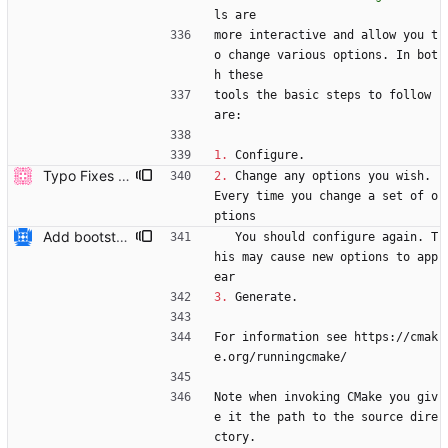
ls are
more interactive and allow you t
o change various options. In bot
h these
tools the basic steps to follow 
are:
1.
 Configure.
Typo Fixes (#6803)
2.
 Change any options you wish. 
Every time you change a set of o
ptions
Add bootstrap.py script to copy CMake files into their correct location on a user's machine and add documentation for this. Also add a ``maintainers.txt`` file.
   You should configure again. T
his may cause new options to app
ear
3.
 Generate.
For information see https://cmak
e.org/runningcmake/
Note when invoking CMake you giv
e it the path to the source dire
ctory.