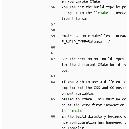
en you invoke CMake.
You can set the build type by pa
ssing it to the `
`cmake`
` invoca
tion like so:
```
cmake -G "Unix Makefiles" -DCMAK
E_BUILD_TYPE=Release ../
```
See the section on "Build Types" 
for the different CMake build ty
pes.
If you wish to use a different c
ompiler set the CXX and CC envir
onment variables
passed to cmake. This must be do
ne at the very first invocation 
to `
`cmake`
`
in the build directory because o
nce configuration has happened t
he compiler