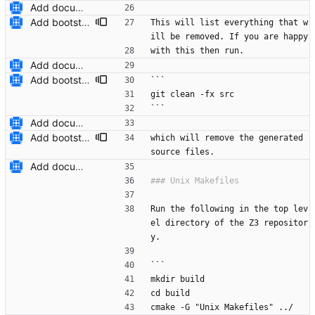
Add documentation on CMake build system.
Add bootstrap.py script to copy CMake files into their correct location on a user's machine and add documentation for this. Also add a ``maintainers.txt`` file.
This will list everything that w
ill be removed. If you are happy
with this then run.
Add documentation on CMake build system.
Add bootstrap.py script to copy CMake files into their correct location on a user's machine and add documentation for this. Also add a ``maintainers.txt`` file.
```
git clean -fx src
```
Add documentation on CMake build system.
Add bootstrap.py script to copy CMake files into their correct location on a user's machine and add documentation for this. Also add a ``maintainers.txt`` file.
which will remove the generated 
source files.
Add documentation on CMake build system.
Run the following in the top lev
el directory of the Z3 repositor
y.
```
mkdir build
cd build
cmake -G "Unix Makefiles" ../