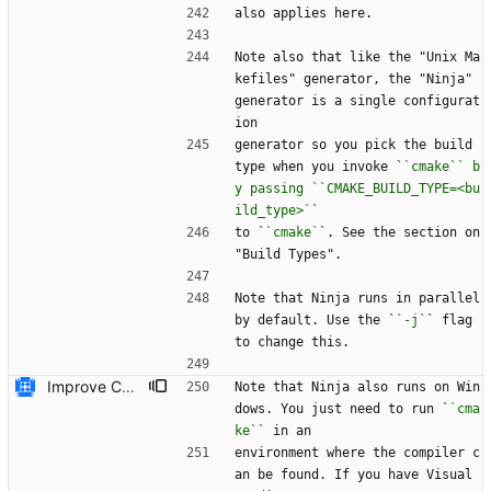
also applies here.
Note also that like the "Unix Ma
kefiles" generator, the "Ninja" 
generator is a single configurat
ion
generator so you pick the build 
type when you invoke `
`cmake`` b
y passing ``CMAKE_BUILD_TYPE=<bu
ild_type>`
`
to `
`cmake`
`. See the section on 
"Build Types".
Note that Ninja runs in parallel 
by default. Use the `
`-j`
` flag 
to change this.
Improve CMake build system documentation * Mention NMake * Mention Ninja works on Windows * Give example of passing configuration options to ``cmake``
Note that Ninja also runs on Win
dows. You just need to run `
`cma
ke`
` in an
environment where the compiler c
an be found. If you have Visual 