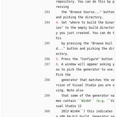
repository. You can do this by p
ressing
   the "Browse Source..." button 
and picking the directory.
4.
 Set "where to build the binar
ies" to the empty build director
y you just created. You can do t
his
   by pressing the "Browse buil
d..." button and picking the dir
ectory.
5.
 Press the "Configure" button
6.
 A window will appear asking y
ou to pick the generator to use. 
Pick the
   generator that matches the ve
rsion of Visual Studio you are u
sing. Note also
   that some of the generator na
mes contain `
`Win64`` (e.g. `
`Vi
sual Studio 12
   2013 Win64``) this indicates 
a x86 64-bit build. Generator na