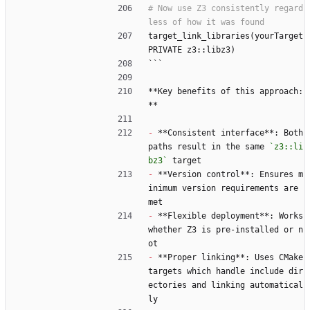
# Now use Z3 consistently regard
target_link_libraries(yourTarget 
PRIVATE z3::libz3)
```
**Key benefits of this approach:
**
-
 **Consistent interface**: Both 
paths result in the same 
`z3::li
bz3`
 target
-
 **Version control**: Ensures m
inimum version requirements are 
met
-
 **Flexible deployment**: Works 
whether Z3 is pre-installed or n
ot
-
 **Proper linking**: Uses CMake 
targets which handle include dir
ectories and linking automatical
ly