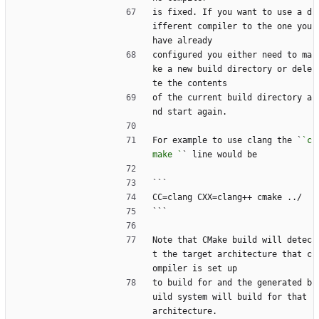
is fixed. If you want to use a d
ifferent compiler to the one you 
have already
configured you either need to ma
ke a new build directory or dele
te the contents
of the current build directory a
nd start again.
For example to use clang the `
`c
make `
` line would be
```
CC=clang CXX=clang++ cmake ../
```
Note that CMake build will detec
t the target architecture that c
ompiler is set up
to build for and the generated b
uild system will build for that 
architecture.