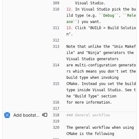
    Visual Studio.
12.
 In Visual Studio pick the bu
ild type (e.g. `
`Debug``, ``Rele
ase`
`) you want.
13.
 Click "BUILD > Build Solutio
n".
Note that unlike the "Unix Makef
ile" and "Ninja" generators the 
Visual Studio generators
are multi-configuration generato
rs which means you don't set the 
build type when invoking
CMake. Instead you set the build 
type inside Visual Studio. See t
he "Build Type" section
for more information.
Add bootstrap.py script to copy CMake files into their correct location on a user's machine and add documentation for this. Also add a ``maintainers.txt`` file.
The general workflow when using 
CMake is the following