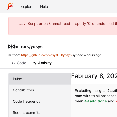
Explore
Help
JavaScript error: Cannot read property '0' of undefined 
mirrors
/
yosys
mirror of
https://github.com/YosysHQ/yosys
synced
Code
Activity
Pulse
Contributors
Excluding merges,
2 aut
commits
to all branches
been
49 additions
and
Code frequency
Recent commits