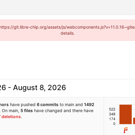
(https://git.libre-chip.org/assets/js/webcomponents.js?v=11.0.16~g
details.
-
hors
have pushed
6 commits
to main and
1492
. On main,
5 files
have changed and there have
7 deletions
.