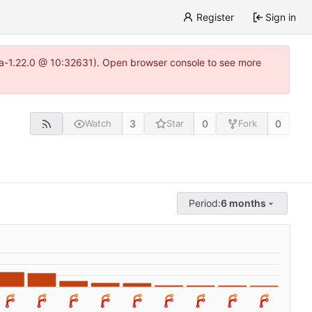
Register
Sign in
itea-1.22.0 @ 10:32631). Open browser console to see more
3
0
0
Watch
Star
Fork
Period:
6 months