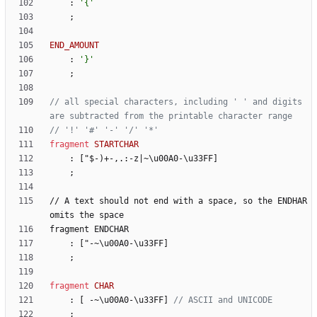
:
'{'
;
END_AMOUNT
:
'}'
;
// all special characters, including ' ' and digits 
are subtracted from the printable character range
// '!' '#' '-' '/' '*'
fragment
STARTCHAR
:
[
// A text should not end with a space, so the ENDHAR 
    : ["-~\u00A0-\u33FF
]
;
fragment
CHAR
:
[
 -~\u00A0-\u33FF
]
// ASCII and UNICODE
;