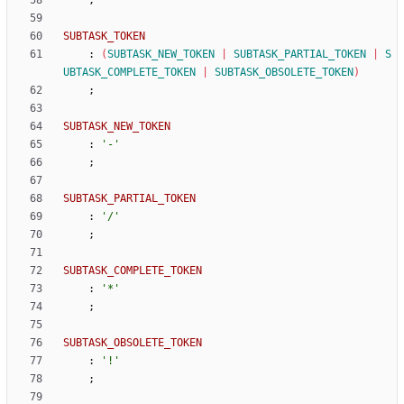
;
SUBTASK_TOKEN
:
(
SUBTASK_NEW_TOKEN
|
SUBTASK_PARTIAL_TOKEN
|
S
UBTASK_COMPLETE_TOKEN
|
SUBTASK_OBSOLETE_TOKEN
)
;
SUBTASK_NEW_TOKEN
:
'-'
;
SUBTASK_PARTIAL_TOKEN
:
'/'
;
SUBTASK_COMPLETE_TOKEN
:
'*'
;
SUBTASK_OBSOLETE_TOKEN
:
'!'
;