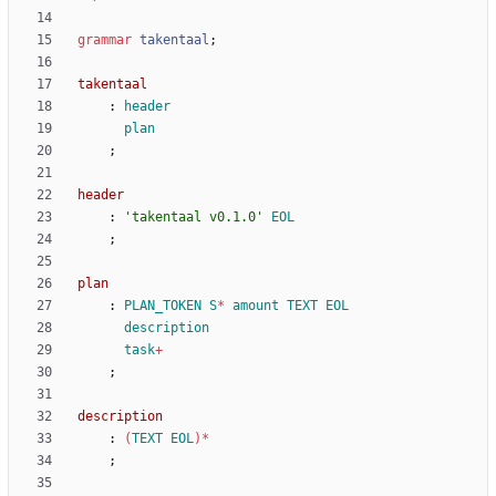
grammar
takentaal
;
takentaal
:
header
plan
;
header
:
'takentaal v0.1.0'
EOL
;
plan
:
PLAN_TOKEN
S
*
amount
TEXT
EOL
description
task
+
;
description
:
(
TEXT
EOL
)
*
;