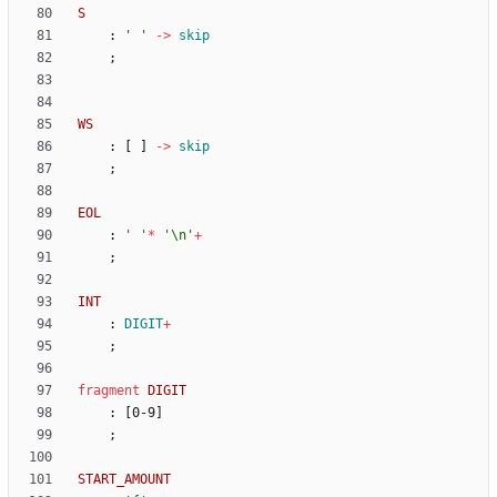
S
:
' '
->
skip
;
WS
:
[
]
->
skip
;
EOL
:
' '
*
'\n'
+
;
INT
:
DIGIT
+
;
fragment
DIGIT
:
[
0-9
]
;
START_AMOUNT