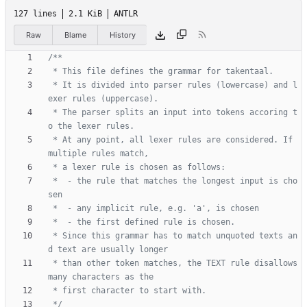
127 lines
2.1 KiB
ANTLR
Raw
Blame
History
 * It is divided into parser rules (lowercase) and l
 * The parser splits an input into tokens accoring t
 * At any point, all lexer rules are considered. If 
 *  - the rule that matches the longest input is cho
 * Since this grammar has to match unquoted texts an
 * than other token matches, the TEXT rule disallows 
 */