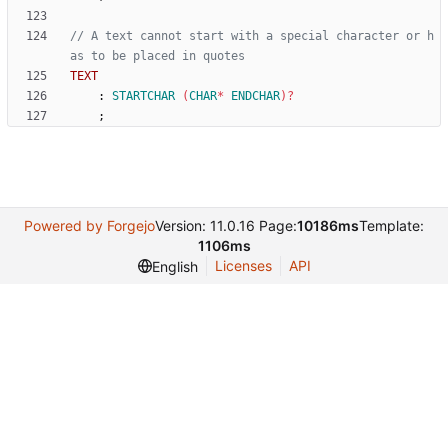
// A text cannot start with a special character or h
as to be placed in quotes
TEXT
:
STARTCHAR
(
CHAR
*
ENDCHAR
)
?
;
Powered by Forgejo
Version: 11.0.16 Page:
10186ms
Template:
1106ms
Licenses
API
English