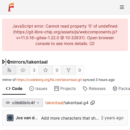
JavaScript error: Cannot read property '0' of undefined
(https://git.libre-chip.org/assets/js/webcomponents.js?
v=11.0.16~gitea-1.22.0 @ 10:32631). Open browser
console to see more details. (2)
mirrors
/
takentaal
3
0
0
mirror of
https://codeberg.org/NLnet/takentaal.git
synced
Code
Issues
Projects
Releases
Pack
takentaal
/
takentaal.g4
c0b60b1c4f
...
Jos van den Oever
Add more characters that should be ommitted from STARTCHAR