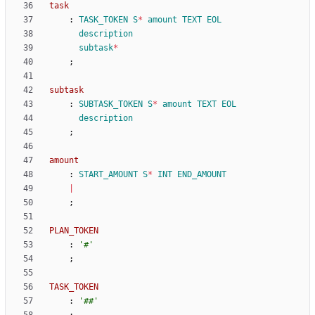
task
:
TASK_TOKEN
S
*
amount
TEXT
EOL
description
subtask
*
;
subtask
:
SUBTASK_TOKEN
S
*
amount
TEXT
EOL
description
;
amount
:
START_AMOUNT
S
*
INT
END_AMOUNT
|
;
PLAN_TOKEN
:
'#'
;
TASK_TOKEN
:
'##'