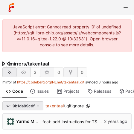
JavaScript error: Cannot read property '0' of undefined
(https://git.libre-chip.org/assets/js/webcomponents.js?
v=11.0.16~gitea-1.22.0 @ 10:32631). Open browser
console to see more details.
mirrors
/
takentaal
3
0
0
mirror of
https://codeberg.org/NLnet/takentaal.git
synced
Code
Issues
Projects
Releases
Pac
takentaal
/
.gitignore
9b1da89cdf
Yarmo Mackenbach
feat: add instructions for TS parser generation