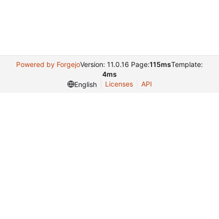
Powered by Forgejo
Version: 11.0.16 Page:
115ms
Template:
4ms
Licenses
API
English