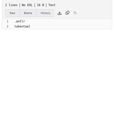
2 lines
No EOL
16 B
Text
Raw
Blame
History
takentaal