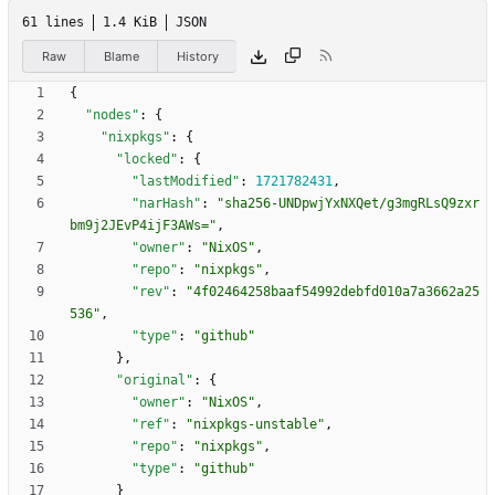
61 lines
1.4 KiB
JSON
Raw
Blame
History
{
"nodes"
:
{
"nixpkgs"
:
{
"locked"
:
{
"lastModified"
:
1721782431
,
"narHash"
:
"sha256-UNDpwjYxNXQet/g3mgRLsQ9zxr
bm9j2JEvP4ijF3AWs="
,
"owner"
:
"NixOS"
,
"repo"
:
"nixpkgs"
,
"rev"
:
"4f02464258baaf54992debfd010a7a3662a25
536"
,
"type"
:
"github"
}
,
"original"
:
{
"owner"
:
"NixOS"
,
"ref"
:
"nixpkgs-unstable"
,
"repo"
:
"nixpkgs"
,
"type"
:
"github"
}