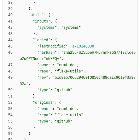
}
}
,
"utils"
:
{
"inputs"
:
{
"systems"
:
"systems"
}
,
"locked"
:
{
"lastModified"
:
1710146030
,
"narHash"
:
"sha256-SZ5L6eA7HJ/nmkzGG7/ISclqe6
oZdOZTNoesiInkXPQ="
,
"owner"
:
"numtide"
,
"repo"
:
"flake-utils"
,
"rev"
:
"b1d9ab70662946ef0850d488da1c9019f3a97
52a"
,
"type"
:
"github"
}
,
"original"
:
{
"owner"
:
"numtide"
,
"repo"
:
"flake-utils"
,
"type"
:
"github"
}
}