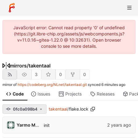
JavaScript error: Cannot read property '0' of undefined
(https://git.libre-chip.org/assets/js/webcomponents.js?
v=11.0.16~gitea-1.22.0 @ 10:32631). Open browser
console to see more details.
mirrors
/
takentaal
3
0
0
mirror of
https://codeberg.org/NLnet/takentaal.git
synced
Code
Issues
Projects
Releases
Pac
takentaal
/
flake.lock
0fc0a098b4
Yarmo Mackenbach
init