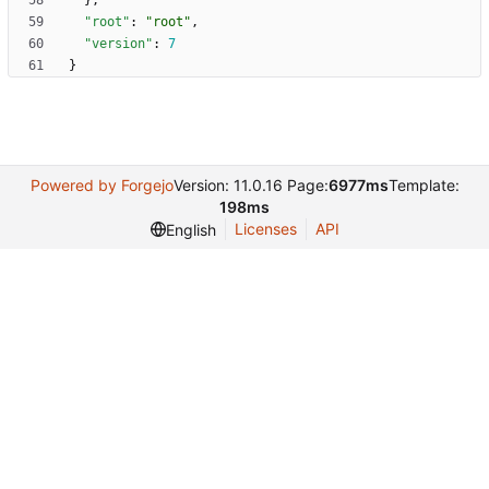
}
,
"root"
:
"root"
,
"version"
:
7
}
Powered by Forgejo
Version: 11.0.16 Page:
6977ms
Template:
198ms
Licenses
API
English