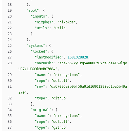
}
,
"root"
:
{
"inputs"
:
{
"nixpkgs"
:
"nixpkgs"
,
"utils"
:
"utils"
}
}
,
"systems"
:
{
"locked"
:
{
"lastModified"
:
1681028828
,
"narHash"
:
"sha256-Vy1rq5AaRuLzOxct8nz4T6wlgy
UR7zLU309k9mBC768="
,
"owner"
:
"nix-systems"
,
"repo"
:
"default"
,
"rev"
:
"da67096a3b9bf56a91d16901293e51ba5b49a
27e"
,
"type"
:
"github"
}
,
"original"
:
{
"owner"
:
"nix-systems"
,
"repo"
:
"default"
,
"type"
:
"github"