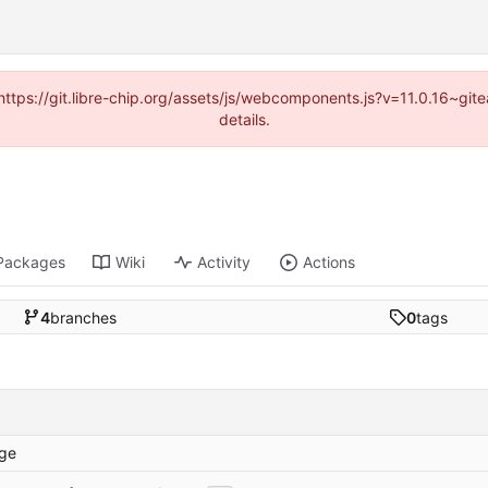
(https://git.libre-chip.org/assets/js/webcomponents.js?v=11.0.16~g
details.
Packages
Wiki
Activity
Actions
4
branches
0
tags
ge