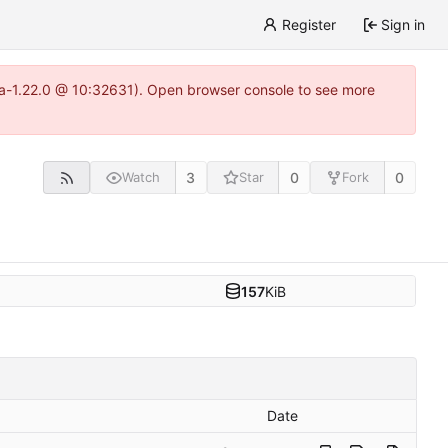
Register
Sign in
itea-1.22.0 @ 10:32631). Open browser console to see more
3
0
0
Watch
Star
Fork
157
KiB
Date