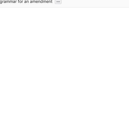
...
 grammar for an amendment