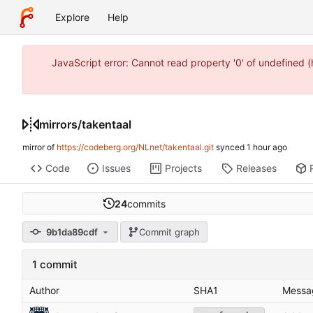
Explore
Help
JavaScript error: Cannot read property '0' of undefined 
mirrors
/
takentaal
mirror of
https://codeberg.org/NLnet/takentaal.git
synced
Code
Issues
Projects
Releases
24
commits
9b1da89cdf
Commit graph
1 commit
Author
SHA1
Messa