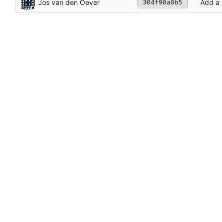
Jos van den Oever
Add a
304f90a0b5