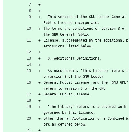
  This version of the GNU Lesser General 
Public License incorporates
the terms and conditions of version 3 of 
the GNU General Public
License, supplemented by the additional p
ermissions listed below.
  0. Additional Definitions.
  As used herein, "this License" refers t
o version 3 of the GNU Lesser
General Public License, and the "GNU GPL" 
refers to version 3 of the GNU
General Public License.
  "The Library" refers to a covered work 
governed by this License,
other than an Application or a Combined W
ork as defined below.