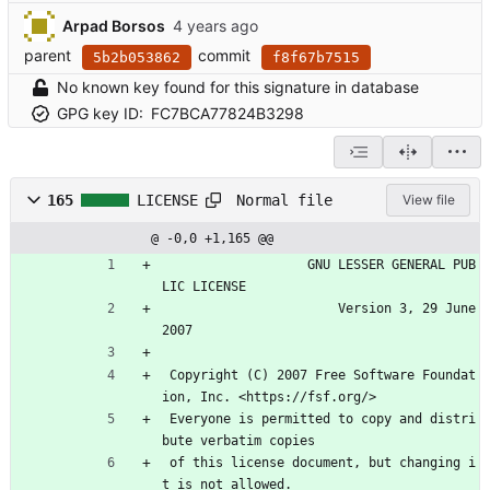
Arpad Borsos
parent
commit
5b2b053862
f8f67b7515
No known key found for this signature in database
GPG key ID:
FC7BCA77824B3298
Normal file
165
LICENSE
View file
@ -0,0 +1,165 @@
                   GNU LESSER GENERAL PUB
LIC LICENSE
                       Version 3, 29 June 
2007
 Copyright (C) 2007 Free Software Foundat
ion, Inc. <https://fsf.org/>
 Everyone is permitted to copy and distri
bute verbatim copies
 of this license document, but changing i
t is not allowed.