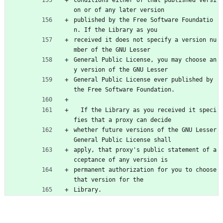
conditions either of that published versi
on or of any later version
published by the Free Software Foundatio
n. If the Library as you
received it does not specify a version nu
mber of the GNU Lesser
General Public License, you may choose an
y version of the GNU Lesser
General Public License ever published by 
the Free Software Foundation.
  If the Library as you received it speci
fies that a proxy can decide
whether future versions of the GNU Lesser 
General Public License shall
apply, that proxy's public statement of a
cceptance of any version is
permanent authorization for you to choose 
that version for the
Library.