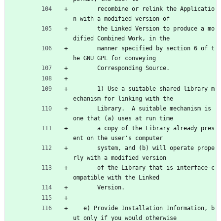
       recombine or relink the Applicatio
n with a modified version of
       the Linked Version to produce a mo
dified Combined Work, in the
       manner specified by section 6 of t
he GNU GPL for conveying
       Corresponding Source.
       1) Use a suitable shared library m
echanism for linking with the
       Library.  A suitable mechanism is 
one that (a) uses at run time
       a copy of the Library already pres
ent on the user's computer
       system, and (b) will operate prope
rly with a modified version
       of the Library that is interface-c
ompatible with the Linked
       Version.
   e) Provide Installation Information, b
ut only if you would otherwise