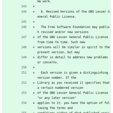
me work.
  6. Revised Versions of the GNU Lesser G
eneral Public License.
  The Free Software Foundation may publis
h revised and/or new versions
of the GNU Lesser General Public License 
from time to time. Such new
versions will be similar in spirit to the 
present version, but may
differ in detail to address new problems 
or concerns.
  Each version is given a distinguishing 
version number. If the
Library as you received it specifies that 
a certain numbered version
of the GNU Lesser General Public License 
"or any later version"
applies to it, you have the option of fol
lowing the terms and