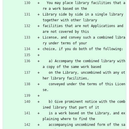
  You may place library facilities that a
re a work based on the
Library side by side in a single library 
together with other library
facilities that are not Applications and 
are not covered by this
License, and convey such a combined libra
ry under terms of your
choice, if you do both of the following:
   a) Accompany the combined library with 
a copy of the same work based
   on the Library, uncombined with any ot
her library facilities,
   conveyed under the terms of this Licen
se.
   b) Give prominent notice with the comb
ined library that part of it
   is a work based on the Library, and ex
plaining where to find the
   accompanying uncombined form of the sa