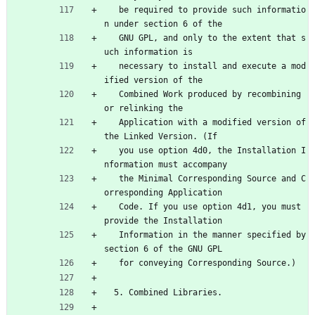
   be required to provide such informatio
n under section 6 of the
   GNU GPL, and only to the extent that s
uch information is
   necessary to install and execute a mod
ified version of the
   Combined Work produced by recombining 
or relinking the
   Application with a modified version of 
the Linked Version. (If
   you use option 4d0, the Installation I
nformation must accompany
   the Minimal Corresponding Source and C
orresponding Application
   Code. If you use option 4d1, you must 
provide the Installation
   Information in the manner specified by 
section 6 of the GNU GPL
   for conveying Corresponding Source.)
  5. Combined Libraries.