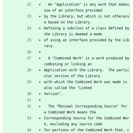
  An "Application" is any work that makes 
use of an interface provided
by the Library, but which is not otherwis
e based on the Library.
Defining a subclass of a class defined by 
the Library is deemed a mode
of using an interface provided by the Lib
rary.
  A "Combined Work" is a work produced by 
combining or linking an
Application with the Library.  The partic
ular version of the Library
with which the Combined Work was made is 
also called the "Linked
Version".
  The "Minimal Corresponding Source" for 
a Combined Work means the
Corresponding Source for the Combined Wor
k, excluding any source code
for portions of the Combined Work that, c