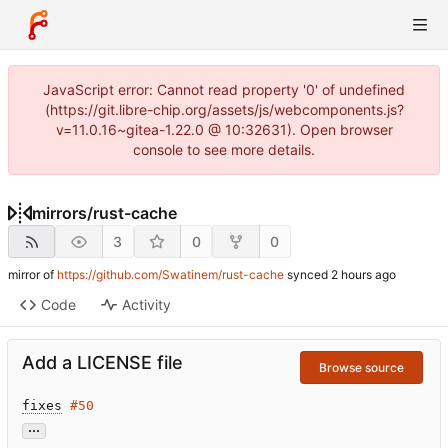
JavaScript error: Cannot read property '0' of undefined
(https://git.libre-chip.org/assets/js/webcomponents.js?
v=11.0.16~gitea-1.22.0 @ 10:32631). Open browser
console to see more details.
mirrors
/
rust-cache
3
0
0
mirror of
https://github.com/Swatinem/rust-cache
synced
Code
Activity
Add a LICENSE file
Browse source
fixes
#50
...