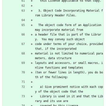
   this License applicable to that copy.
  3. Object Code Incorporating Material f
rom Library Header Files.
  The object code form of an Application 
may incorporate material from
a header file that is part of the Librar
y.  You may convey such object
code under terms of your choice, provided 
that, if the incorporated
material is not limited to numerical para
meters, data structure
layouts and accessors, or small macros, i
nline functions and templates
(ten or fewer lines in length), you do bo
th of the following:
   a) Give prominent notice with each cop
y of the object code that the
   Library is used in it and that the Lib
rary and its use are
   covered by this License.