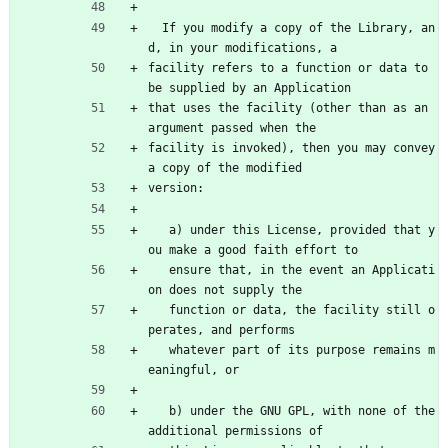
  If you modify a copy of the Library, an
d, in your modifications, a
facility refers to a function or data to 
be supplied by an Application
that uses the facility (other than as an 
argument passed when the
facility is invoked), then you may convey 
a copy of the modified
version:
   a) under this License, provided that y
ou make a good faith effort to
   ensure that, in the event an Applicati
on does not supply the
   function or data, the facility still o
perates, and performs
   whatever part of its purpose remains m
eaningful, or
   b) under the GNU GPL, with none of the 
additional permissions of