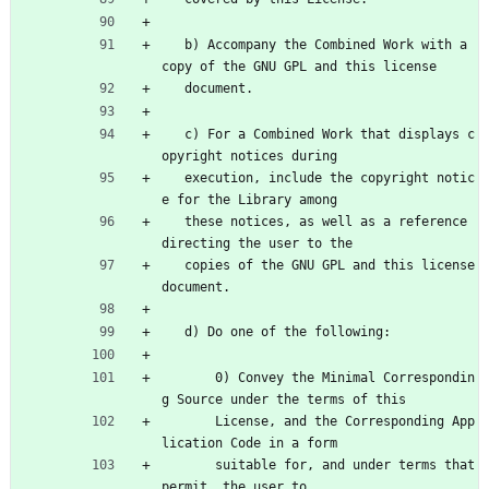
   b) Accompany the Combined Work with a 
copy of the GNU GPL and this license
   document.
   c) For a Combined Work that displays c
opyright notices during
   execution, include the copyright notic
e for the Library among
   these notices, as well as a reference 
directing the user to the
   copies of the GNU GPL and this license 
document.
   d) Do one of the following:
       0) Convey the Minimal Correspondin
g Source under the terms of this
       License, and the Corresponding App
lication Code in a form
       suitable for, and under terms that 
permit, the user to