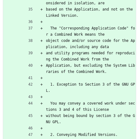
onsidered in isolation, are
based on the Application, and not on the 
Linked Version.
  The "Corresponding Application Code" fo
r a Combined Work means the
object code and/or source code for the Ap
plication, including any data
and utility programs needed for reproduci
ng the Combined Work from the
Application, but excluding the System Lib
raries of the Combined Work.
  1. Exception to Section 3 of the GNU GP
L.
  You may convey a covered work under sec
tions 3 and 4 of this License
without being bound by section 3 of the G
NU GPL.
  2. Conveying Modified Versions.