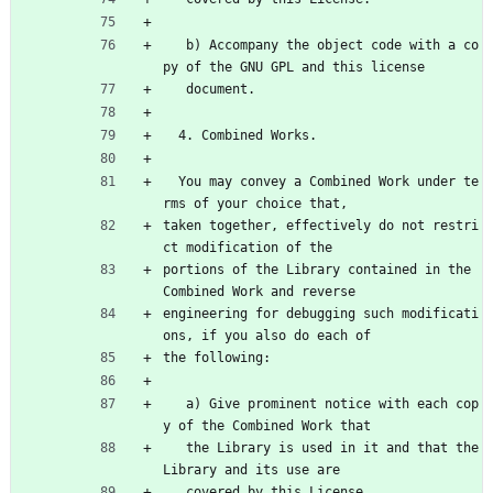
   b) Accompany the object code with a co
py of the GNU GPL and this license
   document.
  4. Combined Works.
  You may convey a Combined Work under te
rms of your choice that,
taken together, effectively do not restri
ct modification of the
portions of the Library contained in the 
Combined Work and reverse
engineering for debugging such modificati
ons, if you also do each of
the following:
   a) Give prominent notice with each cop
y of the Combined Work that
   the Library is used in it and that the 
Library and its use are
   covered by this License.