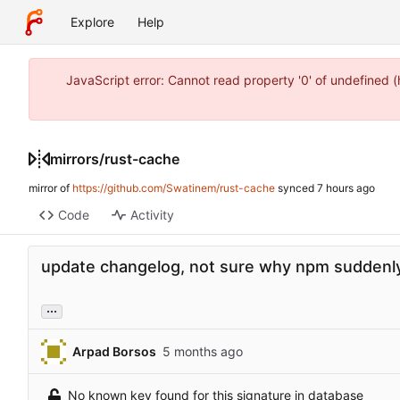
Explore
Help
JavaScript error: Cannot read property '0' of undefined 
mirrors
/
rust-cache
mirror of
https://github.com/Swatinem/rust-cache
synced
Code
Activity
update changelog, not sure why npm suddenly
...
Arpad Borsos
No known key found for this signature in database