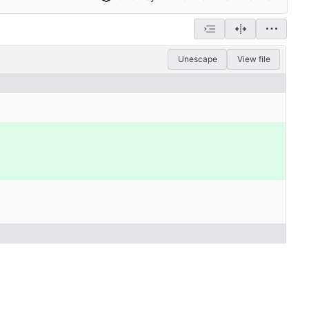
Unescape
View file