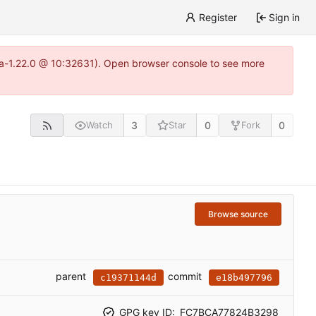
Register
Sign in
itea-1.22.0 @ 10:32631). Open browser console to see more
3
0
0
Watch
Star
Fork
Browse source
parent
commit
c19371144d
e18b497796
GPG key ID:
FC7BCA77824B3298