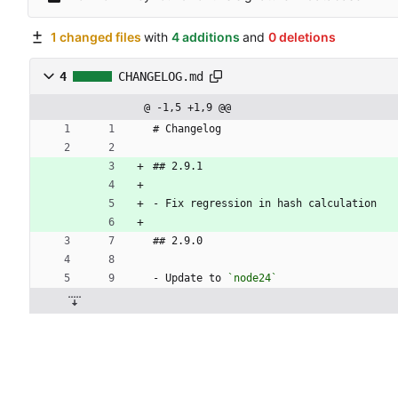
1 changed files
with
4 additions
and
0 deletions
4
CHANGELOG.md
@ -1,5 +1,9 @@
# Changelog
## 2.9.1
- Fix regression in hash calculation
## 2.9.0
- Update to 
`node24`