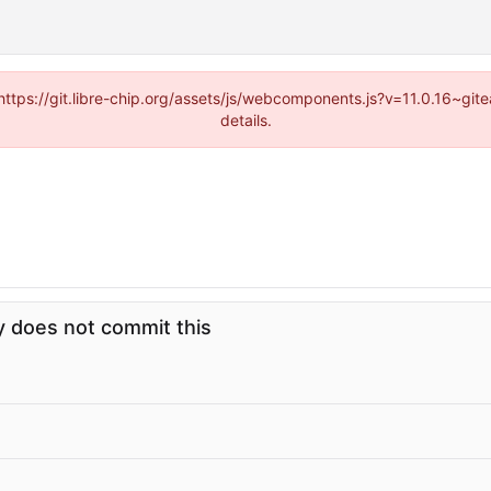
(https://git.libre-chip.org/assets/js/webcomponents.js?v=11.0.16~g
details.
 does not commit this