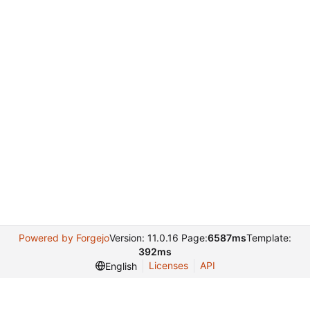
Powered by Forgejo
Version: 11.0.16 Page:
6587ms
Template:
392ms
Licenses
API
English