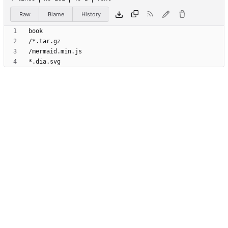
Raw
Blame
History
*.dia.svg