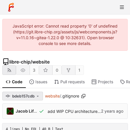
JavaScript error: Cannot read property '0' of undefined
(https://git.libre-chip.org/assets/js/webcomponents.js?
v=11.0.16~gitea-1.22.0 @ 10:32631). Open browser
console to see more details.
libre-chip
/
website
3
0
1
Code
Issues
Pull requests
Projects
R
website
/
.gitignore
bdeb157cdb
Jacob Lifshay
add WIP CPU architecture draft proposal
4 lines
No EOL
40 B
Text