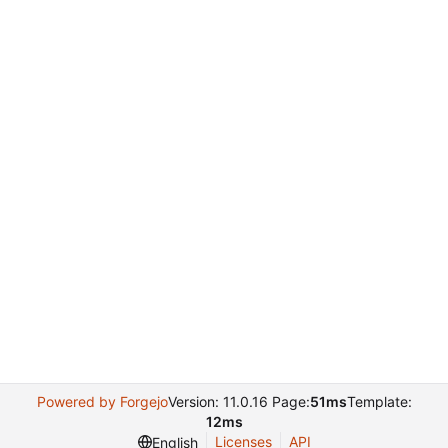
Powered by Forgejo
Version: 11.0.16 Page:
51ms
Template:
12ms
Licenses
API
English