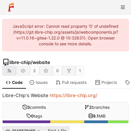
JavaScript error: Cannot read property '0' of undefined
(https://git.libre-chip.org/assets/js/webcomponents.js?
v=11.0.16~gitea-1.22.0 @ 10:32631). Open browser
console to see more details.
libre-chip
/
website
3
0
1
Code
Issues
Pull requests
Projects
Libre-Chip's Website
https://libre-chip.org/
3
commits
2
branches
0
tags
8.1
MiB
Find a file
9148636d66