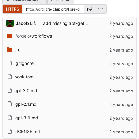
HTTPS
Jacob Lifshay
add missing apt-get install jq
.forgejo
/workflows
src
.gitignore
book.toml
gpl-3.0.md
lgpl-2.1.md
lgpl-3.0.md
LICENSE.md