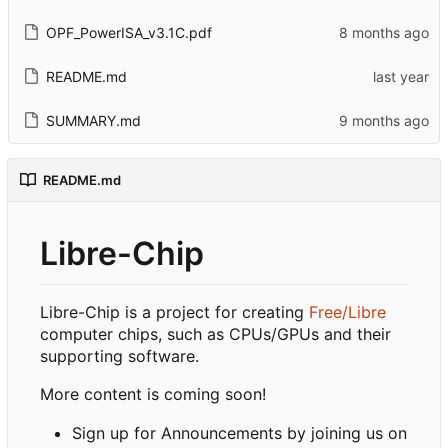
OPF_PowerISA_v3.1C.pdf
README.md
SUMMARY.md
README.md
Libre-Chip
Libre-Chip is a project for creating
Free/Libre
computer chips, such as CPUs/GPUs and their
supporting software.
More content is coming soon!
Sign up for Announcements by joining us on