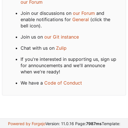
our Forum
Join our discussions on
our Forum
and
enable notifications for
General
(click the
bell icon).
Join us on
our Git instance
Chat with us on
Zulip
If you're interested in supporting us, sign up
for announcements and we'll announce
when we're ready!
We have a
Code of Conduct
Powered by Forgejo
Version: 11.0.16 Page:
7987ms
Template: