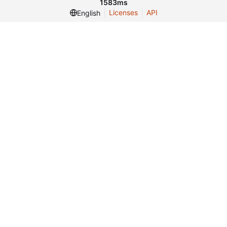
1583ms
Licenses
API
English