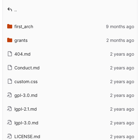
..
first_arch
grants
404.md
Conduct.md
custom.css
gpl-3.0.md
lgpl-2.1.md
lgpl-3.0.md
LICENSE.md