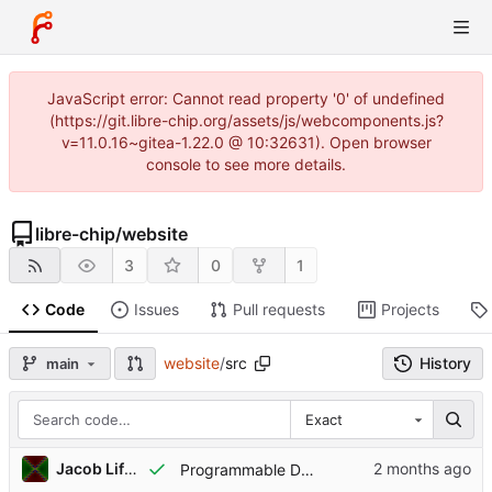
JavaScript error: Cannot read property '0' of undefined
(https://git.libre-chip.org/assets/js/webcomponents.js?
v=11.0.16~gitea-1.22.0 @ 10:32631). Open browser
console to see more details.
libre-chip
/
website
3
0
1
Code
Issues
Pull requests
Projects
website
/
src
History
main
Exact
Jacob Lifshay
Programmable Decoder Grant is accepted by NLnet