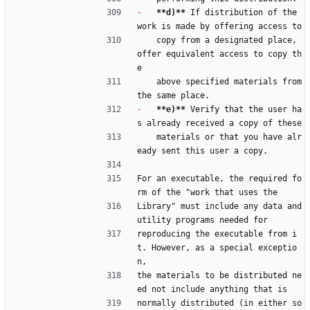
-
**d)**
 If distribution of the 
work is made by offering access to
    copy from a designated place, 
offer equivalent access to copy th
e
    above specified materials from 
the same place.
-
**e)**
 Verify that the user ha
s already received a copy of these
    materials or that you have alr
eady sent this user a copy.
For an executable, the required fo
rm of the "work that uses the
Library" must include any data and 
utility programs needed for
reproducing the executable from i
t. However, as a special exceptio
n,
the materials to be distributed ne
ed not include anything that is
normally distributed (in either so