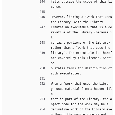
falls outside the scope of this Li
cense.
However, linking a "work that uses 
the Library" with the Library
creates an executable that is a de
rivative of the Library (because i
t
contains portions of the Library), 
rather than a "work that uses the
library". The executable is theref
ore covered by this License. Secti
on
6 states terms for distribution of 
such executables.
When a "work that uses the Librar
y" uses material from a header fil
e
that is part of the Library, the o
bject code for the work may be a
derivative work of the Library eve
n though the source code is not.