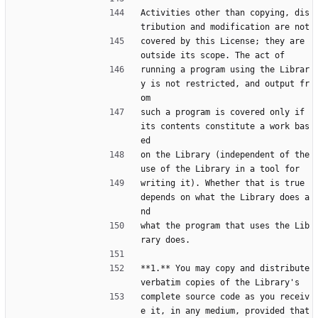
Activities other than copying, dis
tribution and modification are not
covered by this License; they are 
outside its scope. The act of
running a program using the Librar
y is not restricted, and output fr
om
such a program is covered only if 
its contents constitute a work bas
ed
on the Library (independent of the 
use of the Library in a tool for
writing it). Whether that is true 
depends on what the Library does a
nd
what the program that uses the Lib
rary does.
**1.** You may copy and distribute 
verbatim copies of the Library's
complete source code as you receiv
e it, in any medium, provided that