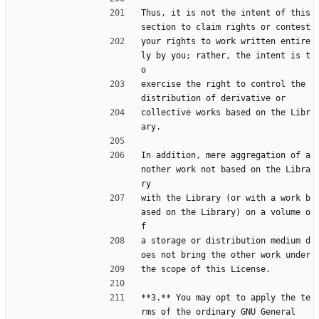
Thus, it is not the intent of this 
section to claim rights or contest
your rights to work written entire
ly by you; rather, the intent is t
o
exercise the right to control the 
distribution of derivative or
collective works based on the Libr
ary.
In addition, mere aggregation of a
nother work not based on the Libra
ry
with the Library (or with a work b
ased on the Library) on a volume o
f
a storage or distribution medium d
oes not bring the other work under
the scope of this License.
**3.** You may opt to apply the te
rms of the ordinary GNU General