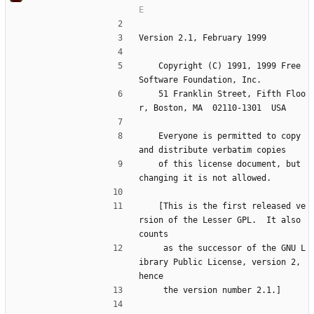
Version 2.1, February 1999
    Copyright (C) 1991, 1999 Free 
Software Foundation, Inc.
    51 Franklin Street, Fifth Floo
r, Boston, MA  02110-1301  USA
    Everyone is permitted to copy 
and distribute verbatim copies
    of this license document, but 
changing it is not allowed.
    [This is the first released ve
rsion of the Lesser GPL.  It also 
counts
     as the successor of the GNU L
ibrary Public License, version 2, 
hence
     the version number 2.1.]