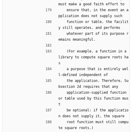
must make a good faith effort to
    ensure that, in the event an a
pplication does not supply such
    function or table, the facilit
y still operates, and performs
    whatever part of its purpose r
emains meaningful.
    (For example, a function in a 
library to compute square roots ha
s
    a purpose that is entirely wel
l-defined independent of
    the application. Therefore, Su
bsection 2d requires that any
    application-supplied function 
or table used by this function mus
t
    be optional: if the applicatio
n does not supply it, the square
    root function must still compu
te square roots.)