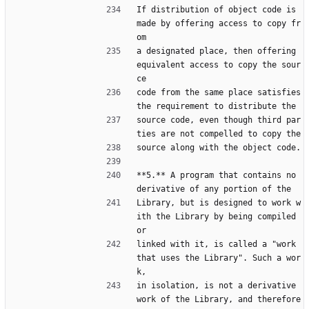
If distribution of object code is 
made by offering access to copy fr
om
a designated place, then offering 
equivalent access to copy the sour
ce
code from the same place satisfies 
the requirement to distribute the
source code, even though third par
ties are not compelled to copy the
source along with the object code.
**5.** A program that contains no 
derivative of any portion of the
Library, but is designed to work w
ith the Library by being compiled 
or
linked with it, is called a "work 
that uses the Library". Such a wor
k,
in isolation, is not a derivative 
work of the Library, and therefore