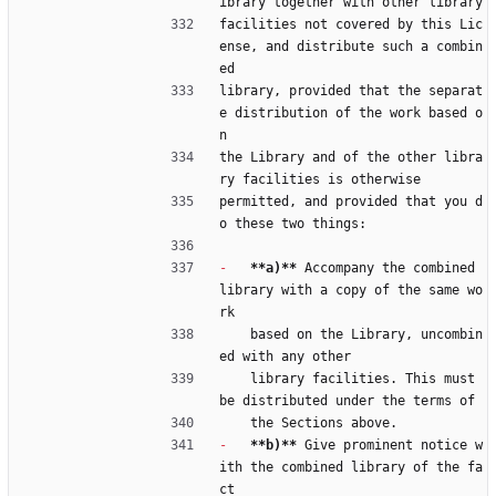
ibrary together with other library
facilities not covered by this Lic
ense, and distribute such a combin
ed
library, provided that the separat
e distribution of the work based o
n
the Library and of the other libra
ry facilities is otherwise
permitted, and provided that you d
o these two things:
-
**a)**
 Accompany the combined 
library with a copy of the same wo
rk
    based on the Library, uncombin
ed with any other
    library facilities. This must 
be distributed under the terms of
    the Sections above.
-
**b)**
 Give prominent notice w
ith the combined library of the fa
ct