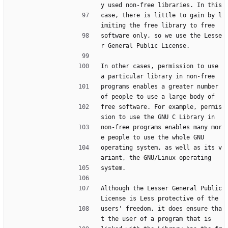
y used non-free libraries. In this
case, there is little to gain by l
imiting the free library to free
software only, so we use the Lesse
r General Public License.
In other cases, permission to use 
a particular library in non-free
programs enables a greater number 
of people to use a large body of
free software. For example, permis
sion to use the GNU C Library in
non-free programs enables many mor
e people to use the whole GNU
operating system, as well as its v
ariant, the GNU/Linux operating
system.
Although the Lesser General Public 
License is Less protective of the
users' freedom, it does ensure tha
t the user of a program that is