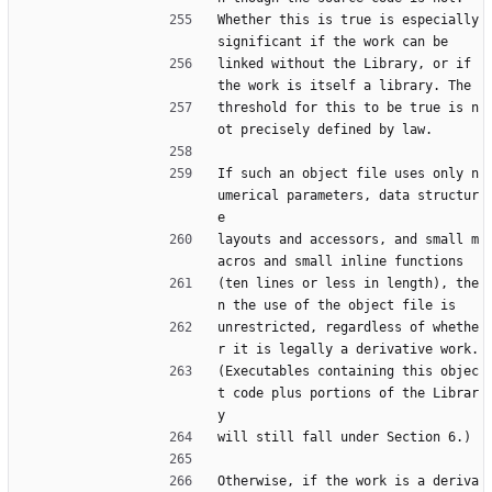
Whether this is true is especially 
significant if the work can be
linked without the Library, or if 
the work is itself a library. The
threshold for this to be true is n
ot precisely defined by law.
If such an object file uses only n
umerical parameters, data structur
e
layouts and accessors, and small m
acros and small inline functions
(ten lines or less in length), the
n the use of the object file is
unrestricted, regardless of whethe
r it is legally a derivative work.
(Executables containing this objec
t code plus portions of the Librar
y
will still fall under Section 6.)
Otherwise, if the work is a deriva