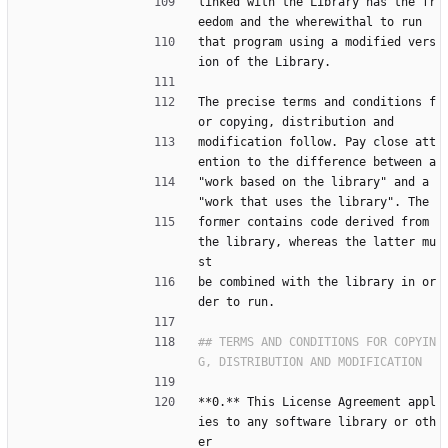
linked with the Library has the fr
eedom and the wherewithal to run
that program using a modified vers
ion of the Library.
The precise terms and conditions f
or copying, distribution and
modification follow. Pay close att
ention to the difference between a
"work based on the library" and a 
"work that uses the library". The
former contains code derived from 
the library, whereas the latter mu
st
be combined with the library in or
der to run.
## TERMS AND CONDITIONS FOR COPYIN
**0.** This License Agreement appl
ies to any software library or oth
er