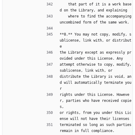
    that part of it is a work base
d on the Library, and explaining
    where to find the accompanying 
uncombined form of the same work.
**8.** You may not copy, modify, s
ublicense, link with, or distribut
e
the Library except as expressly pr
ovided under this License. Any
attempt otherwise to copy, modify, 
sublicense, link with, or
distribute the Library is void, an
d will automatically terminate you
r
rights under this License. Howeve
r, parties who have received copie
s,
or rights, from you under this Lic
ense will not have their licenses
terminated so long as such parties 
remain in full compliance.