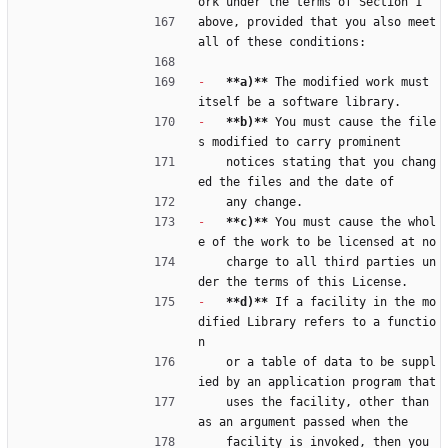
ork under the terms of Section 1
above, provided that you also meet 
all of these conditions:
-
**a)**
 The modified work must 
itself be a software library.
-
**b)**
 You must cause the file
s modified to carry prominent
    notices stating that you chang
ed the files and the date of
    any change.
-
**c)**
 You must cause the whol
e of the work to be licensed at no
    charge to all third parties un
der the terms of this License.
-
**d)**
 If a facility in the mo
dified Library refers to a functio
n
    or a table of data to be suppl
ied by an application program that
    uses the facility, other than 
as an argument passed when the
    facility is invoked, then you 