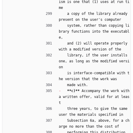
ism is one that (1) uses at run ti
me
    a copy of the library already 
present on the user's computer
    system, rather than copying li
brary functions into the executabl
e,
    and (2) will operate properly 
with a modified version of the
    library, if the user installs 
one, as long as the modified versi
on
    is interface-compatible with t
he version that the work was
    made with.
-
**c)**
 Accompany the work with 
a written offer, valid for at leas
t
    three years, to give the same 
user the materials specified in
    Subsection 6a, above, for a ch
arge no more than the cost of
    performing this distribution.