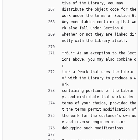
tive of the Library, you may
distribute the object code for the 
work under the terms of Section 6.
Any executables containing that wo
rk also fall under Section 6,
whether or not they are linked dir
ectly with the Library itself.
**6.** As an exception to the Sect
ions above, you may also combine o
r
link a "work that uses the Librar
y" with the Library to produce a w
ork
containing portions of the Librar
y, and distribute that work under
terms of your choice, provided tha
t the terms permit modification of
the work for the customer's own us
e and reverse engineering for
debugging such modifications.