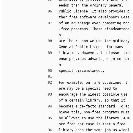
eedom than the ordinary General
Public License. It also provides o
ther free software developers Less
of an advantage over competing non
-free programs. These disadvantage
s
are the reason we use the ordinary 
General Public License for many
libraries. However, the Lesser lic
ense provides advantages in certai
n
special circumstances.
For example, on rare occasions, th
ere may be a special need to
encourage the widest possible use 
of a certain library, so that it
becomes a de-facto standard. To ac
hieve this, non-free programs must
be allowed to use the library. A m
ore frequent case is that a free
library does the same job as widel