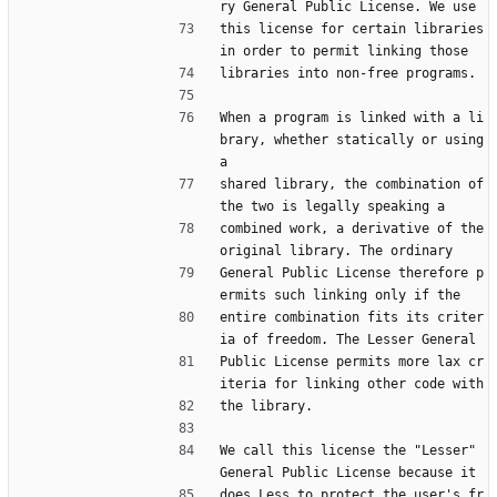
ry General Public License. We use
this license for certain libraries 
in order to permit linking those
libraries into non-free programs.
When a program is linked with a li
brary, whether statically or using 
a
shared library, the combination of 
the two is legally speaking a
combined work, a derivative of the 
original library. The ordinary
General Public License therefore p
ermits such linking only if the
entire combination fits its criter
ia of freedom. The Lesser General
Public License permits more lax cr
iteria for linking other code with
the library.
We call this license the "Lesser" 
General Public License because it
does Less to protect the user's fr