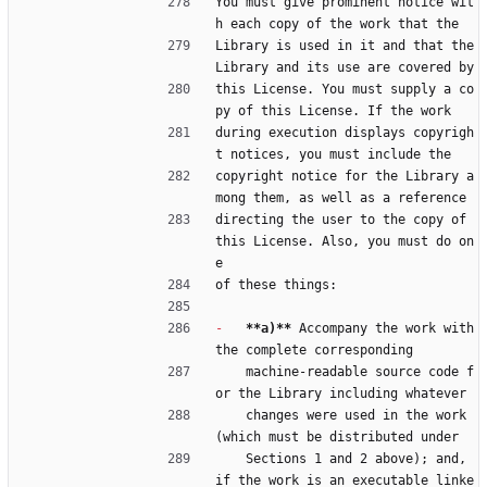
You must give prominent notice wit
h each copy of the work that the
Library is used in it and that the 
Library and its use are covered by
this License. You must supply a co
py of this License. If the work
during execution displays copyrigh
t notices, you must include the
copyright notice for the Library a
mong them, as well as a reference
directing the user to the copy of 
this License. Also, you must do on
e
of these things:
-
**a)**
 Accompany the work with 
the complete corresponding
    machine-readable source code f
or the Library including whatever
    changes were used in the work 
(which must be distributed under
    Sections 1 and 2 above); and, 
if the work is an executable linke