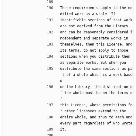
These requirements apply to the mo
dified work as a whole. If
identifiable sections of that work 
are not derived from the Library,
and can be reasonably considered i
ndependent and separate works in
themselves, then this License, and 
its terms, do not apply to those
sections when you distribute them 
as separate works. But when you
distribute the same sections as pa
rt of a whole which is a work base
d
on the Library, the distribution o
f the whole must be on the terms o
f
this License, whose permissions fo
r other licensees extend to the
entire whole, and thus to each and 
every part regardless of who wrote
it.