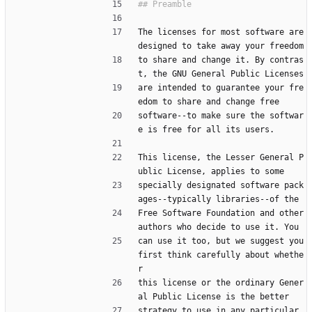
The licenses for most software are 
designed to take away your freedom
to share and change it. By contras
t, the GNU General Public Licenses
are intended to guarantee your fre
edom to share and change free
software--to make sure the softwar
e is free for all its users.
This license, the Lesser General P
ublic License, applies to some
specially designated software pack
ages--typically libraries--of the
Free Software Foundation and other 
authors who decide to use it. You
can use it too, but we suggest you 
first think carefully about whethe
r
this license or the ordinary Gener
al Public License is the better
strategy to use in any particular 