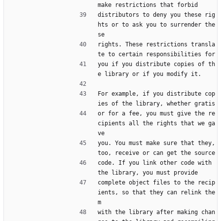
make restrictions that forbid
distributors to deny you these rig
hts or to ask you to surrender the
se
rights. These restrictions transla
te to certain responsibilities for
you if you distribute copies of th
e library or if you modify it.
For example, if you distribute cop
ies of the library, whether gratis
or for a fee, you must give the re
cipients all the rights that we ga
ve
you. You must make sure that they, 
too, receive or can get the source
code. If you link other code with 
the library, you must provide
complete object files to the recip
ients, so that they can relink the
m
with the library after making chan