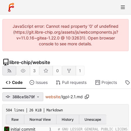
JavaScript error: Cannot read property '0' of undefined
(https://git.libre-chip.org/assets/js/webcomponents.js?
v=11.0.16~gitea-1.22.0 @ 10:32631). Open browser
console to see more details.
libre-chip
/
website
3
0
1
Code
Issues
Pull requests
Projects
website
/
lgpl-2.1.md
388ce5b79f
504 lines
26 KiB
Markdown
Raw
Normal View
History
Unescape
initial commit
# GNU LESSER GENERAL PUBLIC LICENS