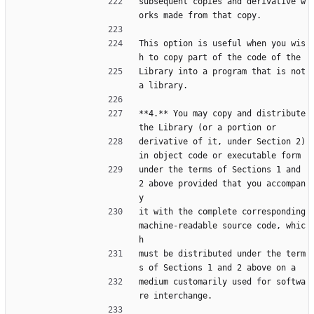
subsequent copies and derivative w
orks made from that copy.
This option is useful when you wis
h to copy part of the code of the
Library into a program that is not 
a library.
**4.** You may copy and distribute 
the Library (or a portion or
derivative of it, under Section 2) 
in object code or executable form
under the terms of Sections 1 and 
2 above provided that you accompan
y
it with the complete corresponding 
machine-readable source code, whic
h
must be distributed under the term
s of Sections 1 and 2 above on a
medium customarily used for softwa
re interchange.