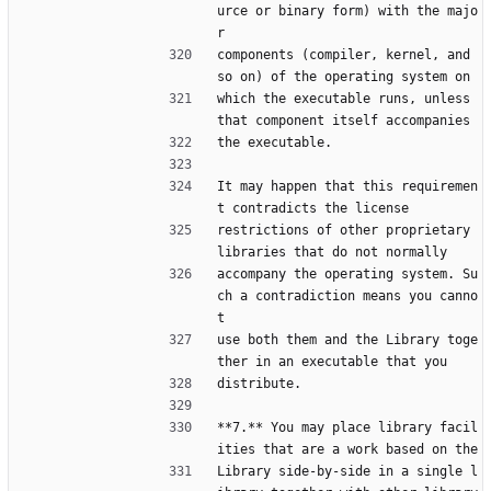
urce or binary form) with the majo
r
components (compiler, kernel, and 
so on) of the operating system on
which the executable runs, unless 
that component itself accompanies
the executable.
It may happen that this requiremen
t contradicts the license
restrictions of other proprietary 
libraries that do not normally
accompany the operating system. Su
ch a contradiction means you canno
t
use both them and the Library toge
ther in an executable that you
distribute.
**7.** You may place library facil
ities that are a work based on the
Library side-by-side in a single l