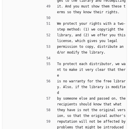
ges to the library and recompiling
it. And you must show them these t
erms so they know their rights.
We protect your rights with a two-
step method: (1) we copyright the
library, and (2) we offer you this 
license, which gives you legal
permission to copy, distribute an
d/or modify the library.
To protect each distributor, we wa
nt to make it very clear that ther
e
is no warranty for the free librar
y. Also, if the library is modifie
d
by someone else and passed on, the 
recipients should know that what
they have is not the original vers
ion, so that the original author's
reputation will not be affected by 
problems that might be introduced