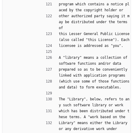
program which contains a notice pl
aced by the copyright holder or
other authorized party saying it m
ay be distributed under the terms 
of
this Lesser General Public License 
(also called "this License"). Each
licensee is addressed as "you".
A "library" means a collection of 
software functions and/or data
prepared so as to be conveniently 
linked with application programs
(which use some of those functions 
and data) to form executables.
The "Library", below, refers to an
y such software library or work
which has been distributed under t
hese terms. A "work based on the
Library" means either the Library 
or any derivative work under