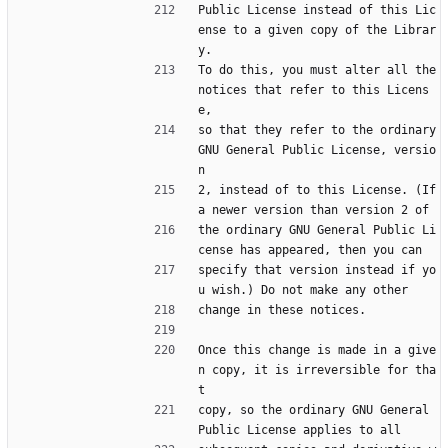
Public License instead of this Lic
ense to a given copy of the Librar
y.
To do this, you must alter all the 
notices that refer to this Licens
e,
so that they refer to the ordinary 
GNU General Public License, versio
n
2, instead of to this License. (If 
a newer version than version 2 of
the ordinary GNU General Public Li
cense has appeared, then you can
specify that version instead if yo
u wish.) Do not make any other
change in these notices.
Once this change is made in a give
n copy, it is irreversible for tha
t
copy, so the ordinary GNU General 
Public License applies to all