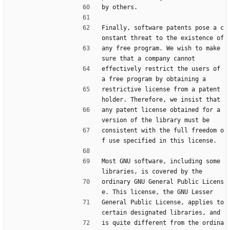
by others.
Finally, software patents pose a c
onstant threat to the existence of
any free program. We wish to make 
sure that a company cannot
effectively restrict the users of 
a free program by obtaining a
restrictive license from a patent 
holder. Therefore, we insist that
any patent license obtained for a 
version of the library must be
consistent with the full freedom o
f use specified in this license.
Most GNU software, including some 
libraries, is covered by the
ordinary GNU General Public Licens
e. This license, the GNU Lesser
General Public License, applies to 
certain designated libraries, and
is quite different from the ordina