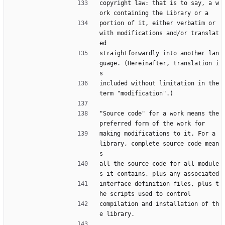
copyright law: that is to say, a w
ork containing the Library or a
portion of it, either verbatim or 
with modifications and/or translat
ed
straightforwardly into another lan
guage. (Hereinafter, translation i
s
included without limitation in the 
term "modification".)
"Source code" for a work means the 
preferred form of the work for
making modifications to it. For a 
library, complete source code mean
s
all the source code for all module
s it contains, plus any associated
interface definition files, plus t
he scripts used to control
compilation and installation of th
e library.