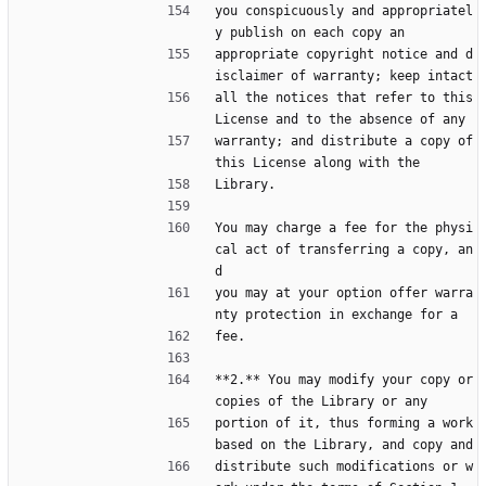
you conspicuously and appropriatel
y publish on each copy an
appropriate copyright notice and d
isclaimer of warranty; keep intact
all the notices that refer to this 
License and to the absence of any
warranty; and distribute a copy of 
this License along with the
Library.
You may charge a fee for the physi
cal act of transferring a copy, an
d
you may at your option offer warra
nty protection in exchange for a
fee.
**2.** You may modify your copy or 
copies of the Library or any
portion of it, thus forming a work 
based on the Library, and copy and
distribute such modifications or w