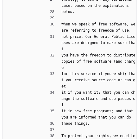
case, based on the explanations
below.
When we speak of free software, we 
are referring to freedom of use,
not price. Our General Public Lice
nses are designed to make sure tha
t
you have the freedom to distribute 
copies of free software (and charg
e
for this service if you wish); tha
t you receive source code or can g
et
it if you want it; that you can ch
ange the software and use pieces o
f
it in new free programs; and that 
you are informed that you can do
these things.
To protect your rights, we need to 