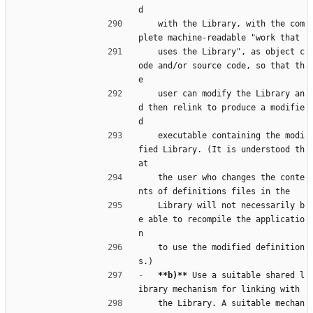
d
    with the Library, with the com
plete machine-readable "work that
    uses the Library", as object c
ode and/or source code, so that th
e
    user can modify the Library an
d then relink to produce a modifie
d
    executable containing the modi
fied Library. (It is understood th
at
    the user who changes the conte
nts of definitions files in the
    Library will not necessarily b
e able to recompile the applicatio
n
    to use the modified definition
s.)
-
**b)**
 Use a suitable shared l
ibrary mechanism for linking with
    the Library. A suitable mechan