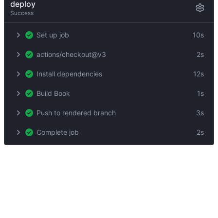
deploy
Success
Set up job
10s
actions/checkout@v3
2s
Install dependencies
12s
Build Book
1s
Push to rendered branch
3s
Complete job
2s