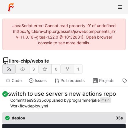
JavaScript error: Cannot read property '0' of undefined
(https://git.libre-chip.org/assets/js/webcomponents.js?
v=11.0.16~gitea-1.22.0 @ 10:32631). Open browser
console to see more details.
libre-chip
/
website
3
0
1
Code
Issues
Pull requests
Projects
switch to use server's new actions repo
Commit
1ee95335c0
pushed by
programmerjake
main
Workflow
deploy.yml
deploy
33s