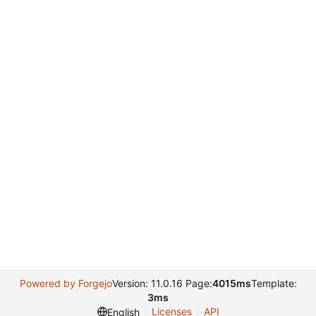
Powered by Forgejo
Version: 11.0.16 Page:
4015ms
Template:
3ms
Licenses
API
English