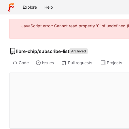
Explore
Help
JavaScript error: Cannot read property '0' of undefined 
libre-chip
/
subscribe-list
Archived
Code
Issues
Pull requests
Projects