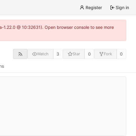
Register
Sign in
itea-1.22.0 @ 10:32631). Open browser console to see more
3
0
0
Watch
Star
Fork
ns