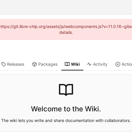
(https://git.libre-chip.org/assets/js/webcomponents.js?v=11.0.16~g
details.
Releases
Packages
Wiki
Activity
Actio
Welcome to the Wiki.
The wiki lets you write and share documentation with collaborators.