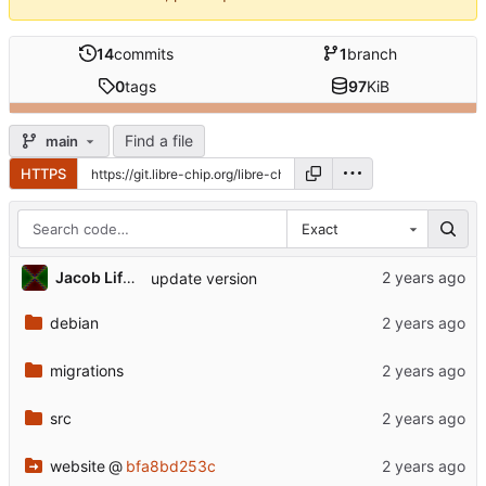
14
commits
1
branch
0
tags
97
KiB
Find a file
main
HTTPS
Exact
Jacob Lifshay
update version
debian
migrations
src
website
@
bfa8bd253c