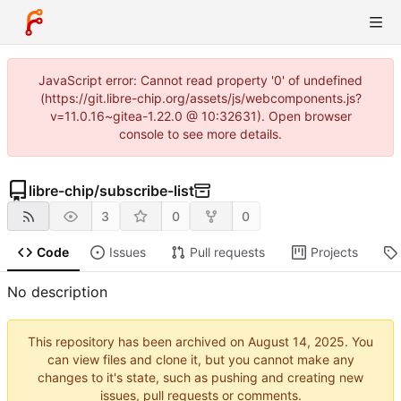
JavaScript error: Cannot read property '0' of undefined
(https://git.libre-chip.org/assets/js/webcomponents.js?
v=11.0.16~gitea-1.22.0 @ 10:32631). Open browser
console to see more details.
libre-chip
/
subscribe-list
3
0
0
Code
Issues
Pull requests
Projects
No description
This repository has been archived on
. You
can view files and clone it, but you cannot make any
changes to it's state, such as pushing and creating new
issues, pull requests or comments.