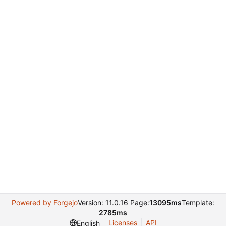
Powered by Forgejo
Version: 11.0.16 Page:
13095ms
Template:
2785ms
Licenses
API
English