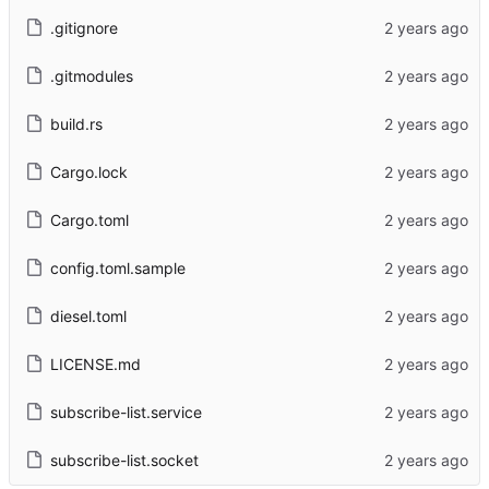
.gitignore
.gitmodules
build.rs
Cargo.lock
Cargo.toml
config.toml.sample
diesel.toml
LICENSE.md
subscribe-list.service
subscribe-list.socket