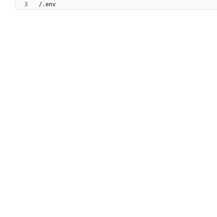
/.env