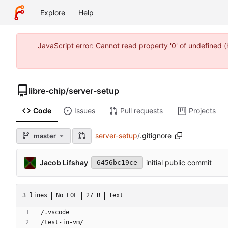
Explore
Help
JavaScript error: Cannot read property '0' of undefined 
libre-chip
/
server-setup
Code
Issues
Pull requests
Projects
server-setup
/
.gitignore
master
Jacob Lifshay
initial public commit
6456bc19ce
3 lines
No EOL
27 B
Text