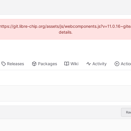
(https://git.libre-chip.org/assets/js/webcomponents.js?v=11.0.16~g
details.
Releases
Packages
Wiki
Activity
Actio
Ra