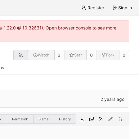
Register
Sign in
itea-1.22.0 @ 10:32631). Open browser console to see more
3
0
0
Watch
Star
Fork
ns
w
Permalink
Blame
History