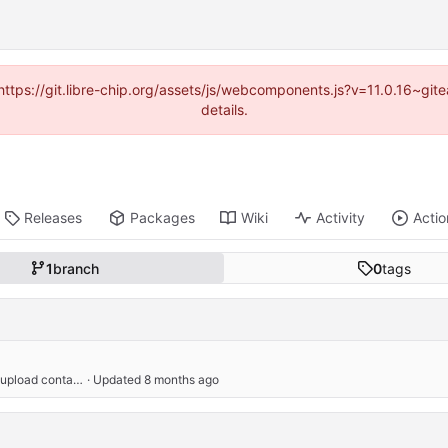
(https://git.libre-chip.org/assets/js/webcomponents.js?v=11.0.16~g
details.
Releases
Packages
Wiki
Activity
Actio
1
branch
0
tags
increase client_max_body_size to avoid errors trying to upload container images
 · Updated 