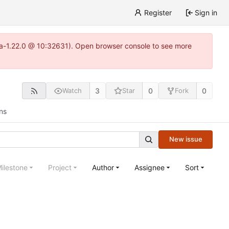
Register
Sign in
itea-1.22.0 @ 10:32631). Open browser console to see more
3
0
0
Watch
Star
Fork
ns
New issue
ilestone
Project
Author
Assignee
Sort