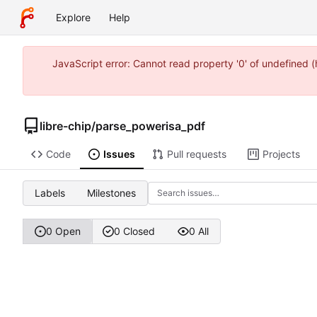
Explore
Help
JavaScript error: Cannot read property '0' of undefined 
libre-chip
/
parse_powerisa_pdf
Code
Issues
Pull requests
Projects
Labels
Milestones
0 Open
0 Closed
0 All