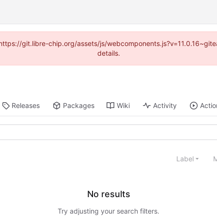
(https://git.libre-chip.org/assets/js/webcomponents.js?v=11.0.16~g
details.
Releases
Packages
Wiki
Activity
Actio
Label
M
No results
Try adjusting your search filters.