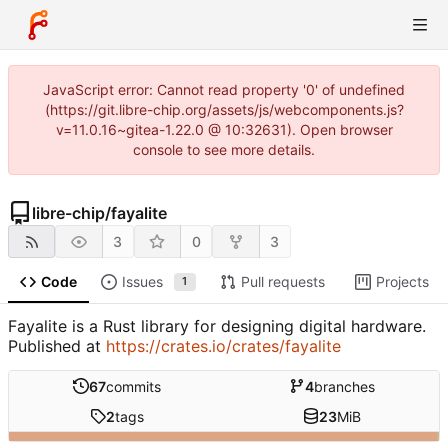
JavaScript error: Cannot read property '0' of undefined
(https://git.libre-chip.org/assets/js/webcomponents.js?
v=11.0.16~gitea-1.22.0 @ 10:32631). Open browser
console to see more details.
libre-chip
/
fayalite
3
0
3
Code
Issues
Pull requests
Projects
1
Fayalite is a Rust library for designing digital hardware.
Published at
https://crates.io/crates/fayalite
67
commits
4
branches
2
tags
23
MiB