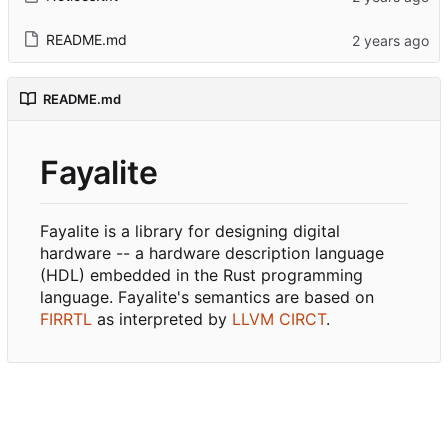
README.md
README.md
Fayalite
Fayalite is a library for designing digital
hardware -- a hardware description language
(HDL) embedded in the Rust programming
language. Fayalite's semantics are based on
FIRRTL
as interpreted by
LLVM CIRCT
.