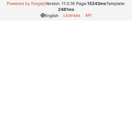
Powered by Forgejo
Version: 11.0.16 Page:
15243ms
Template:
2481ms
Licenses
API
English