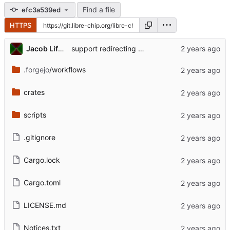
Find a file
efc3a539ed
HTTPS
Jacob Lifshay
support redirecting subprocesses' stdout/stderr to print!() so it gets captured for rust tests
.forgejo
/workflows
crates
scripts
.gitignore
Cargo.lock
Cargo.toml
LICENSE.md
Notices.txt