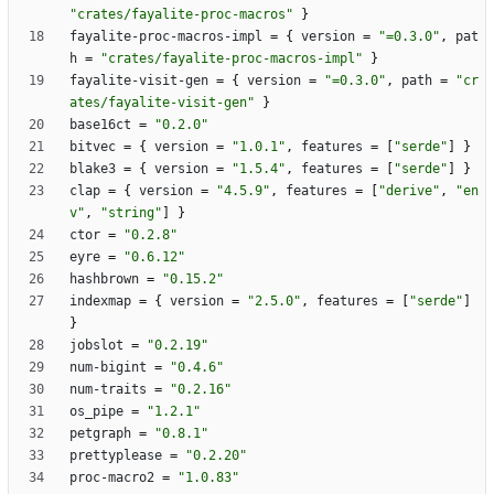
"crates/fayalite-proc-macros"
}
fayalite-proc-macros-impl
=
{
version
=
"=0.3.0"
,
pat
h
=
"crates/fayalite-proc-macros-impl"
}
fayalite-visit-gen
=
{
version
=
"=0.3.0"
,
path
=
"cr
ates/fayalite-visit-gen"
}
base16ct
=
"0.2.0"
bitvec
=
{
version
=
"1.0.1"
,
features
=
[
"serde"
]
}
blake3
=
{
version
=
"1.5.4"
,
features
=
[
"serde"
]
}
clap
=
{
version
=
"4.5.9"
,
features
=
[
"derive"
,
"en
v"
,
"string"
]
}
ctor
=
"0.2.8"
eyre
=
"0.6.12"
hashbrown
=
"0.15.2"
indexmap
=
{
version
=
"2.5.0"
,
features
=
[
"serde"
]
}
jobslot
=
"0.2.19"
num-bigint
=
"0.4.6"
num-traits
=
"0.2.16"
os_pipe
=
"1.2.1"
petgraph
=
"0.8.1"
prettyplease
=
"0.2.20"
proc-macro2
=
"1.0.83"