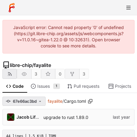
JavaScript error: Cannot read property '0' of undefined
(https://git.libre-chip.org/assets/js/webcomponents.js?
v=11.0.16~gitea-1.22.0 @ 10:32631). Open browser
console to see more details.
libre-chip
/
fayalite
3
0
3
Code
Issues
Pull requests
Projects
1
fayalite
/
Cargo.toml
67e66ac3bd
Jacob Lifshay
upgrade to rust 1.89.0
44 lines
1.5 KiB
TOML