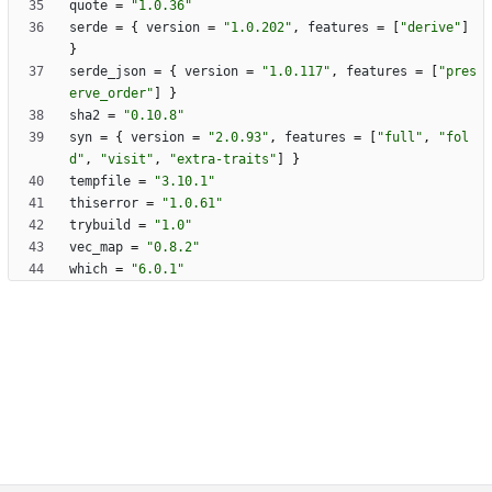
quote
=
"1.0.36"
serde
=
{
version
=
"1.0.202"
,
features
=
[
"derive"
]
}
serde_json
=
{
version
=
"1.0.117"
,
features
=
[
"pres
erve_order"
]
}
sha2
=
"0.10.8"
syn
=
{
version
=
"2.0.93"
,
features
=
[
"full"
,
"fol
d"
,
"visit"
,
"extra-traits"
]
}
tempfile
=
"3.10.1"
thiserror
=
"1.0.61"
trybuild
=
"1.0"
vec_map
=
"0.8.2"
which
=
"6.0.1"