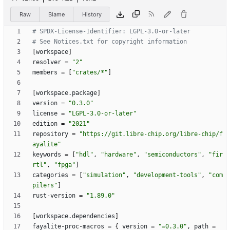
Raw
Blame
History
# SPDX-License-Identifier: LGPL-3.0-or-later
# See Notices.txt for copyright information
[
workspace
]
resolver
=
"2"
members
=
[
"crates/*"
]
[
workspace
.
package
]
version
=
"0.3.0"
license
=
"LGPL-3.0-or-later"
edition
=
"2021"
repository
=
"https://git.libre-chip.org/libre-chip/f
ayalite"
keywords
=
[
"hdl"
,
"hardware"
,
"semiconductors"
,
"fir
rtl"
,
"fpga"
]
categories
=
[
"simulation"
,
"development-tools"
,
"com
pilers"
]
rust-version
=
"1.89.0"
[
workspace
.
dependencies
]
fayalite-proc-macros
=
{
version
=
"=0.3.0"
,
path
=