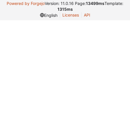
Powered by Forgejo
Version: 11.0.16 Page:
13499ms
Template:
1315ms
Licenses
API
English