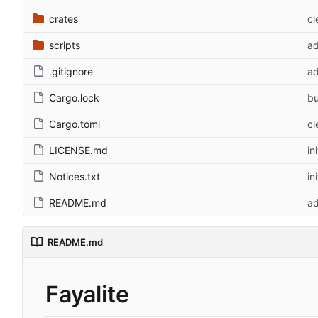
crates
cl
scripts
ad
.gitignore
ad
Cargo.lock
bu
Cargo.toml
cl
LICENSE.md
in
Notices.txt
in
README.md
ad
README.md
Fayalite