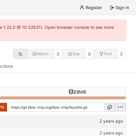
Register
Sign in
itea-1.22.0 @ 10:32631). Open browser console to see more
3
0
3
Watch
Star
Fork
Actions
23
MiB
PS