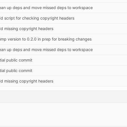
ean up deps and move missed deps to workspace
d script for checking copyright headers
d missing copyright headers
mp version to 0.2.0 in prep for breaking changes
ean up deps and move missed deps to workspace
itial public commit
itial public commit
d missing copyright headers