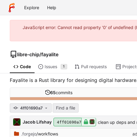
Explore
Help
JavaScript error: Cannot read property '0' of undefined 
libre-chip
/
fayalite
Code
Issues
Pull requests
Project
1
Fayalite is a Rust library for designing digital hardwar
65
commits
Find a file
4ff01690a7
Jacob Lifshay
clean up deps and
4ff01690a7
.forgejo
/workflows
ad