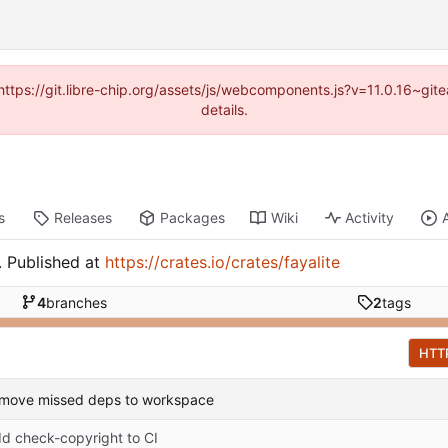
(https://git.libre-chip.org/assets/js/webcomponents.js?v=11.0.16~g
details.
s
Releases
Packages
Wiki
Activity
e. Published at
https://crates.io/crates/fayalite
4
branches
2
tags
HTT
 move missed deps to workspace
d check-copyright to CI