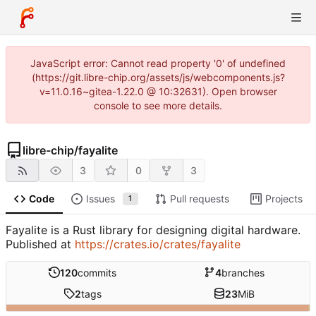
JavaScript error: Cannot read property '0' of undefined
(https://git.libre-chip.org/assets/js/webcomponents.js?
v=11.0.16~gitea-1.22.0 @ 10:32631). Open browser
console to see more details.
libre-chip
/
fayalite
3
0
3
Code
Issues
Pull requests
Projects
1
Fayalite is a Rust library for designing digital hardware.
Published at
https://crates.io/crates/fayalite
120
commits
4
branches
2
tags
23
MiB