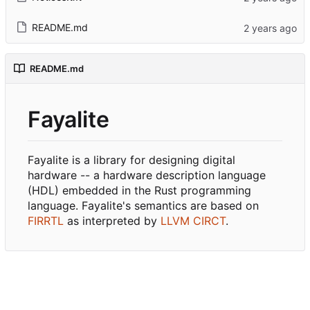
README.md
README.md
Fayalite
Fayalite is a library for designing digital
hardware -- a hardware description language
(HDL) embedded in the Rust programming
language. Fayalite's semantics are based on
FIRRTL
as interpreted by
LLVM CIRCT
.