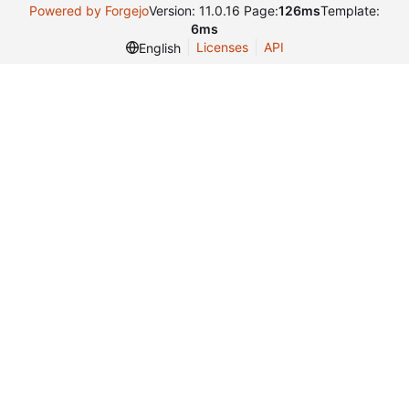
Powered by Forgejo
Version: 11.0.16 Page:
126ms
Template:
6ms
Licenses
API
English