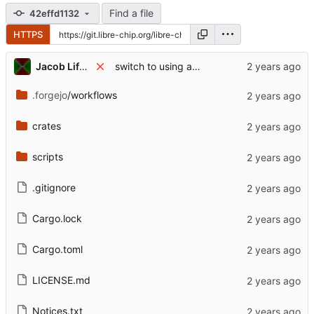
Find a file
42effd1132
HTTPS
Jacob Lifshay
switch to using a make job server for managing test parallelism
.forgejo
/workflows
crates
scripts
.gitignore
Cargo.lock
Cargo.toml
LICENSE.md
Notices.txt