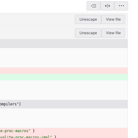
Unescape
View file
Unescape
View file
ompilers"]
te-proc-macros"
}
ayalite-proc-macros-impl"
}