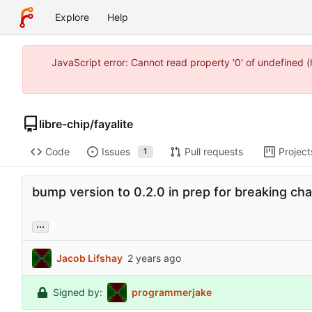
Explore
Help
JavaScript error: Cannot read property '0' of undefined 
libre-chip
/
fayalite
Code
Issues
Pull requests
Project
1
bump version to 0.2.0 in prep for breaking ch
...
Jacob Lifshay
Signed by:
programmerjake