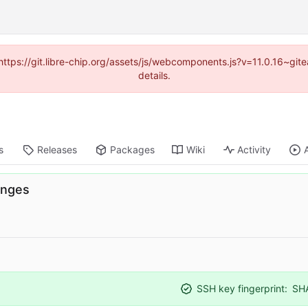
(https://git.libre-chip.org/assets/js/webcomponents.js?v=11.0.16~g
details.
s
Releases
Packages
Wiki
Activity
anges
SSH key fingerprint:
SH