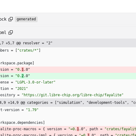
ock
generated
oml
,7 +5,7 @@ resolver = "2"
mbers
=
[
"crates/*"
]
orkspace
.
package
]
rsion
=
"0.
1
.0"
rsion
=
"0.
2
.0"
cense
=
"LGPL-3.0-or-later"
ition
=
"2021"
pository
=
"https://git.libre-chip.org/libre-chip/fayalite"
4,9 +14,9 @@ categories = ["simulation", "development-tools", "c
st-version
=
"1.79"
orkspace
.
dependencies
]
yalite-proc-macros
=
{
version
=
"=0.
1
.0"
,
path
=
"crates/fayali
yalite-proc-macros-impl
=
{
version
=
"=0.
1
.0"
,
path
=
"crates/f