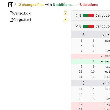
2 changed files
with
8 additions
and
8 deletions
Cargo.lock
8
Cargo.l
Cargo.toml
8
Cargo.t
@ -5
me
[
w
ve
ve
li
ed
re
@ -1
ru
[
w
fa
fa