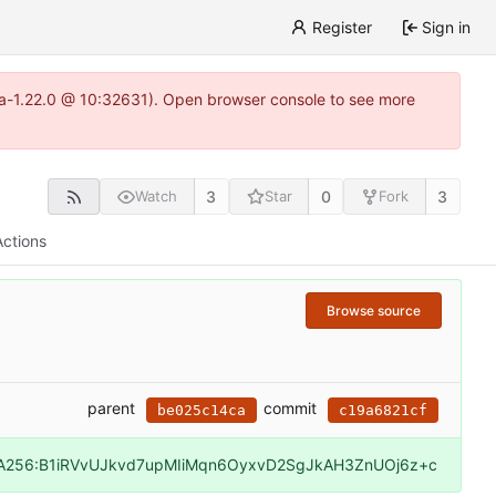
Register
Sign in
itea-1.22.0 @ 10:32631). Open browser console to see more
3
0
3
Watch
Star
Fork
Actions
Browse source
parent
commit
be025c14ca
c19a6821cf
A256:B1iRVvUJkvd7upMIiMqn6OyxvD2SgJkAH3ZnUOj6z+c