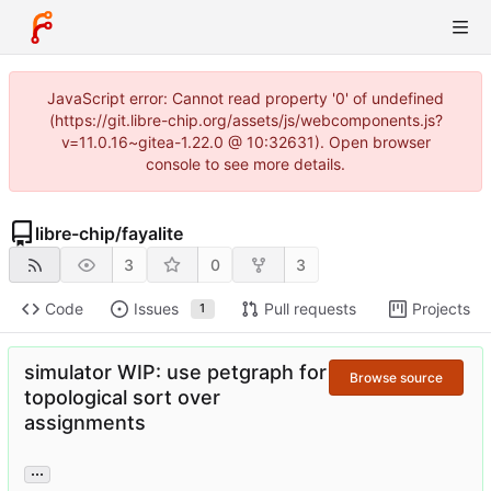
JavaScript error: Cannot read property '0' of undefined
(https://git.libre-chip.org/assets/js/webcomponents.js?
v=11.0.16~gitea-1.22.0 @ 10:32631). Open browser
console to see more details.
libre-chip
/
fayalite
3
0
3
Code
Issues
Pull requests
Projects
1
simulator WIP: use petgraph for
Browse source
topological sort over
assignments
...