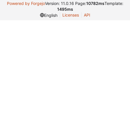
Powered by Forgejo
Version: 11.0.16 Page:
10782ms
Template:
1495ms
Licenses
API
English