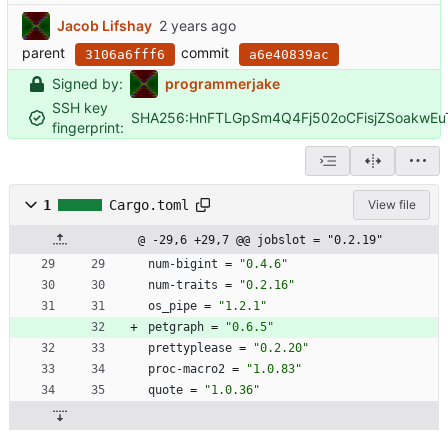
Jacob Lifshay
parent
commit
3106a6fff6
a6e40839ac
Signed by:
programmerjake
SSH key
SHA256:HnFTLGpSm4Q4Fj502oCFisjZSoakwE
fingerprint:
1
Cargo.toml
View file
@ -29,6 +29,7 @@ jobslot = "0.2.19"
num-bigint
=
"0.4.6"
num-traits
=
"0.2.16"
os_pipe
=
"1.2.1"
petgraph
=
"0.6.5"
prettyplease
=
"0.2.20"
proc-macro2
=
"1.0.83"
quote
=
"1.0.36"