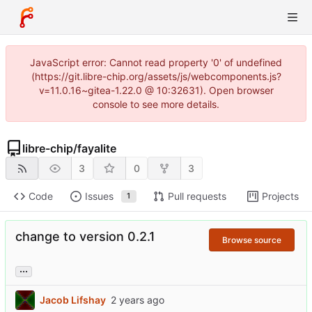
JavaScript error: Cannot read property '0' of undefined
(https://git.libre-chip.org/assets/js/webcomponents.js?
v=11.0.16~gitea-1.22.0 @ 10:32631). Open browser
console to see more details.
libre-chip
/
fayalite
3
0
3
Code
Issues
Pull requests
Projects
1
change to version 0.2.1
Browse source
...
Jacob Lifshay