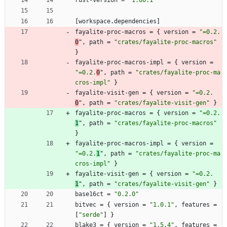
rust-version
=
"1.80.1"
[
workspace
.
dependencies
]
fayalite-proc-macros
=
{
version
=
"=0.2.
0
"
,
path
=
"crates/fayalite-proc-macros"
}
fayalite-proc-macros-impl
=
{
version
=
"=0.2.
0
"
,
path
=
"crates/fayalite-proc-ma
cros-impl"
}
fayalite-visit-gen
=
{
version
=
"=0.2.
0
"
,
path
=
"crates/fayalite-visit-gen"
}
fayalite-proc-macros
=
{
version
=
"=0.2.
1
"
,
path
=
"crates/fayalite-proc-macros"
}
fayalite-proc-macros-impl
=
{
version
=
"=0.2.
1
"
,
path
=
"crates/fayalite-proc-ma
cros-impl"
}
fayalite-visit-gen
=
{
version
=
"=0.2.
1
"
,
path
=
"crates/fayalite-visit-gen"
}
base16ct
=
"0.2.0"
bitvec
=
{
version
=
"1.0.1"
,
features
=
[
"serde"
]
}
blake3
=
{
version
=
"1.5.4"
,
features
=