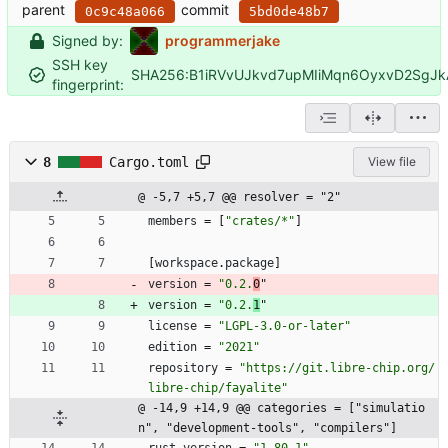
parent
commit
0c9c48a066
5bd0de48b7
Signed by:
programmerjake
SSH key
SHA256:B1iRVvUJkvd7upMIiMqn6OyxvD2SgJ
fingerprint:
8
Cargo.toml
View file
@ -5,7 +5,7 @@ resolver = "2"
members
=
[
"crates/*"
]
[
workspace
.
package
]
version
=
"0.2.
0
"
version
=
"0.2.
1
"
license
=
"LGPL-3.0-or-later"
edition
=
"2021"
repository
=
"https://git.libre-chip.org/
libre-chip/fayalite"
@ -14,9 +14,9 @@ categories = ["simulatio
n", "development-tools", "compilers"]