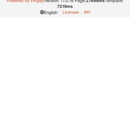
Powered by Forgejo
Version: 11.0.16 Page:
27698ms
Template:
7219ms
Licenses
API
English