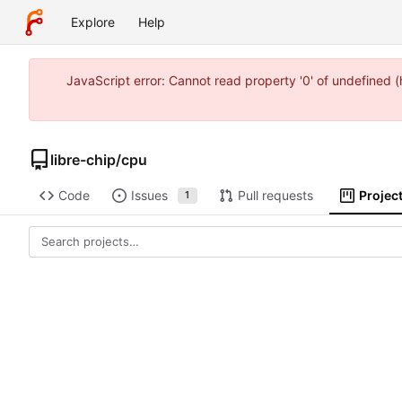
Explore
Help
JavaScript error: Cannot read property '0' of undefined 
libre-chip
/
cpu
Code
Issues
Pull requests
Projec
1