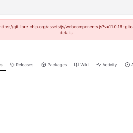
(https://git.libre-chip.org/assets/js/webcomponents.js?v=11.0.16~g
details.
ts
Releases
Packages
Wiki
Activity