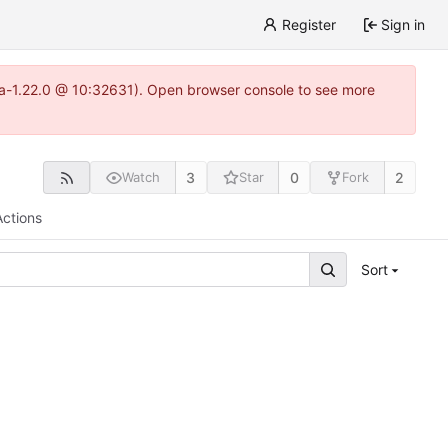
Register
Sign in
itea-1.22.0 @ 10:32631). Open browser console to see more
3
0
2
Watch
Star
Fork
Actions
Sort