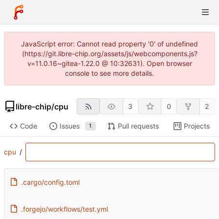
JavaScript error: Cannot read property '0' of undefined
(https://git.libre-chip.org/assets/js/webcomponents.js?
v=11.0.16~gitea-1.22.0 @ 10:32631). Open browser
console to see more details.
libre-chip
/
cpu
3
0
2
Code
Issues
Pull requests
Projects
1
cpu
/
.cargo/config.toml
.forgejo/workflows/test.yml