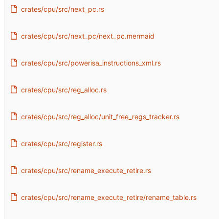
crates/cpu/src/next_pc.rs
crates/cpu/src/next_pc/next_pc.mermaid
crates/cpu/src/powerisa_instructions_xml.rs
crates/cpu/src/reg_alloc.rs
crates/cpu/src/reg_alloc/unit_free_regs_tracker.rs
crates/cpu/src/register.rs
crates/cpu/src/rename_execute_retire.rs
crates/cpu/src/rename_execute_retire/rename_table.rs