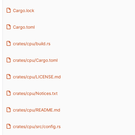
Cargo.lock
Cargo.toml
crates/cpu/build.rs
crates/cpu/Cargo.toml
crates/cpu/LICENSE.md
crates/cpu/Notices.txt
crates/cpu/README.md
crates/cpu/src/config.rs