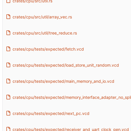
crates/cpu/src/util.rs
crates/cpu/src/util/array_vec.rs
crates/cpu/src/util/tree_reduce.rs
crates/cpu/tests/expected/fetch.vcd
crates/cpu/tests/expected/load_store_unit_random.vcd
crates/cpu/tests/expected/main_memory_and_io.vcd
crates/cpu/tests/expected/memory_interface_adapter_no_spli
crates/cpu/tests/expected/next_pc.vcd
crates/cpu/tests/expected/receiver_and_uart_clock_gen.vcd