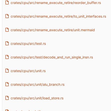
crates/cpu/src/rename_execute_retire/reorder_buffer.rs
crates/cpu/src/rename_execute_retire/to_unit_interfaces.rs
crates/cpu/src/rename_execute_retire/unit.mermaid
crates/cpu/src/test.rs
crates/cpu/src/test/decode_and_run_single_insn.rs
crates/cpu/src/unit.rs
crates/cpu/src/unit/alu_branch.rs
crates/cpu/src/unit/load_store.rs