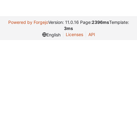
Powered by Forgejo
Version: 11.0.16 Page:
2396ms
Template:
3ms
Licenses
API
English