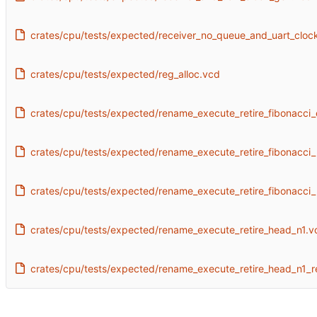
crates/cpu/tests/expected/receiver_no_queue_and_uart_cloc
crates/cpu/tests/expected/reg_alloc.vcd
crates/cpu/tests/expected/rename_execute_retire_fibonacci_
crates/cpu/tests/expected/rename_execute_retire_fibonacci_
crates/cpu/tests/expected/rename_execute_retire_fibonacci_
crates/cpu/tests/expected/rename_execute_retire_head_n1.v
crates/cpu/tests/expected/rename_execute_retire_head_n1_r