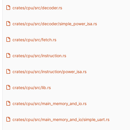
crates/cpu/src/decoder.rs
crates/cpu/src/decoder/simple_power_isa.rs
crates/cpu/src/fetch.rs
crates/cpu/src/instruction.rs
crates/cpu/src/instruction/power_isa.rs
crates/cpu/src/lib.rs
crates/cpu/src/main_memory_and_io.rs
crates/cpu/src/main_memory_and_io/simple_uart.rs