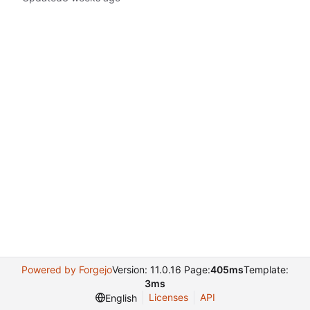
Powered by Forgejo
Version: 11.0.16 Page:
405ms
Template:
3ms
Licenses
API
English