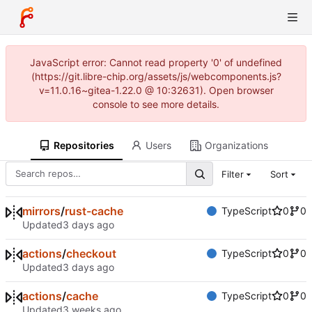
JavaScript error: Cannot read property '0' of undefined
(https://git.libre-chip.org/assets/js/webcomponents.js?
v=11.0.16~gitea-1.22.0 @ 10:32631). Open browser
console to see more details.
Repositories
Users
Organizations
Filter
Sort
mirrors
/
rust-cache
TypeScript
0
0
Updated
actions
/
checkout
TypeScript
0
0
Updated
actions
/
cache
TypeScript
0
0
Updated