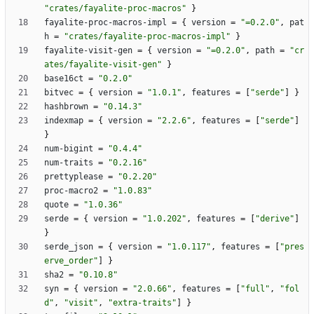
"crates/fayalite-proc-macros"
}
fayalite-proc-macros-impl
=
{
version
=
"=0.2.0"
,
pat
h
=
"crates/fayalite-proc-macros-impl"
}
fayalite-visit-gen
=
{
version
=
"=0.2.0"
,
path
=
"cr
ates/fayalite-visit-gen"
}
base16ct
=
"0.2.0"
bitvec
=
{
version
=
"1.0.1"
,
features
=
[
"serde"
]
}
hashbrown
=
"0.14.3"
indexmap
=
{
version
=
"2.2.6"
,
features
=
[
"serde"
]
}
num-bigint
=
"0.4.4"
num-traits
=
"0.2.16"
prettyplease
=
"0.2.20"
proc-macro2
=
"1.0.83"
quote
=
"1.0.36"
serde
=
{
version
=
"1.0.202"
,
features
=
[
"derive"
]
}
serde_json
=
{
version
=
"1.0.117"
,
features
=
[
"pres
erve_order"
]
}
sha2
=
"0.10.8"
syn
=
{
version
=
"2.0.66"
,
features
=
[
"full"
,
"fol
d"
,
"visit"
,
"extra-traits"
]
}