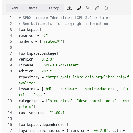
Raw
Blame
History
# SPDX-License-Identifier: LGPL-3.0-or-later
# See Notices.txt for copyright information
[
workspace
]
resolver
=
"2"
members
=
[
"crates/*"
]
[
workspace
.
package
]
version
=
"0.2.0"
license
=
"LGPL-3.0-or-later"
edition
=
"2021"
repository
=
"https://git.libre-chip.org/libre-chip/f
ayalite"
keywords
=
[
"hdl"
,
"hardware"
,
"semiconductors"
,
"fir
rtl"
,
"fpga"
]
categories
=
[
"simulation"
,
"development-tools"
,
"com
pilers"
]
rust-version
=
"1.80.1"
[
workspace
.
dependencies
]
fayalite-proc-macros
=
{
version
=
"=0.2.0"
,
path
=