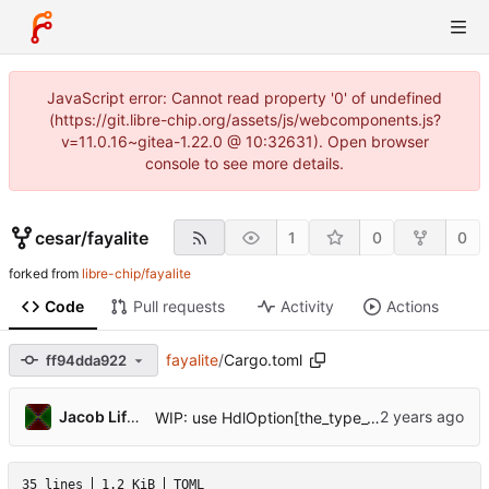
JavaScript error: Cannot read property '0' of undefined
(https://git.libre-chip.org/assets/js/webcomponents.js?
v=11.0.16~gitea-1.22.0 @ 10:32631). Open browser
console to see more details.
cesar
/
fayalite
1
0
0
forked from
libre-chip/fayalite
Code
Pull requests
Activity
Actions
fayalite
/
Cargo.toml
ff94dda922
Jacob Lifshay
WIP: use HdlOption[the_type_var] or UInt[123 + n] for creating types
35 lines
1.2 KiB
TOML