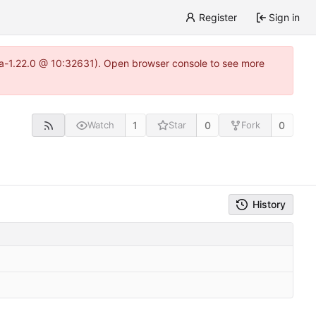
Register
Sign in
itea-1.22.0 @ 10:32631). Open browser console to see more
1
0
0
Watch
Star
Fork
History