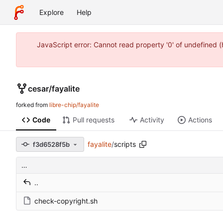
Explore
Help
JavaScript error: Cannot read property '0' of undefined 
cesar
/
fayalite
forked from
libre-chip/fayalite
Code
Pull requests
Activity
Actions
fayalite
/
scripts
f3d6528f5b
…
..
check-copyright.sh