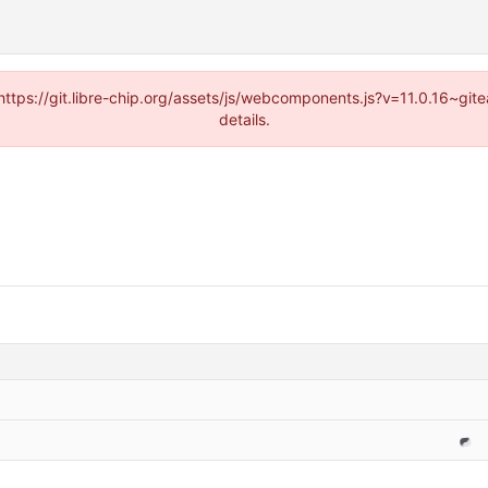
(https://git.libre-chip.org/assets/js/webcomponents.js?v=11.0.16~g
details.