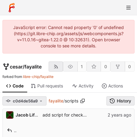
JavaScript error: Cannot read property '0' of undefined
(https://git.libre-chip.org/assets/js/webcomponents.js?
v=11.0.16~gitea-1.22.0 @ 10:32631). Open browser
console to see more details.
cesar
/
fayalite
1
0
0
forked from
libre-chip/fayalite
Code
Pull requests
Activity
Actions
fayalite
/
scripts
History
c0d4de56a9
Jacob Lifshay
add script for checking copyright headers
..