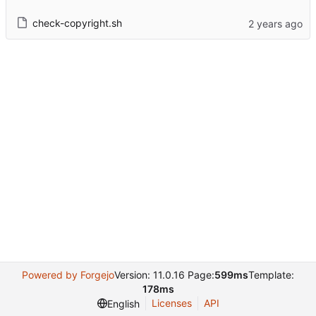
check-copyright.sh
Powered by Forgejo
Version: 11.0.16 Page:
599ms
Template:
178ms
Licenses
API
English