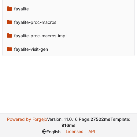
fayalite
fayalite-proc-macros
fayalite-proc-macros-impl
fayalite-visit-gen
Powered by Forgejo
Version: 11.0.16 Page:
27502ms
Template:
916ms
Licenses
API
English