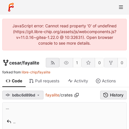
JavaScript error: Cannot read property '0' of undefined
(https://git.libre-chip.org/assets/js/webcomponents.js?
v=11.0.16~gitea-1.22.0 @ 10:32631). Open browser
console to see more details.
cesar
/
fayalite
1
0
0
forked from
libre-chip/fayalite
Code
Pull requests
Activity
Actions
fayalite
/
crates
History
bdbc6d89bd
…
..