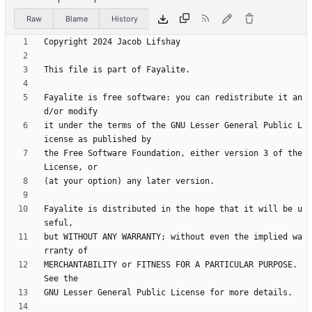
Raw
Blame
History
Fayalite is free software: you can redistribute it an
it under the terms of the GNU Lesser General Public L
the Free Software Foundation, either version 3 of the 
Fayalite is distributed in the hope that it will be u
but WITHOUT ANY WARRANTY; without even the implied wa
MERCHANTABILITY or FITNESS FOR A PARTICULAR PURPOSE.  