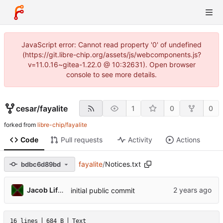
JavaScript error: Cannot read property '0' of undefined
(https://git.libre-chip.org/assets/js/webcomponents.js?
v=11.0.16~gitea-1.22.0 @ 10:32631). Open browser
console to see more details.
cesar
/
fayalite
1
0
0
forked from
libre-chip/fayalite
Code
Pull requests
Activity
Actions
fayalite
/
Notices.txt
bdbc6d89bd
Jacob Lifshay
initial public commit
16 lines
684 B
Text