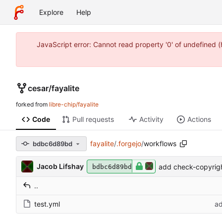
Explore
Help
JavaScript error: Cannot read property '0' of undefined 
cesar
/
fayalite
forked from
libre-chip/fayalite
Code
Pull requests
Activity
Actions
fayalite
/
.forgejo
/
workflows
bdbc6d89bd
Jacob Lifshay
add check-copyrigh
bdbc6d89bd
..
test.yml
ad