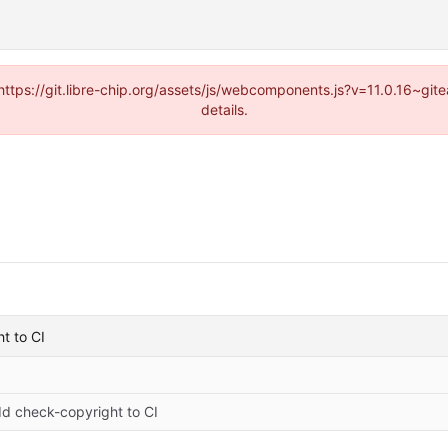
(https://git.libre-chip.org/assets/js/webcomponents.js?v=11.0.16~g
details.
t to CI
d check-copyright to CI