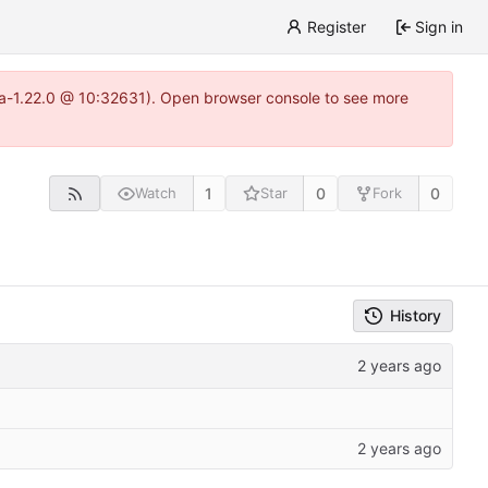
Register
Sign in
itea-1.22.0 @ 10:32631). Open browser console to see more
1
0
0
Watch
Star
Fork
History