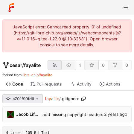
JavaScript error: Cannot read property '0' of undefined
(https://git.libre-chip.org/assets/js/webcomponents.js?
v=11.0.16~gitea-1.22.0 @ 10:32631). Open browser
console to see more details.
cesar
/
fayalite
1
0
0
forked from
libre-chip/fayalite
Code
Pull requests
Activity
Actions
fayalite
/
.gitignore
a701f99fd6
Jacob Lifshay
add missing copyright headers
4 lines
105 B
Text