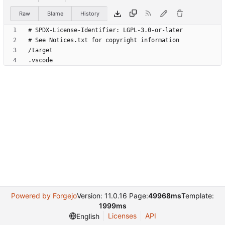
Raw
Blame
History
Powered by Forgejo
Version: 11.0.16 Page:
49968ms
Template:
1999ms
Licenses
API
English