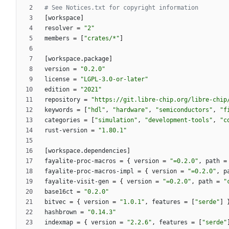
# See Notices.txt for copyright information
[
workspace
]
resolver
=
"2"
members
=
[
"crates/*"
]
[
workspace
.
package
]
version
=
"0.2.0"
license
=
"LGPL-3.0-or-later"
edition
=
"2021"
repository
=
"https://git.libre-chip.org/libre-chip
keywords
=
[
"hdl"
,
"hardware"
,
"semiconductors"
,
"f
categories
=
[
"simulation"
,
"development-tools"
,
"c
rust-version
=
"1.80.1"
[
workspace
.
dependencies
]
fayalite-proc-macros
=
{
version
=
"=0.2.0"
,
path
=
fayalite-proc-macros-impl
=
{
version
=
"=0.2.0"
,
p
fayalite-visit-gen
=
{
version
=
"=0.2.0"
,
path
=
"
base16ct
=
"0.2.0"
bitvec
=
{
version
=
"1.0.1"
,
features
=
[
"serde"
]
hashbrown
=
"0.14.3"
indexmap
=
{
version
=
"2.2.6"
,
features
=
[
"serde"