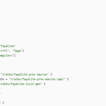
/fayalite"
irrtl"
,
"fpga"
]
ompilers"
]
"crates/fayalite-proc-macros"
}
ath
=
"crates/fayalite-proc-macros-impl"
}
crates/fayalite-visit-gen"
}
}
]
}