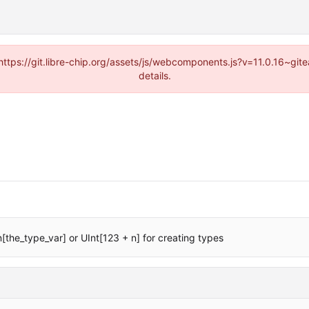
(https://git.libre-chip.org/assets/js/webcomponents.js?v=11.0.16~g
details.
[the_type_var] or UInt[123 + n] for creating types