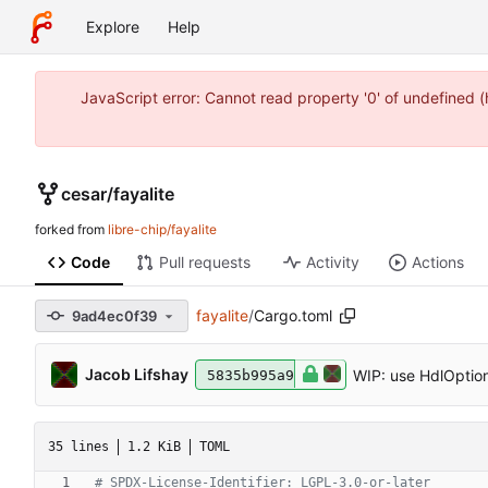
Explore
Help
JavaScript error: Cannot read property '0' of undefined 
cesar
/
fayalite
forked from
libre-chip/fayalite
Code
Pull requests
Activity
Actions
fayalite
/
Cargo.toml
9ad4ec0f39
Jacob Lifshay
WIP: use HdlOption
5835b995a9
35 lines
1.2 KiB
TOML
# SPDX-License-Identifier: LGPL-3.0-or-later