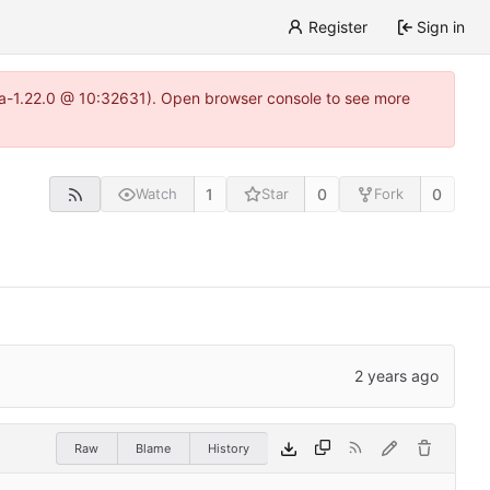
Register
Sign in
itea-1.22.0 @ 10:32631). Open browser console to see more
1
0
0
Watch
Star
Fork
Raw
Blame
History