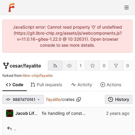
JavaScript error: Cannot read property '0' of undefined
(https://git.libre-chip.org/assets/js/webcomponents.js?
v=11.0.16~gitea-1.22.0 @ 10:32631). Open browser
console to see more details.
cesar
/
fayalite
1
0
0
forked from
libre-chip/fayalite
Code
Pull requests
Activity
Actions
fayalite
/
crates
History
9887d70f41
Jacob Lifshay
fix handling of const and size type generics when generating Index impls
..