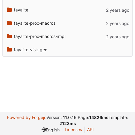
fayalite
fayalite-proc-macros
fayalite-proc-macros-impl
fayalite-visit-gen
Powered by Forgejo
Version: 11.0.16 Page:
14826ms
Template:
2123ms
Licenses
API
English