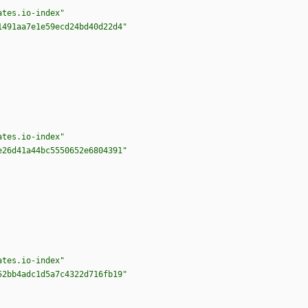
ates.io-index"
1491aa7e1e59ecd24bd40d22d4"
ates.io-index"
e26d41a44bc5550652e6804391"
ates.io-index"
52bb4adc1d5a7c4322d716fb19"