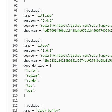
]
[
[
package
]
]
name
=
"bitflags"
version
=
"2.4.2"
source
=
"registry+https://github.com/rust-lang/cr
checksum
=
"ed570934406eb16438a4e976b1b4500774099c
[
[
package
]
]
name
=
"bitvec"
version
=
"1.0.1"
source
=
"registry+https://github.com/rust-lang/cr
checksum
=
"1bc2832c24239b0141d5674bb9174f9d68a8b5
dependencies
=
[
"funty"
,
"radium"
,
"serde"
,
"tap"
,
"wyz"
,
]
[
[
package
]
]
name
=
"block-buffer"