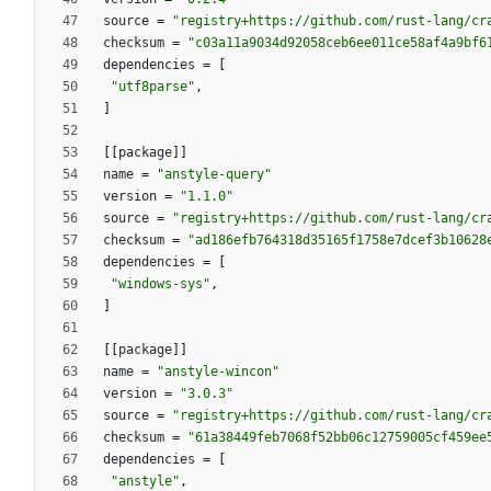
source
=
"registry+https://github.com/rust-lang/cr
checksum
=
"c03a11a9034d92058ceb6ee011ce58af4a9bf6
dependencies
=
[
"utf8parse"
,
]
[
[
package
]
]
name
=
"anstyle-query"
version
=
"1.1.0"
source
=
"registry+https://github.com/rust-lang/cr
checksum
=
"ad186efb764318d35165f1758e7dcef3b10628
dependencies
=
[
"windows-sys"
,
]
[
[
package
]
]
name
=
"anstyle-wincon"
version
=
"3.0.3"
source
=
"registry+https://github.com/rust-lang/cr
checksum
=
"61a38449feb7068f52bb06c12759005cf459ee
dependencies
=
[
"anstyle"
,