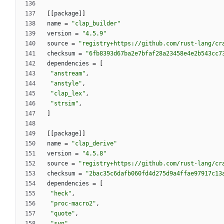
[
[
package
]
]
name
=
"clap_builder"
version
=
"4.5.9"
source
=
"registry+https://github.com/rust-lang/cr
checksum
=
"6fb8393d67ba2e7bfaf28a23458e4e2b543cc7
dependencies
=
[
"anstream"
,
"anstyle"
,
"clap_lex"
,
"strsim"
,
]
[
[
package
]
]
name
=
"clap_derive"
version
=
"4.5.8"
source
=
"registry+https://github.com/rust-lang/cr
checksum
=
"2bac35c6dafb060fd4d275d9a4ffae97917c13
dependencies
=
[
"heck"
,
"proc-macro2"
,
"quote"
,
"syn"
,