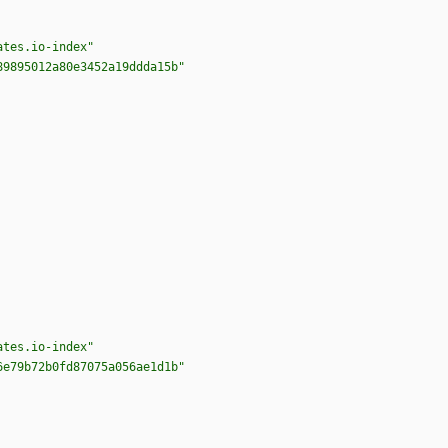
ates.io-index"
89895012a80e3452a19ddda15b"
ates.io-index"
6e79b72b0fd87075a056ae1d1b"