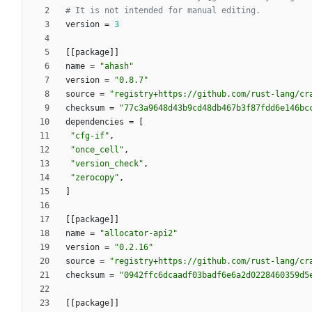
# It is not intended for manual editing.
version
=
3
[
[
package
]
]
name
=
"ahash"
version
=
"0.8.7"
source
=
"registry+https://github.com/rust-lang/cr
checksum
=
"77c3a9648d43b9cd48db467b3f87fdd6e146bc
dependencies
=
[
"cfg-if"
,
"once_cell"
,
"version_check"
,
"zerocopy"
,
]
[
[
package
]
]
name
=
"allocator-api2"
version
=
"0.2.16"
source
=
"registry+https://github.com/rust-lang/cr
checksum
=
"0942ffc6dcaadf03badf6e6a2d0228460359d5
[
[
package
]
]