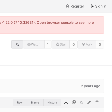
Register
Sign in
itea-1.22.0 @ 10:32631). Open browser console to see more
1
0
0
Watch
Star
Fork
Raw
Blame
History