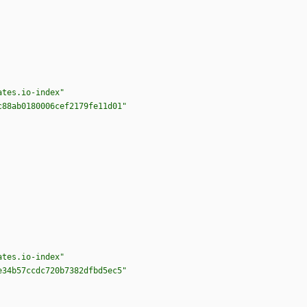
ates.io-index"
c88ab0180006cef2179fe11d01"
ates.io-index"
e34b57ccdc720b7382dfbd5ec5"