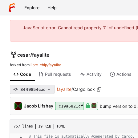
Explore
Help
JavaScript error: Cannot read property '0' of undefined 
cesar
/
fayalite
forked from
libre-chip/fayalite
Code
Pull requests
Activity
Actions
fayalite
/
Cargo.lock
8449854cac
Jacob Lifshay
bump version to 0.
c19a6821cf
757 lines
19 KiB
TOML
# This file is automatically @generated by Cargo.