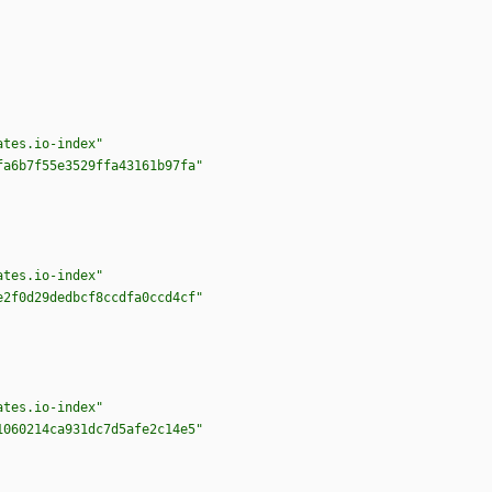
ates.io-index"
fa6b7f55e3529ffa43161b97fa"
ates.io-index"
e2f0d29dedbcf8ccdfa0ccd4cf"
ates.io-index"
1060214ca931dc7d5afe2c14e5"