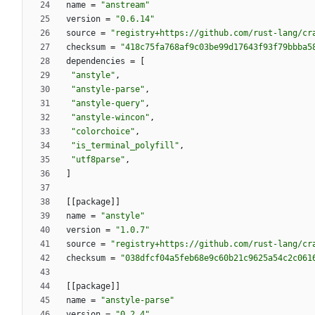
name
=
"anstream"
version
=
"0.6.14"
source
=
"registry+https://github.com/rust-lang/cr
checksum
=
"418c75fa768af9c03be99d17643f93f79bbba5
dependencies
=
[
"anstyle"
,
"anstyle-parse"
,
"anstyle-query"
,
"anstyle-wincon"
,
"colorchoice"
,
"is_terminal_polyfill"
,
"utf8parse"
,
]
[
[
package
]
]
name
=
"anstyle"
version
=
"1.0.7"
source
=
"registry+https://github.com/rust-lang/cr
checksum
=
"038dfcf04a5feb68e9c60b21c9625a54c2c061
[
[
package
]
]
name
=
"anstyle-parse"
version
=
"0.2.4"