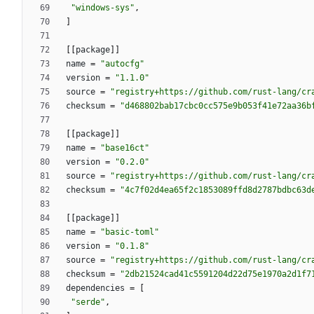
"windows-sys"
,
]
[
[
package
]
]
name
=
"autocfg"
version
=
"1.1.0"
source
=
"registry+https://github.com/rust-lang/cr
checksum
=
"d468802bab17cbc0cc575e9b053f41e72aa36b
[
[
package
]
]
name
=
"base16ct"
version
=
"0.2.0"
source
=
"registry+https://github.com/rust-lang/cr
checksum
=
"4c7f02d4ea65f2c1853089ffd8d2787bdbc63d
[
[
package
]
]
name
=
"basic-toml"
version
=
"0.1.8"
source
=
"registry+https://github.com/rust-lang/cr
checksum
=
"2db21524cad41c5591204d22d75e1970a2d1f7
dependencies
=
[
"serde"
,