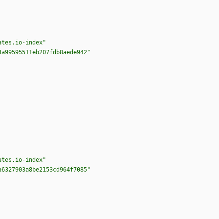
ates.io-index"
3a99595511eb207fdb8aede942"
ates.io-index"
a6327903a8be2153cd964f7085"