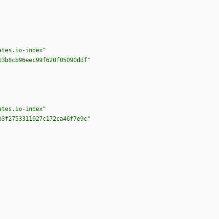
ates.io-index"
13b8cb96eec99f620f05090ddf"
ates.io-index"
b3f2753311927c172ca46f7e9c"