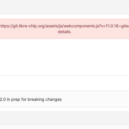
(https://git.libre-chip.org/assets/js/webcomponents.js?v=11.0.16~g
details.
2.0 in prep for breaking changes