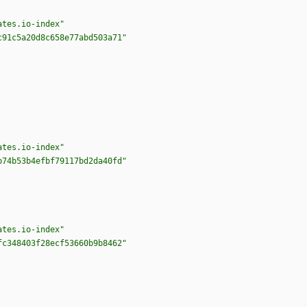
ates.io-index"
c91c5a20d8c658e77abd503a71"
ates.io-index"
b74b53b4efbf79117bd2da40fd"
ates.io-index"
fc348403f28ecf53660b9b8462"