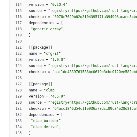
version
=
"0.10.4"
source
=
"registry+https://github.com/rust-lang/cr
checksum
=
"3078c7629b62d3f0439517fa394996acacc5cb
dependencies
=
[
"generic-array"
,
]
[
[
package
]
]
name
=
"cfg-if"
version
=
"1.0.0"
source
=
"registry+https://github.com/rust-lang/cr
checksum
=
"baf1de4339761588bc0619e3cbc0120ee582eb
[
[
package
]
]
name
=
"clap"
version
=
"4.5.9"
source
=
"registry+https://github.com/rust-lang/cr
checksum
=
"64acc1846d54c1fe936a78dc189c34e28d3f5a
dependencies
=
[
"clap_builder"
,
"clap_derive"
,
]