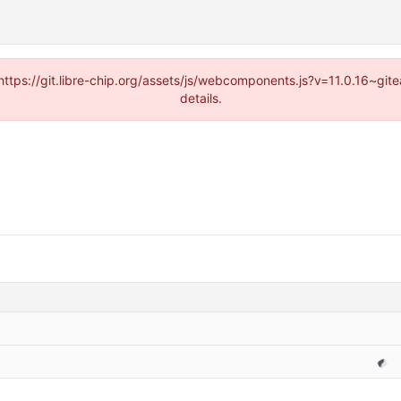
(https://git.libre-chip.org/assets/js/webcomponents.js?v=11.0.16~g
details.