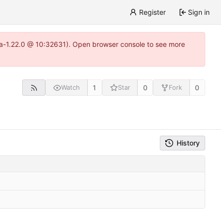
Register
Sign in
itea-1.22.0 @ 10:32631). Open browser console to see more
1
0
0
Watch
Star
Fork
History