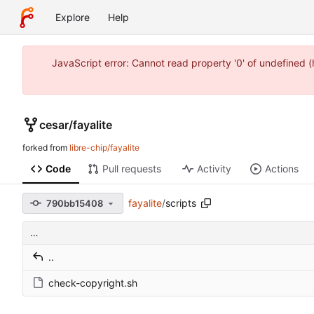
Explore
Help
JavaScript error: Cannot read property '0' of undefined 
cesar
/
fayalite
forked from
libre-chip/fayalite
Code
Pull requests
Activity
Actions
fayalite
/
scripts
790bb15408
…
..
check-copyright.sh