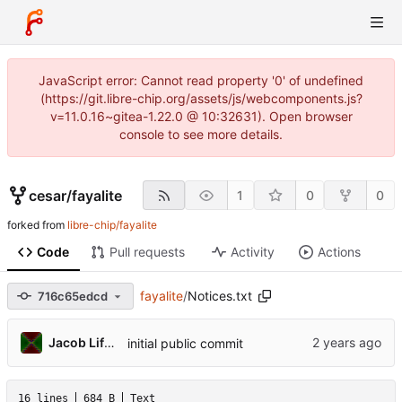
JavaScript error: Cannot read property '0' of undefined
(https://git.libre-chip.org/assets/js/webcomponents.js?
v=11.0.16~gitea-1.22.0 @ 10:32631). Open browser
console to see more details.
cesar
/
fayalite
1
0
0
forked from
libre-chip/fayalite
Code
Pull requests
Activity
Actions
fayalite
/
Notices.txt
716c65edcd
Jacob Lifshay
initial public commit
16 lines
684 B
Text