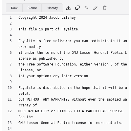
Raw
Blame
History
Fayalite is free software: you can redistribute it an
it under the terms of the GNU Lesser General Public L
the Free Software Foundation, either version 3 of the 
Fayalite is distributed in the hope that it will be u
but WITHOUT ANY WARRANTY; without even the implied wa
MERCHANTABILITY or FITNESS FOR A PARTICULAR PURPOSE.  