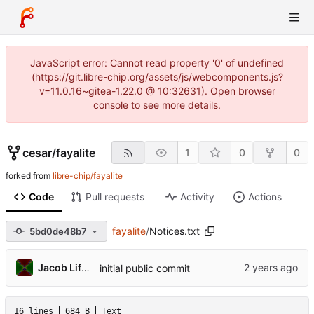
JavaScript error: Cannot read property '0' of undefined
(https://git.libre-chip.org/assets/js/webcomponents.js?
v=11.0.16~gitea-1.22.0 @ 10:32631). Open browser
console to see more details.
cesar
/
fayalite
1
0
0
forked from
libre-chip/fayalite
Code
Pull requests
Activity
Actions
fayalite
/
Notices.txt
5bd0de48b7
Jacob Lifshay
initial public commit
16 lines
684 B
Text