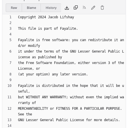
Raw
Blame
History
Fayalite is free software: you can redistribute it an
it under the terms of the GNU Lesser General Public L
the Free Software Foundation, either version 3 of the 
Fayalite is distributed in the hope that it will be u
but WITHOUT ANY WARRANTY; without even the implied wa
MERCHANTABILITY or FITNESS FOR A PARTICULAR PURPOSE.  