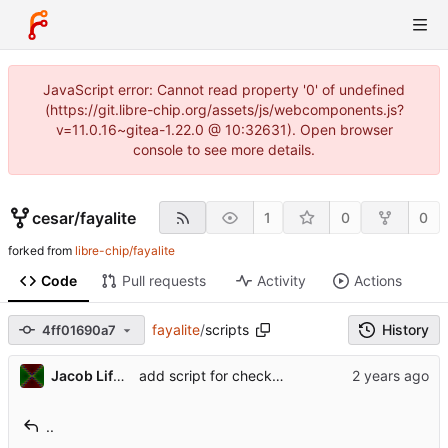
JavaScript error: Cannot read property '0' of undefined
(https://git.libre-chip.org/assets/js/webcomponents.js?
v=11.0.16~gitea-1.22.0 @ 10:32631). Open browser
console to see more details.
cesar
/
fayalite
1
0
0
forked from
libre-chip/fayalite
Code
Pull requests
Activity
Actions
fayalite
/
scripts
History
4ff01690a7
Jacob Lifshay
add script for checking copyright headers
..