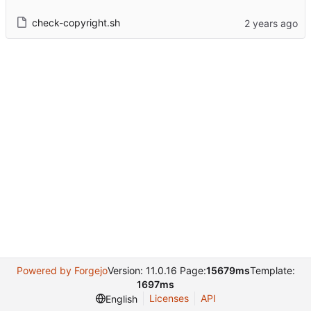
check-copyright.sh
Powered by Forgejo
Version: 11.0.16 Page:
15679ms
Template:
1697ms
Licenses
API
English