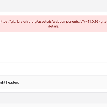
(https://git.libre-chip.org/assets/js/webcomponents.js?v=11.0.16~g
details.
ight headers