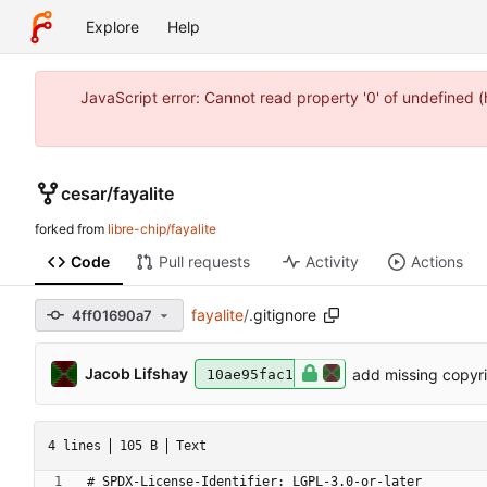
Explore
Help
JavaScript error: Cannot read property '0' of undefined 
cesar
/
fayalite
forked from
libre-chip/fayalite
Code
Pull requests
Activity
Actions
fayalite
/
.gitignore
4ff01690a7
Jacob Lifshay
add missing copyr
10ae95fac1
4 lines
105 B
Text