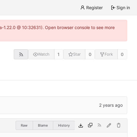
Register
Sign in
itea-1.22.0 @ 10:32631). Open browser console to see more
1
0
0
Watch
Star
Fork
Raw
Blame
History