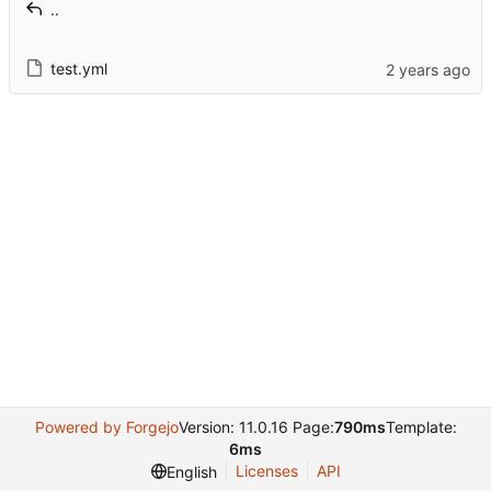
..
test.yml
Powered by Forgejo
Version: 11.0.16 Page:
790ms
Template:
6ms
Licenses
API
English