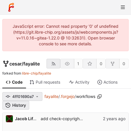
JavaScript error: Cannot read property '0' of undefined
(https://git.libre-chip.org/assets/js/webcomponents.js?
v=11.0.16~gitea-1.22.0 @ 10:32631). Open browser
console to see more details.
cesar
/
fayalite
1
0
0
forked from
libre-chip/fayalite
Code
Pull requests
Activity
Actions
fayalite
/
.forgejo
/
workflows
4ff01690a7
History
Jacob Lifshay
add check-copyright to CI